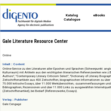
Katalog
eBo
Catalogue
Gale Literature Resource Center
Online
Inhalt :: Content
Online-Service zu den Literaturen aller Epochen und Sprachen (Schwerpu
Kulturraum) mit Artikeln aus den wichtigsten literarischen Referenzwerk
Authors", "Contemporary Literary Criticism Select", "Dictionary of Literary 
Zeitschriftenartikeln aus 450 Zeitschriften, biographischen Informatione
75.000 kritische Essays, über 11.000 Werkübersichten, -zusammenfassun
Bibliographien, Rezensionen und über 11.000 Links zu ausgewählten Inter
(Zeitschriftenartikel), bei Bedarf (Referenzwerke, Essays).
Verlag :: Publisher