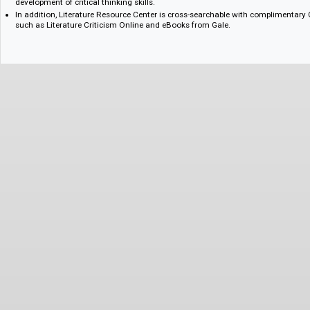
periods and from around the world.
More than 160,000 complete entries from two award-winning series –
Dictionary of Literary Biography – providing in-depth biographical, bibl
information on authors’ lives and works.
Content that supports interdisciplinary approaches to the humanities, in
development of critical thinking skills.
In addition, Literature Resource Center is cross-searchable with compli
such as Literature Criticism Online and eBooks from Gale.