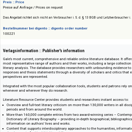
Gale Cengage
Preis :: Price
Preise auf Anfrage / Prices on request
Das Angebot richtet sich nicht an Verbraucher i. S. d. § 13 BGB und Letztverbra
Bestellnummer bei digento :: digento order number
100221
Verlagsinformation :: Publisher's information
Gale’s most current, comprehensive and reliable online literature database
most representative range of authors and their works, including a large coll
literary analysis. The database provides researchers with unbounding evide
responses and thesis statements through a diversity of scholars and criti
perspectives are represented.
Integrated with the most popular collaboration tools, students and patrons
whenever and wherever they do research.
Literature Resource Center provides students and researchers instant acc
Overview and full-text literary criticism on more than 130,000 writers in a