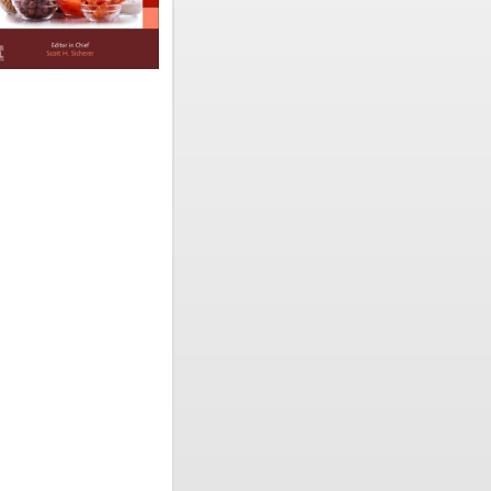
d written
ergy ever
kly access
research
ils
 tables,
ce-based
increasing
 The last