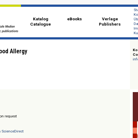
Katalog
eBooks
Ver
Catalogue
Publi
 of Food Allergy
herer
/ Prices on request