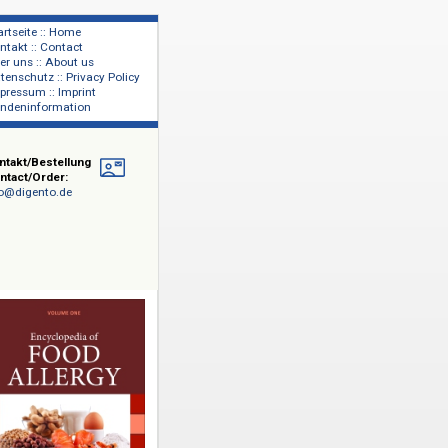
Startseite :: Home
Kontakt :: Contact
lage
Über uns :: About us
shers
Datenschutz :: Privacy Policy
Impressum :: Imprint
Kundeninformation
Kontakt/Bestellung
Contact/Order:
info@digento.de