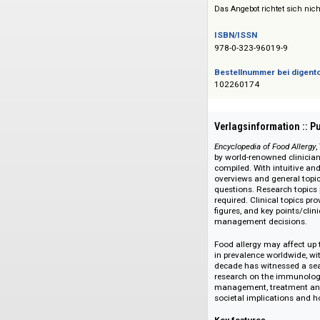
Siehe auch:
Elsevier Reference
Das Angebot richtet 
ISBN/ISSN
978-0-323-96019-9
Bestellnummer bei
102260174
Verlagsinformati
Encyclopedia of Food
by world-renowned c
compiled. With intu
overviews and gener
questions. Research
required. Clinical 
figures, and key po
management decis
Food allergy may af
in prevalence worldw