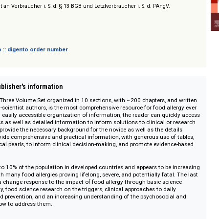
 Works on ScienceDirect
sich nicht an Verbraucher i. S. d. § 13 BGB und Letztverbraucher i. S. d. PAngV.
 digento :: digento order number
on :: Publisher's information
 Allergy
, Three Volume Set organized in 10 sections, with ~200 chapters, an
linician-scientist authors, is the most comprehensive resource for food all
itive and easily accessible organization of information, the reader can quic
al topics as well as detailed information to inform solutions to clinical or 
 topics provide the necessary background for the novice as well as the deta
topics provide comprehensive and practical information, with generous use of
ints/clinical pearls, to inform clinical decision-making, and promote eviden
ions.
fect up to 10% of the population in developed countries and appears to be 
ide, with many food allergies proving lifelong, severe, and potentially fatal.