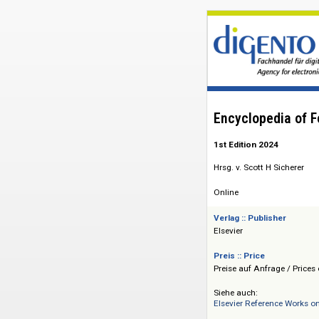
Encyclopedia
1st Edition 2024
Hrsg. v. Scott H Sic
Online
Verlag :: Publisher
Elsevier
Preis :: Price
Preise auf Anfrage 