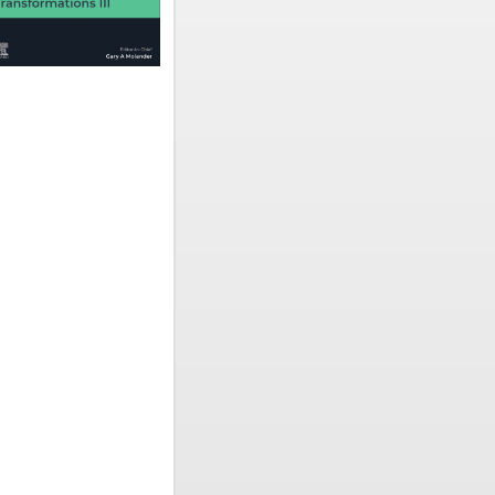
 2026
scheinen
 one-stop
dition
 focused