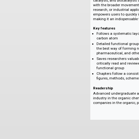
on the efficient fo
breakthrough method
the growing ability
materials science. 
toward complexity-b
the shift toward g
catalysis, and bioc
with the broader m
research, or indust
empowers users to q
making it an indispe
Key features
Follows a system
carbon atom
Detailed function
the best way of f
pharmaceutical, 
Saves researchers
critically read a
functional group
Chapters follow 
figures, methods
Readership
Advanced undergrad