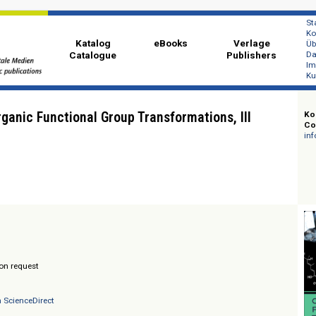
Katalog
eBooks
Ver
Catalogue
Publi
e Organic Functional Group Transformations, III
lander
/ Prices on request