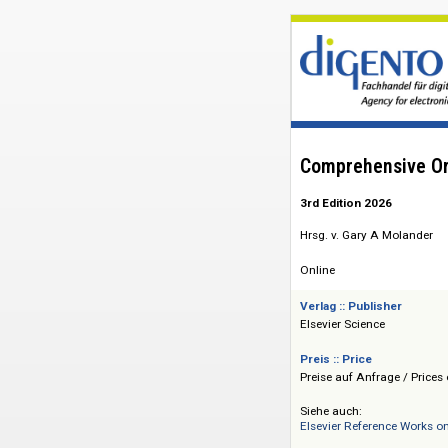
Comprehensiv
3rd Edition 2026
Hrsg. v. Gary A Mo
Online
Verlag :: Publisher
Elsevier Science
Preis :: Price
Preise auf Anfrage 