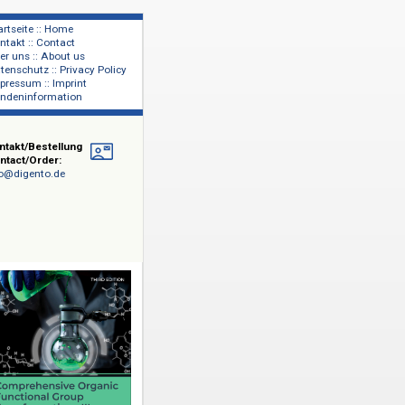
Startseite :: Home
Kontakt :: Contact
lage
Über uns :: About us
shers
Datenschutz :: Privacy Policy
Impressum :: Imprint
Kundeninformation
Kontakt/Bestellung
Contact/Order:
info@digento.de