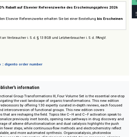
 Works on ScienceDirect
20% Rabatt auf Elsevier Referenzwerke des Erscheinungsjahres
ebot
cheinenden Elsevier Referenzwerke erhalten Sie bei einer Bestellung
bis Er
rabatt
.
sich nicht an Verbraucher i. S. d. § 13 BGB und Letztverbraucher i. S. d. PAngV.
 digento :: digento order number
on :: Publisher's information
nic Functional Group Transformations III, Four Volume Set is the essential
chers navigating the vast landscape of organic transformations. This new e
y of its predecessors by offering 130 expertly curated in-depth reviews, each