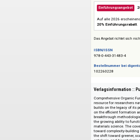
Siehe auch:
Elsevier Reference
Einführungsang
Auf alle 2026 ers
20% Einführungs
Das Angebot richtet 
ISBN/ISSN
978-0-443-31483-4
Bestellnummer bei
102260228
Verlagsinformati
Comprehensive Orga
resource for resear
builds on the legac