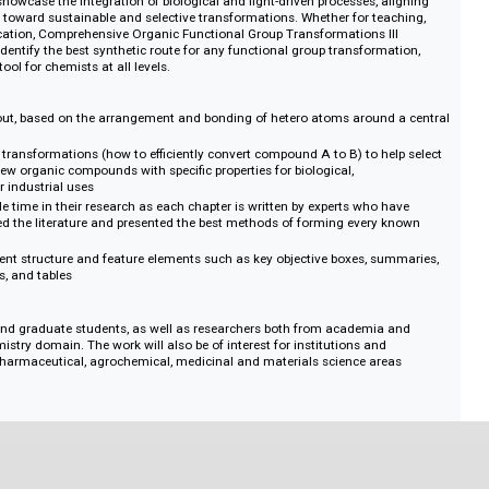
rmation and interconversion of functional groups. This new edition covers
ologies that are reshaping the field. Topics like C–H and C–F activation s
 to functionalize previously inert bonds, opening new pathways in drug disc
The coverage of alkene difunctionalization and dual catalysis highlights th
uilding in fewer steps, while continuous-flow methods and electrochemistry
reener, scalable, and more automated synthesis. Organocatalysis, photoredo
atalysis showcase the integration of biological and light-driven processes, a
ovement toward sustainable and selective transformations. Whether for tea
rial application, Comprehensive Organic Functional Group Transformations I
uickly identify the best synthetic route for any functional group transforma
nsable tool for chemists at all levels.
atic layout, based on the arrangement and bonding of hetero atoms around
al group transformations (how to efficiently convert compound A to B) to he
orming new organic compounds with specific properties for biological,
and other industrial uses
 valuable time in their research as each chapter is written by experts who 
nd reviewed the literature and presented the best methods of forming every 
a consistent structure and feature elements such as key objective boxes, s
, schemes, and tables
uate and graduate students, as well as researchers both from academia 