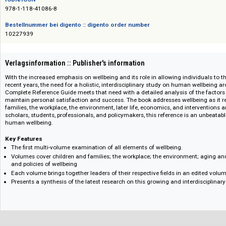
Das Angebot richtet sich nicht an Verbraucher i. S. d. § 13 BGB und Letztverbra
ISBN/ISSN
978-1-118-41086-8
Bestellnummer bei digento :: digento order number
10227939
Verlagsinformation :: Publisher's information
With the increased emphasis on wellbeing and its role in allowing individua
recent years, the need for a holistic, interdisciplinary study on human wel
Complete Reference Guide meets that need with a detailed analysis of th
maintain personal satisfaction and success. The book addresses wellbeing
families, the workplace, the environment, later life, economics, and interve
scholars, students, professionals, and policymakers, this reference is an 
human wellbeing.
Key Features
The first multi-volume examination of all elements of wellbeing.
Volumes cover children and families; the workplace; the environment; a
and policies of wellbeing
Each volume brings together leaders of their respective fields in an edit