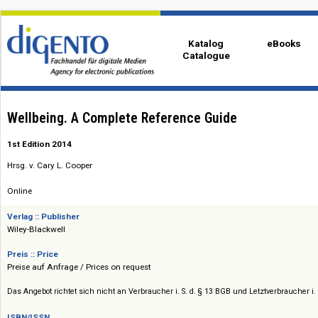
Katalog
eBo
Catalogue
Wellbeing. A Complete Reference Guide
1st Edition 2014
Hrsg. v. Cary L. Cooper
Online
Verlag :: Publisher
Wiley-Blackwell
Preis :: Price
Preise auf Anfrage / Prices on request