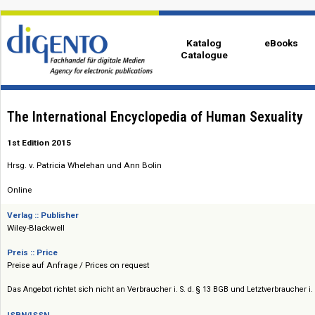
Katalog
eBo
Catalogue
The International Encyclopedia of Human Sexua
1st Edition 2015
Hrsg. v. Patricia Whelehan und Ann Bolin
Online
Verlag :: Publisher
Wiley-Blackwell
Preis :: Price
Preise auf Anfrage / Prices on request