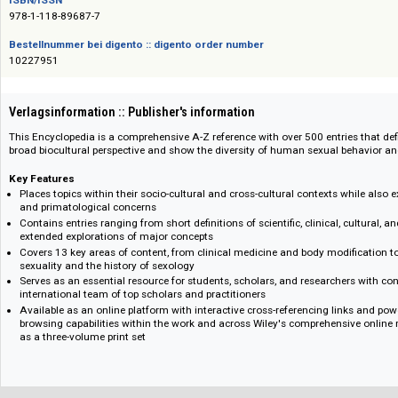
Das Angebot richtet sich nicht an Verbraucher i. S. d. § 13 BGB und Letztverbra
ISBN/ISSN
978-1-118-89687-7
Bestellnummer bei digento :: digento order number
10227951
Verlagsinformation :: Publisher's information
This Encyclopedia is a comprehensive A-Z reference with over 500 entries 
broad biocultural perspective and show the diversity of human sexual beh
Key Features
Places topics within their socio-cultural and cross-cultural contexts whi
and primatological concerns
Contains entries ranging from short definitions of scientific, clinical, cu
extended explorations of major concepts
Covers 13 key areas of content, from clinical medicine and body modifi
sexuality and the history of sexology
Serves as an essential resource for students, scholars, and researchers
international team of top scholars and practitioners
Available as an online platform with interactive cross-referencing link