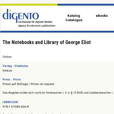
Katalog
eBo
Catalogue
The Notebooks and Library of George Eliot
Online
Verlag :: Publisher
InteLex
Preis :: Price
Preise auf Anfrage / Prices on request
Das Angebot richtet sich nicht an Verbraucher i. S. d. § 13 BGB und Letztverbra
ISBN/ISSN