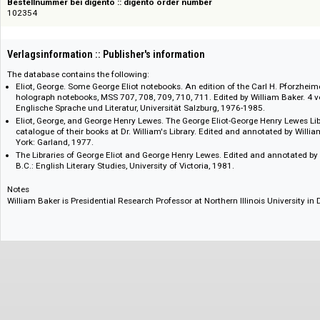
978-1-57085-606-8
Bestellnummer bei digento :: digento order number
102354
Verlagsinformation :: Publisher's information
The database contains the following:
Eliot, George. Some George Eliot notebooks. An edition of the Carl H. Pf
holograph notebooks, MSS 707, 708, 709, 710, 711. Edited by William Bake
Englische Sprache und Literatur, Universität Salzburg, 1976-1985.
Eliot, George, and George Henry Lewes. The George Eliot-George Henry 
catalogue of their books at Dr. William's Library. Edited and annotate
York: Garland, 1977.
The Libraries of George Eliot and George Henry Lewes. Edited and annota
B.C.: English Literary Studies, University of Victoria, 1981.
Notes
William Baker is Presidential Research Professor at Northern Illinois Univers