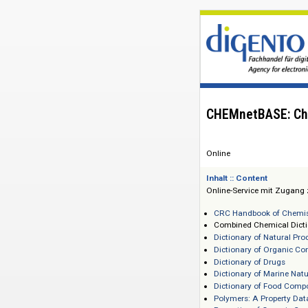
CHEMnetBASE
Online
Inhalt :: Content
Online-Service mi
CRC Handbook of
Combined Chemic
Dictionary of Na
Dictionary of O
Dictionary of Dr
Dictionary of Ma