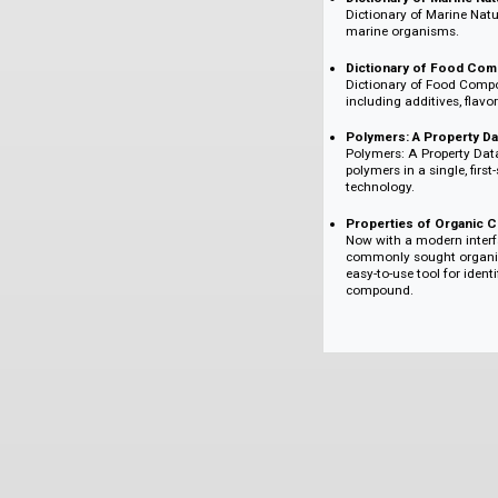
reagents, starti
used chemicals.
Dictionary of D
Presenting accur
undergoing clinic
the medicinal ch
Dictionary of Ma
Dictionary of Ma
marine organism
Dictionary of 
Dictionary of F
including additiv
Polymers: A Pro
Polymers: A Prop
polymers in a sin
technology.
Properties of 
Now with a moder
commonly sought 
easy-to-use tool
compound.