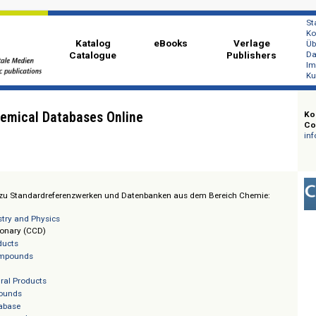
Katalog
eBooks
Ver
Catalogue
Publi
: Chemical Databases Online
t Zugang zu Standardreferenzwerken und Datenbanken aus dem Bereich Ch
 Chemistry and Physics
al Dictionary (CCD)
tural Products
rganic Compounds
ugs
rine Natural Products