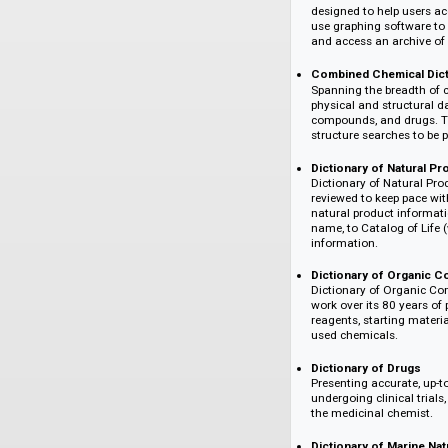
CHEMnetBASE is a co
access to authorita
to CHEMnetBASE a
CRC Handbook o
The CRC Handbook
designed to help
use graphing soft
and access an arc
Combined Chemi
Spanning the bre
physical and str
compounds, and d
structure searche
Dictionary of Na
Dictionary of Na
reviewed to keep 
natural product i
name, to Catalog 
information.
Dictionary of 
Dictionary of Or
work over its 80