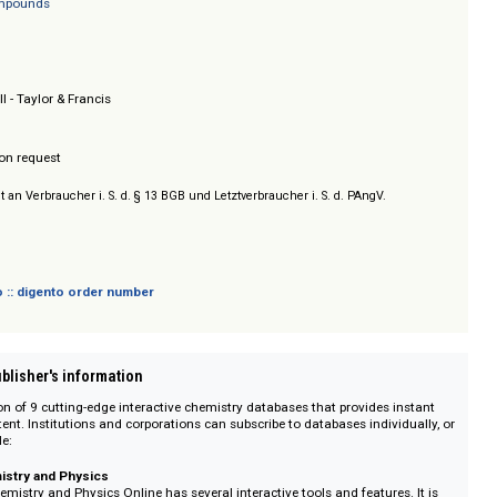
ood Compounds
erty Database
rganic Compounds
.
n & Hall - Taylor & Francis
/ Prices on request
sich nicht an Verbraucher i. S. d. § 13 BGB und Letztverbraucher i. S. d. PAngV.
 digento :: digento order number
on :: Publisher's information