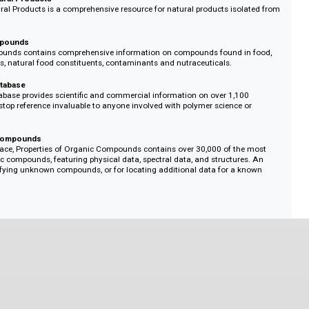
ng materials, fundamental compounds of simple structure, pesticides, and 
rugs
ate, up-to-date and concise information on currently marketed drugs, those
al trials, and pharmacological tools, Dictionary of Drugs is a one-stop resou
emist.
rine Natural Products
rine Natural Products is a comprehensive resource for natural products isol
s.
Food Compounds
ood Compounds contains comprehensive information on compounds found i
es, flavors, natural food constituents, contaminants and nutraceuticals.
perty Database
erty Database provides scientific and commercial information on over 1,10
gle, first-stop reference invaluable to anyone involved with polymer science 
Organic Compounds
n interface, Properties of Organic Compounds contains over 30,000 of the
organic compounds, featuring physical data, spectral data, and structure
 for identifying unknown compounds, or for locating additional data for a 