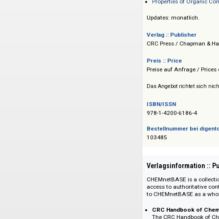
Dictionary of F
Polymers: A Prop
Properties of O
Updates: monatlich
Verlag :: Publisher
CRC Press / Chapma
Preis :: Price
Preise auf Anfrage 
Das Angebot richtet 
ISBN/ISSN
978-1-4200-6186-4
Bestellnummer bei
103485
Verlagsinformati