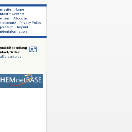
Startseite :: Home
Kontakt :: Contact
lage
Über uns :: About us
shers
Datenschutz :: Privacy Policy
Impressum :: Imprint
Kundeninformation
Kontakt/Bestellung
Contact/Order:
info@digento.de
emie: