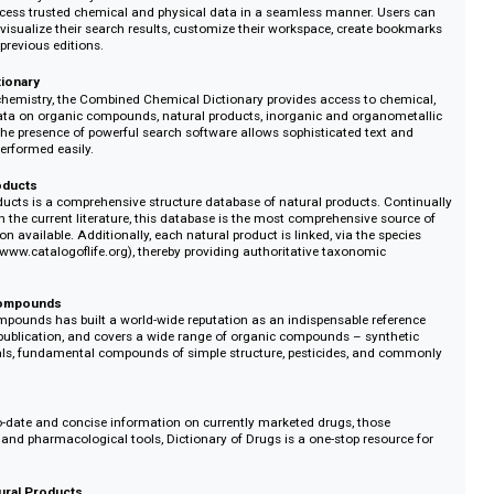
llection of 9 cutting-edge interactive chemistry databases that provides 
tive content. Institutions and corporations can subscribe to databases indivi
s a whole:
f Chemistry and Physics
 of Chemistry and Physics Online has several interactive tools and features
 users access trusted chemical and physical data in a seamless manner. Us
ware to visualize their search results, customize their workspace, create b
hive of previous editions.
cal Dictionary
adth of chemistry, the Combined Chemical Dictionary provides access to ch
uctural data on organic compounds, natural products, inorganic and organo
rugs. The presence of powerful search software allows sophisticated text
s to be performed easily.
tural Products
tural Products is a comprehensive structure database of natural products. C
pace with the current literature, this database is the most comprehensive so
nformation available. Additionally, each natural product is linked, via the sp
of Life (www.catalogoflife.org), thereby providing authoritative taxonomic
Organic Compounds
ganic Compounds has built a world-wide reputation as an indispensable ref
 years of publication, and covers a wide range of organic compounds – synt