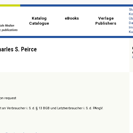
Katalog
eBooks
Ver
Catalogue
Publi
 of Charles S. Peirce
/ Prices on request
sich nicht an Verbraucher i. S. d. § 13 BGB und Letztverbraucher i. S. d. PAngV.