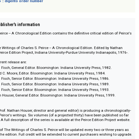
 digento :: digento order number
on :: Publisher's information
les S. Peirce -- A Chronological Edition contains the definitive critical editio
ders. The Writings of Charles S. Peirce -- A Chronological Edition. Edited by
apolis: Peirce Edition Project, Indiana University-Purdue University Indianapo
 the current release are:
. Max H. Fisch, General Editor. Bloomington: Indiana University Press, 1982
1. Edward C. Moore, Editor. Bloomington: Indiana University Press, 1984.
. Max H. Fisch, Senior Editor. Bloomington: Indiana University Press, 1986.
. Max H. Fisch, Senior Editor. Bloomington: Indiana University Press, 1989.
. Max H. Fisch, Senior Editor. Bloomington: Indiana University Press, 1993.
0. Nathan Houser, General Editor. Bloomington: Indiana University Press, 19
Project (Prof. Nathan Houser, director and general editor) is producing a chr