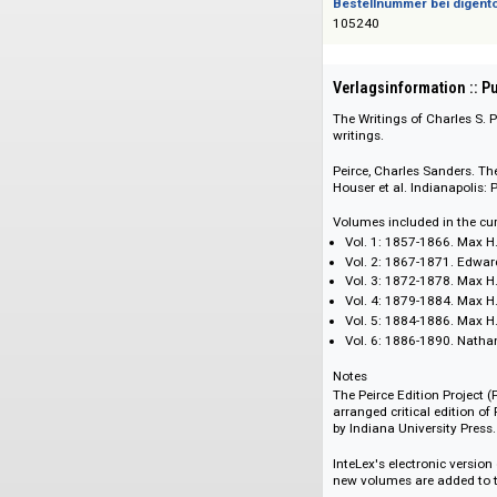
978-1-57085-015-8
Bestellnummer bei
105240
Verlagsinformati
The Writings of Char
writings.
Peirce, Charles San
Houser et al. Indian
Volumes included in
Vol. 1: 1857-1866
Vol. 2: 1867-187
Vol. 3: 1872-1878
Vol. 4: 1879-1884
Vol. 5: 1884-1886
Vol. 6: 1886-189
Notes
The Peirce Edition 