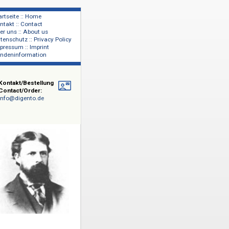
Startseite :: Home
Kontakt :: Contact
lage
Über uns :: About us
shers
Datenschutz :: Privacy Policy
Impressum :: Imprint
Kundeninformation
Kontakt/Bestellung
Contact/Order:
info@digento.de