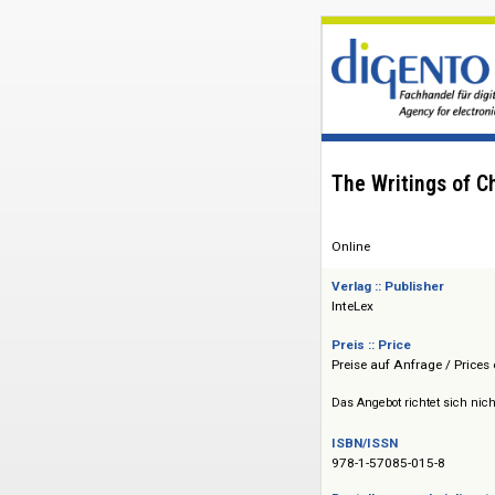
The Writings
Online
Verlag :: Publisher
InteLex
Preis :: Price
Preise auf Anfrage 
Das Angebot richtet 
ISBN/ISSN