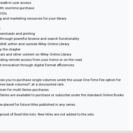
ons on downloads and Printing
by title or by collection
pact way to supplement or build a digital book collection
rrent user access
ant usage data
ecords from OCLC at no extra charge
 use and walk-in user access
 rights with one-time purchase
nks and DOIs
 training and marketing resources for your library
Students
ons on downloads and printing
rability through powerful browse and search functionality
ia CrossRef, within and outside Wiley Online Library
r print by the chapter
with journals and other content on Wiley Online Library
24/7, including remote access from your home or on the road
ivity and innovation through digital format efficiencies