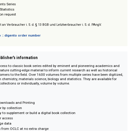
ganic Chemistry
ical Organic Chemistry
utational Chemistry
chemistry
of Natural Products
easurements Series
obabilty Statistics
/ Prices on request
sich nicht an Verbraucher i. S. d. § 13 BGB und Letztverbraucher i. S. d. PAngV.
 digento :: digento order number
on :: Publisher's information
lexible access to classic book series edited by eminent and pioneering aca
olumes feature cutting-edge material to inform current research as well as hi
for newcomers to the field. Over 1600 volumes from multiple series have bee
topics in chemistry, materials science, biology and statistics. They are avail
olume' collections or individually, volume by volume.