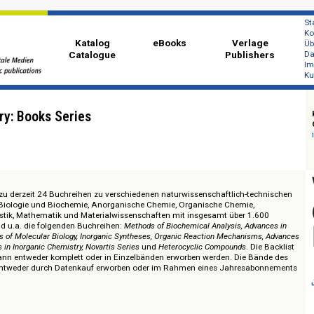
Katalog
eBooks
Ver
Catalogue
Publi
 Library: Books Series
 Zugang zu derzeit 24 Buchreihen zu verschiedenen naturwissenschaftlich-
emische Biologie und Biochemie, Anorganische Chemie, Organische Chemie
ie, Statistik, Mathematik und Materialwissenschaften mit insgesamt über 
alten sind u.a. die folgenden Buchreihen:
Methods of Biochemical Analysis, A
ted Areas of Molecular Biology, Inorganic Syntheses, Organic Reaction Mechani
 Progress in Inorganic Chemistry, Novartis Series
und
Heterocyclic Compounds
.
reihen kann entweder komplett oder in Einzelbänden erworben werden. Die
können entweder durch Datenkauf erworben oder im Rahmen eines Jahres