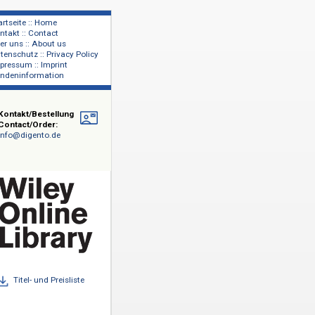
Startseite :: Home
Kontakt :: Contact
lage
Über uns :: About us
shers
Datenschutz :: Privacy Policy
Impressum :: Imprint
Kundeninformation
Kontakt/Bestellung
Contact/Order:
info@digento.de
technischen
,
1.600
dvances in
sms, Advances
 Die Backlist
 Bände des
abonnements
Titel- und Preisliste