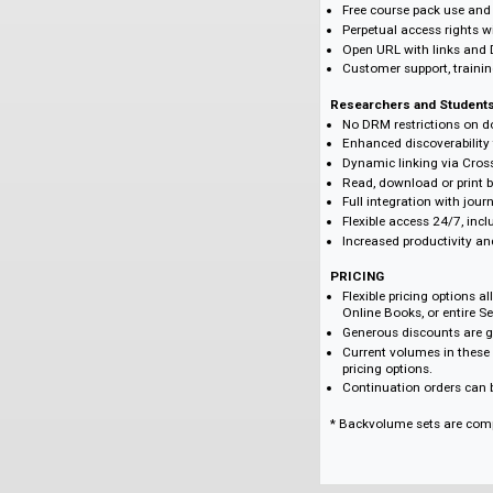
BENEFITS
Libraries
No DRM restricti
Flexible selection 
Low-cost, high im
Unlimited, concu
COUNTER-compli
Enhanced MARC R
Free course pack
Perpetual access
Open URL with li
Customer support,
Researchers and 
No DRM restricti
Enhanced discove
Dynamic linking v
Read, download o
Full integration 
Flexible access 
Increased product
PRICING