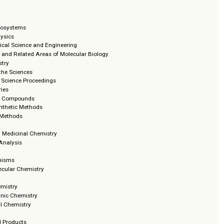
 and Nanosystems
mical Physics
trochemical Science and Engineering
ymology and Related Areas of Molecular Biology
tochemistry
iques in the Sciences
ring and Science Proceedings
ions Series
terocyclic Compounds
anic Synthetic Methods
ions and Methods
ses
ciples in Medicinal Chemistry
hemical Analysis
on Mechanisms
Supramolecular Chemistry
eviews