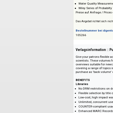
Progress in Inor
Progress in Phys
Reviews in Comp
Topics In Stereo
Total Synthesis 
Water Quality M
Wiley Series of Pr
Preise auf Anfrage 
Das Angebot richtet 
Bestellnummer bei
105266
Verlagsinformati
Give your patrons f
scientists. These v
overviews suitable 
covering a range of 
purchase as 'back v