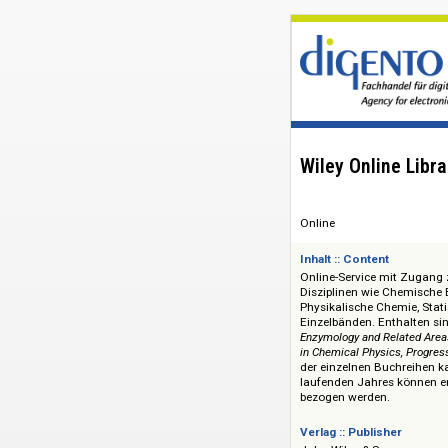
Wiley Online
Online
Inhalt :: Content
Online-Service mit
Disziplinen wie Ch
Physikalische Chem
Einzelbänden. Enth
Enzymology and Rela
in Chemical Physics,
der einzelnen Buch
laufenden Jahres 
bezogen werden.