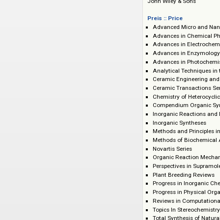
Verlag :: Publisher
John Wiley & Sons
Preis :: Price
Advanced Micro
Advances in Che
Advances in Elec
Advances in Enz
Advances in Pho
Analytical Techn
Ceramic Enginee
Ceramic Transact
Chemistry of He
Compendium Org
Inorganic React
Inorganic Synthe
Methods and Prin
Methods of Bioc
Novartis Series
Organic Reacti
Perspectives in 
Plant Breeding R