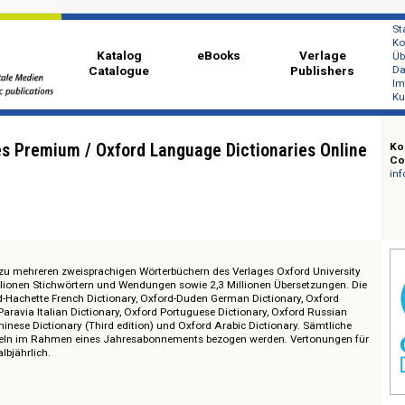
Katalog
eBooks
Ver
Catalogue
Publi
onaries Premium / Oxford Language Dictionaries 
 Zugang zu mehreren zweisprachigen Wörterbüchern des Verlages Oxford Un
t 1,4 Millionen Stichwörtern und Wendungen sowie 2,3 Millionen Übersetzu
Oxford-Hachette French Dictionary, Oxford-Duden German Dictionary, Oxf
 Oxford-Paravia Italian Dictionary, Oxford Portuguese Dictionary, Oxford Ru
Oxford Chinese Dictionary (Third edition) und Oxford Arabic Dictionary. Säm
en einzeln im Rahmen eines Jahresabonnements bezogen werden. Verton
dates: halbjährlich.