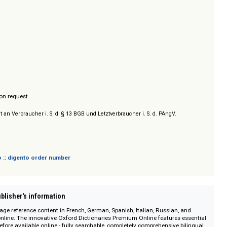
ress
/ Prices on request
sich nicht an Verbraucher i. S. d. § 13 BGB und Letztverbraucher i. S. d. PAngV.
 digento :: digento order number