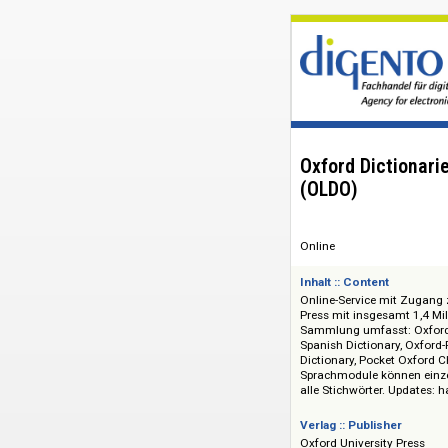
Oxford Dicti
(OLDO)
Online
Inhalt :: Content
Online-Service mit
Press mit insgesam
Sammlung umfasst: 
Spanish Dictionary,
Dictionary, Pocket 
Sprachmodule könn
alle Stichwörter. Up