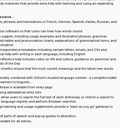
on :: Publisher's information
ty language reference content in French, German, Spanish, Italian, Russian,
ssible online. The innovative Oxford Dictionaries Premium Online features 
never before available online - fully searchable, completely comprehensive 
nique study materials that provide extra help with learning and using an ex
.
ative resource...
lion words, phrases and translations in French, German, Spanish, Italian, Ru
onunciation software so that users can hear how words sound
learning support, including usage examples and illustrative phrases, gram
through verb tables and pronunciation charts, explanations of grammatical 
g and punctuation
ds of correspondence templates including sample letters, emails, and CVs 
e practical help with writing in each language, including English
anguage reference help includes notes on life and culture, guidance on gr
 and Words of the Day
every six months ensure that the most current meanings and the latest ne
away
d functionality combined with Oxford's trusted language content - a comple
, from learners to linguists...
word or phrase is available from every page