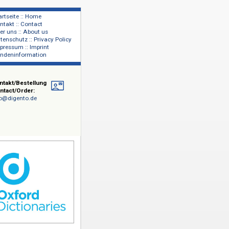
Startseite :: Home
Kontakt :: Contact
lage
Über uns :: About us
shers
Datenschutz :: Privacy Policy
Impressum :: Imprint
Kundeninformation
Online
Kontakt/Bestellung
Contact/Order:
info@digento.de
iversity
ngen. Die
ord
ssian
tliche
ungen für