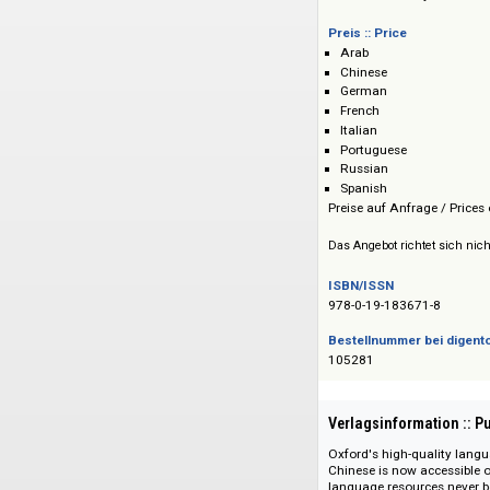
Verlag :: Publisher
Oxford University P
Preis :: Price
Arab
Chinese
German
French
Italian
Portuguese
Russian
Spanish
Preise auf Anfrage 
Das Angebot richtet 
ISBN/ISSN
978-0-19-183671-8
Bestellnummer bei
105281