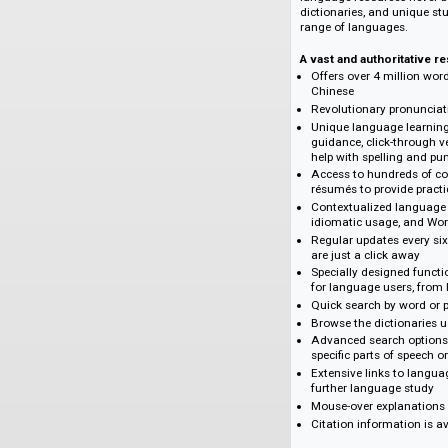
Verlagsinformati
Oxford's high-quali
Chinese is now acce
language resources 
dictionaries, and u
range of languages
A vast and authorit
Offers over 4 mil
Chinese
Revolutionary pr
Unique language 
guidance, click-
help with spellin
Access to hundre
résumés to provid
Contextualized l
idiomatic usage,
Regular updates 
are just a click 
Specially designe
for language users
Quick search by 