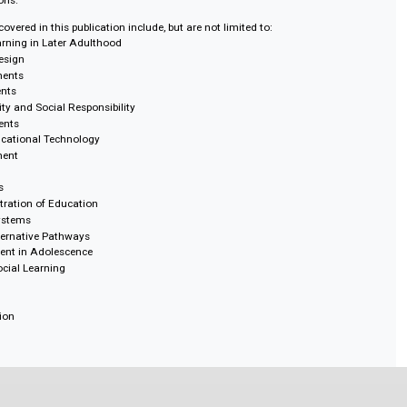
ncyclopedia helps readers navigate the relationships among learning enviro
esses, social contexts, and educational change. Covering topics such as c
 governance and administration in education, and trauma-informed educatio
xcellent resource for scholars, researchers, higher education faculty, instruc
raduate students, policymakers, education leaders, practitioners, professio
institutions.
reas covered in this publication include, but are not limited to:
, and Learning in Later Adulthood
ry and Design
 Environments
nvironments
tainability and Social Responsibility
ange Agents
s to Educational Technology
n Assessment
 Policy
n Reforms
Administration of Education
ledge Systems
s and Alternative Pathways
Engagement in Adolescence
ps and Social Learning
cation