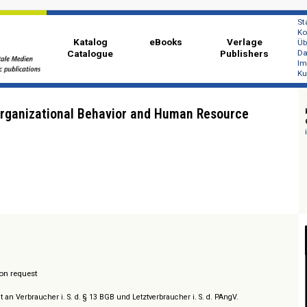
Katalog
eBooks
Ver
Catalogue
Publi
a of Organizational Behavior and Human Resourc
t
/ Prices on request