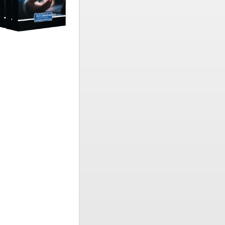
e and
ell-being.
amic global
s in
cial-
 educators,
enduring
 scholarly
ntegrating
ringing
plied