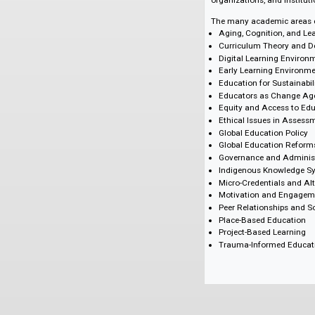
approaches, this e
developmental proc
theory and design,
encyclopedia is an e
graduate and post-g
organizations, and 
The many academic a
Aging, Cognition
Curriculum Theo
Digital Learning
Early Learning E
Education for Sus
Educators as Ch
Equity and Acces
Ethical Issues i
Global Education
Global Educatio
Governance and 
Indigenous Know
Micro-Credential
Motivation and 
Peer Relationshi
Place-Based Edu