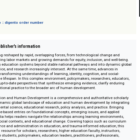
sich nicht an Verbraucher i. S. d. § 13 BGB und Letztverbraucher i. S. d. PAngV.
 digento :: digento order number
on :: Publisher's information
e is being reshaped by rapid, overlapping forces, from technological chang
to evolving labor markets and growing demands for equity, inclusion, and w
e moving education systems beyond stable national pathways and into dyn
cy, practice, and research increasingly intersect. At the same time, advance
ce are transforming understandings of learning, identity, cognition, and so
ross the lifespan. In this complex environment, policymakers, researchers,
eliable, up-to-date perspectives that synthesize emerging evidence, clarify 
ct educational practice to the broader arc of human development.
f Education and Human Development is a comprehensive and authoritative
ects the dynamic global landscape of education and human development by i
evelopmental science, educational research, policy analysis, and practice. B
, evidence-based entries on foundational concepts, emerging issues, and ap