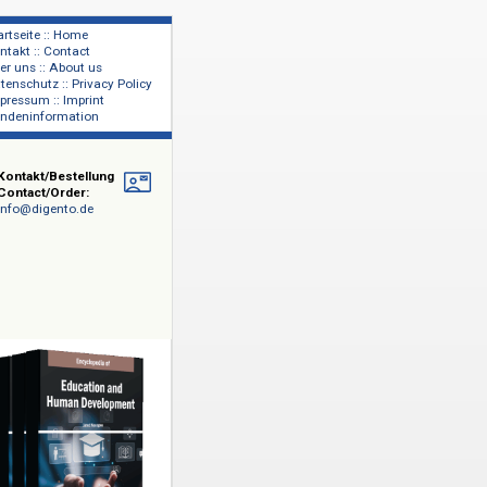
Startseite :: Home
Kontakt :: Contact
lage
Über uns :: About us
shers
Datenschutz :: Privacy Policy
Impressum :: Imprint
Kundeninformation
e
Kontakt/Bestellung
Contact/Order:
info@digento.de