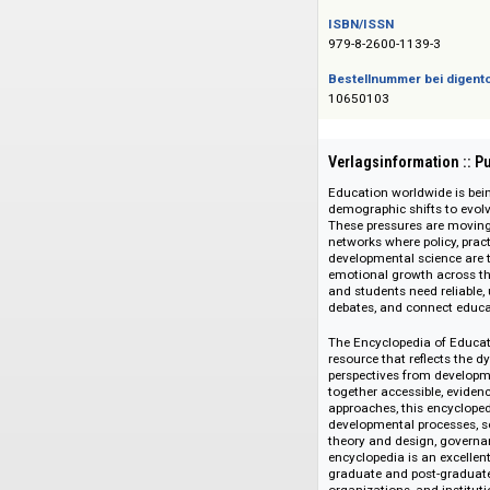
Das Angebot richtet 
ISBN/ISSN
979-8-2600-1139-3
Bestellnummer bei
10650103
Verlagsinformati
Education worldwid
demographic shifts 
These pressures ar
networks where poli
developmental scien
emotional growth ac
and students need r
debates, and conne
The Encyclopedia o
resource that refl
perspectives from d
together accessible