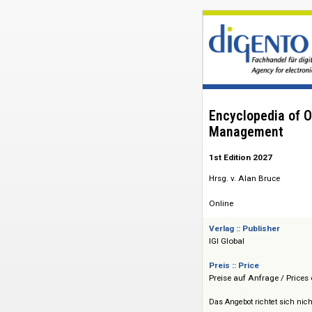
Encyclopedi
Managemen
1st Edition 2027
Hrsg. v. Alan Bruce
Online
Verlag :: Publisher
IGI Global
Preis :: Price
Preise auf Anfrage 