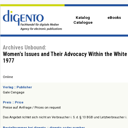
Katalog
eBo
Catalogue
Archives Unbound:
Women's Issues and Their Advocacy Within the 
1977
Online
Verlag :: Publisher
Gale Cengage
Preis :: Price
Preise auf Anfrage / Prices on request