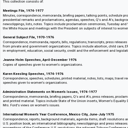
Child care
Additionally, the Office's role in overseeing national activities for Intern
interesting material related to its origin in 1972, and Armstrong's and Lin
executive order and agency funding for a National Commission to Observ
Files on the United Nations' International Conference in Mexico City, the U
to begin a 10 year World Plan of Action also appear.
This collection consists of:
Meetings File, 1974-1977
Minutes, correspondence, memoranda, briefing papers, talking points, sche
presidential remarks and proclamations, agendas, speeches, Q's and A's,
newsclippings, lists, notes. Topics include proclamation ceremonies, Tu
the White House and meetings with the President on subjects of interest
General Subject File, 1970-1976
Correspondence, memoranda, reports, bills, regulations, transcripts, press
from private and government organizations. Topics include abortion, chil
in employment, education, social security, credit and the enforcement and 
Jeanne Holm Speeches, April-December 1976
Copies of speeches given to women's organizations.
Karen Keesling Speeches, 1974-1976