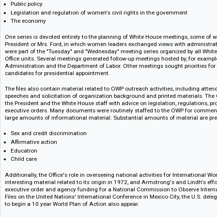
office remained the same with only minor differences in style.
The bulk of the collection is derived from liaison activities with over 30
women's groups and program units, advisory committees on women and
include:
Public policy
Legislation and regulation of women's civil rights in the government
The economy
One series is devoted entirely to the planning of White House meetings, 
President or Mrs. Ford, in which women leaders exchanged views with admi
were part of the "Tuesday" and "Wednesday" meeting series organized by 
Office units. Several meetings generated follow-up meetings hosted by, f
Administration and the Department of Labor. Other meetings sought prio
candidates for presidential appointment.
The files also contain material related to OWP outreach activities, includ
speeches and solicitation of organization background and printed materi
the President and the White House staff with advice on legislation, regul
executive orders. Many documents were routinely staffed to the OWP for
large amounts of informational material. Substantial amounts of material
Sex and credit discrimination
Affirmative action
Education