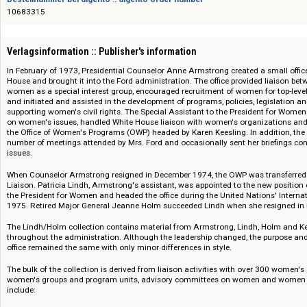
Das Angebot richtet sich nicht an Verbraucher i. S. d. § 13 BGB und Letztverbra
Bestellnummer bei digento :: digento order number
10683315
Verlagsinformation :: Publisher's information
In February of 1973, Presidential Counselor Anne Armstrong created a sma
House and brought it into the Ford administration. The office provided li
women as a special interest group, encouraged recruitment of women for 
and initiated and assisted in the development of programs, policies, legis
supporting women's civil rights. The Special Assistant to the President 
on women's issues, handled White House liaison with women's organizat
the Office of Women's Programs (OWP) headed by Karen Keesling. In additi
number of meetings attended by Mrs. Ford and occasionally sent her bri
issues.
When Counselor Armstrong resigned in December 1974, the OWP was transf
Liaison. Patricia Lindh, Armstrong's assistant, was appointed to the new p
the President for Women and headed the office during the United Nations
1975. Retired Major General Jeanne Holm succeeded Lindh when she res
The Lindh/Holm collection contains material from Armstrong, Lindh, Ho
throughout the administration. Although the leadership changed, the pu