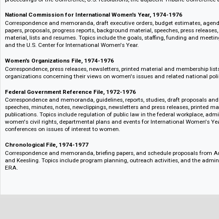
Correspondence, speeches, schedules, printed material, notes, lists, maps, 
speeches given to women's organizations.
Administration Statements on Women's Issues, 1974-1977
Correspondence, memoranda, briefing papers, Q's and A's, press releases
and printed material. Topics include State of the Union inserts, Women's
Mrs. Ford's views on women's issues.
International Women's Year Conference, Mexico City, June-July 1975
Correspondence, reports, background materials, agenda items, draft resol
U.S. position book, an international bibliography, newsclippings and press 
proceedings of the Conference, U.S. resolutions, the adjacent Tribune Con
National Commission for International Women's Year, 1974-1976
Correspondence and memoranda, draft executive orders, budget estimate
papers, proposals, progress reports, background material, speeches, press r
material, lists and resumes. Topics include the goals, staffing, funding
and the U.S. Center for International Women's Year.
Women's Organizations File, 1974-1976
Correspondence, press releases, newsletters, printed material and member
organizations concerning their views on women's issues and related natio
Federal Government Reference File, 1972-1976
Correspondence and memoranda, guidelines, reports, studies, draft propo
speeches, minutes, notes, newclippings, newsletters and press releases, p