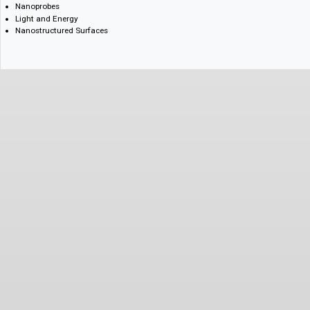
Semiconductor Technology
High-Density Memories
Nanofabrication
Nanomedicine
Nanobiotechnology
Nanoprobes
Light and Energy
Nanostructured Surfaces