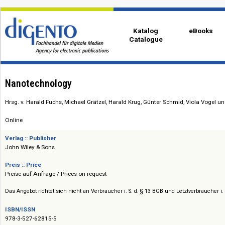
Katalog
eBo
Catalogue
Nanotechnology
Hrsg. v. Harald Fuchs, Michael Grätzel, Harald Krug, Günter Schmid, Viol
Online
Verlag :: Publisher
John Wiley & Sons
Preis :: Price
Preise auf Anfrage / Prices on request
Das Angebot richtet sich nicht an Verbraucher i. S. d. § 13 BGB und Letztverbra