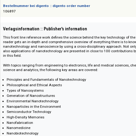
ISBN/ISSN
978-3-527-62815-5
Bestellnummer bei digento :: digento order number
106897
Verlagsinformation :: Publisher's information
This front line reference work defines the science behind the key technolo
reader gets an in-depth and comprehensive overview of everything there 
nanotechnology and nanoscience by using a cross-disciplinary approach
also applications of nanotechnology are presented in close to 100 contrib
in this field.
With topics ranging from engineering to electronics, life and medical scie
science and analytics, the following key areas are covered:
Principles and Fundamentals of Nanotechnology
Philosophical and Ethical Aspects
Types of Nanosystems
Generation of Nanostructures
Environmental Nanotechnology
Nanoparticles in the Environment