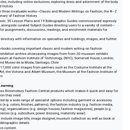
and professionals at the cutting edge of their subject. It is essential for st
nes as diverse as anthropology, art history, history, sociology, geography, folk
atre and cultural studies as well as fashion and textiles.
s
a of World Dress and Fashion: A landmark 10-volume work including 2,00
epth articles, including online exclusives, exploring dress and adornment o
tures and history
 Discover three invaluable works—Classic and Modern Writings on Fashion,
he Dictionary of Fashion History
rning Tools: 35 Lesson Plans and 19 Bibliographic Guides commissioned e
 delivery, alongside curated Subject Guides directing users to a variety of c
de ideas for assignments, discussions, readings, and enrichment materials 
 A rich directory with information on specialties and holdings, images, an
demic e-books covering important classic and modern writing on fashion
ons: An exhibition archive showcasing images from from 20 museum exhib
ing the Museum at Fashion Institute of Technology, (NYC); Somerset House, 
Bath; and Museo de la Moda, Santiago, Chile
ps: Over 17,000 color images from partners such as the Costume Institute a
eum of Art, the Victoria and Albert Museum, the Museum at the Fashion Ins
de Museum
rch and Learning
my across Bloomsbury Fashion Central products which makes it quick and