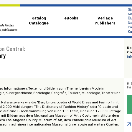
Katalog
eBooks
Ver
Catalogue
Publi
ashion Central:
 Library
 Zugang zu Informationen, Texten und Bildern zum Themenbereich Mode in
ropologie, Kunstgeschichte, Soziologie, Geografie, Folklore, Museologie, T
en.
ugriff auf Referenzwerke wie die "Berg Encyclopedia of World Dress and Fas
 und rund 2.000 Abbildungen, "The Dictionary of Fashion History" oder "Cla
 Fashion", auf eine E-Book-Sammlung von rund 150 Titeln, eine rund 17.00
enbank mit Bildern aus dem Metropolitan Museum of Art's Costume Instit