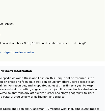
 Museum, dem Los Angeles County Museum of Art, dem Philadelphia Museum
ion Museum, auf einen internationalen Museumsführer sowie auf weitere 
ch.
hing
/ Prices on request
n Central
sich nicht an Verbraucher i. S. d. § 13 BGB und Letztverbraucher i. S. d. PAngV.
 digento :: digento order number
on :: Publisher's information
erg Encyclopedia of World Dress and Fashion, this unique online resource is
nformation on dress and fashion. Berg Fashion Library offers users access 
essential fashion resources, and is updated at least three times a year to k