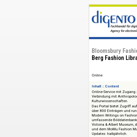
Bloomsbury F
Berg Fashion
Online
Inhalt :: Content
Online-Service mit
Verbindung mit Anth
Kulturwissenschaft
Das Portal bietet Z
über 800 Einträgen
Modern Writings on
umfassende Bilddat