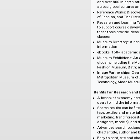
students, scholars, 
scholars in discipli
museum studies, the
Content Highlight
Berg Encyclopedi
and over 800 in-d
across global cul
Reference Works:
of Fashion, and T
Research and Lea
to support course
these tools provi
classes
Museum Directory:
information
eBooks: 150+ aca
Museum Exhibiti
globally, includ
Fashion Museum, 
Image Partnershi
Metropolitan Mus
Technology, Mo
Benfits for Resea
A bespoke taxono