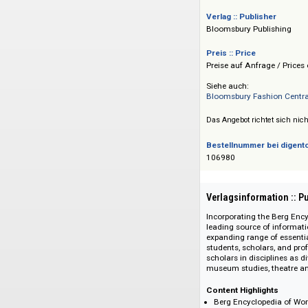
Victoria & Albert
und dem MoMu Fash
Updates: halbjährli
Verlag :: Publisher
Bloomsbury Publis
Preis :: Price
Preise auf Anfrage 
Siehe auch:
Bloomsbury Fashio
Das Angebot richtet 
Bestellnummer bei
106980
Verlagsinformati
Incorporating the B
leading source of i
expanding range of 