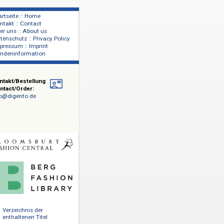
Startseite :: Home
Kontakt :: Contact
lage
Über uns :: About us
shers
Datenschutz :: Privacy Policy
Impressum :: Imprint
Kundeninformation
Kontakt/Bestellung
Contact/Order:
info@digento.de
heater und
hion" mit
ssic and
0 Einträge
ute, dem