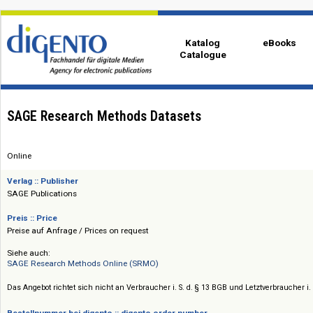
Katalog
eBo
Catalogue
SAGE Research Methods Datasets
Online
Verlag :: Publisher
SAGE Publications
Preis :: Price
Preise auf Anfrage / Prices on request
Siehe auch:
SAGE Research Methods Online (SRMO)