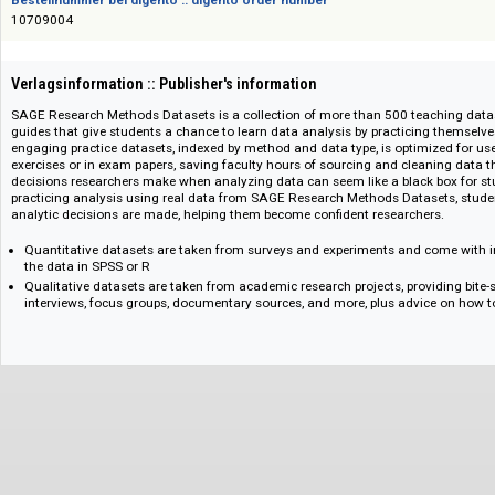
Das Angebot richtet sich nicht an Verbraucher i. S. d. § 13 BGB und Letztverbra
Bestellnummer bei digento :: digento order number
10709004
Verlagsinformation :: Publisher's information
SAGE Research Methods Datasets is a collection of more than 500 teachi
guides that give students a chance to learn data analysis by practicing th
engaging practice datasets, indexed by method and data type, is optimize
exercises or in exam papers, saving faculty hours of sourcing and cleani
decisions researchers make when analyzing data can seem like a black 
practicing analysis using real data from SAGE Research Methods Datase
analytic decisions are made, helping them become confident researchers.
Quantitative datasets are taken from surveys and experiments and com
the data in SPSS or R
Qualitative datasets are taken from academic research projects, provid
interviews, focus groups, documentary sources, and more, plus advice 