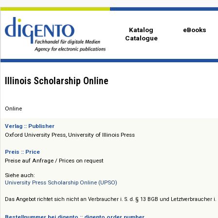
Katalog
eBo
Catalogue
Illinois Scholarship Online
Online
Verlag :: Publisher
Oxford University Press, University of Illinois Press
Preis :: Price
Preise auf Anfrage / Prices on request
Siehe auch:
University Press Scholarship Online (UPSO)