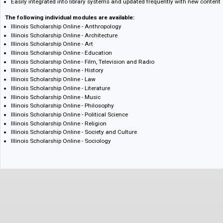
including OpenURL and DOI-linking support, and more allows users to 
single online platform
Consistent and timely updates keep the pace with physical book publish
schedule for new content
Enables libraries to reduce subscriptions to multiple smaller websites
Easily integrated into library systems and updated frequently with new
The following individual modules are available:
Illinois Scholarship Online - Anthropology
Illinois Scholarship Online - Architecture
Illinois Scholarship Online - Art
Illinois Scholarship Online - Education
Illinois Scholarship Online - Film, Television and Radio
Illinois Scholarship Online - History
Illinois Scholarship Online - Law
Illinois Scholarship Online - Literature
Illinois Scholarship Online - Music
Illinois Scholarship Online - Philosophy
Illinois Scholarship Online - Political Science
Illinois Scholarship Online - Religion
Illinois Scholarship Online - Society and Culture
Illinois Scholarship Online - Sociology