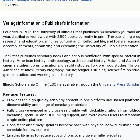
Das Angebot richtet sich nicht an Verbraucher i. S. d. § 13 BGB und Letztverbra
Bestellnummer bei digento :: digento order number
10719923
Verlagsinformation :: Publisher's information
Founded in 1918, the University of Illinois Press publishes 33 scholarly 
year, distributed worldwide, with 2,500 books currently in print. The publ
research and education, enriches cultural and intellectual life, and foster
accomplishments, enhancing and extending the University of Illinois's rep
The Press publishes scholarly books and serious nonfiction, with special 
history; American history; anthropology; architectural history; Asian an
cinema studies; communications; disability studies; folklore; food studies
American studies; literary biography; music; religious studies; science fi
gender studies; and working-class history.
Illinois Scholarship Online (ILSO) is available through the
University Pres
Key user features:
Provides the high quality scholarly content in one platform XML-based 
discoverability and usage of scholarly materials
Fully cross-referenced and cross-searchable, with clickable citations fr