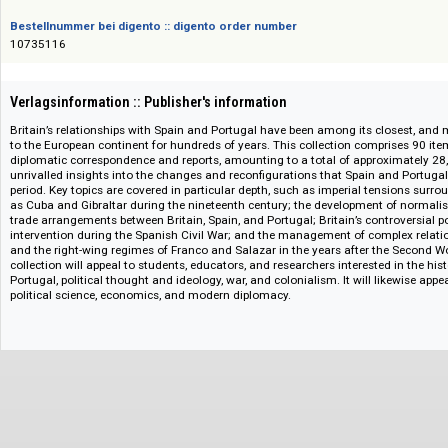
ISBN/ISSN
978-1-85117-411-9
Bestellnummer bei digento :: digento order number
10735116
Verlagsinformation :: Publisher's information
Britain’s relationships with Spain and Portugal have been among its close
to the European continent for hundreds of years. This collection comprise
diplomatic correspondence and reports, amounting to a total of approxima
unrivalled insights into the changes and reconfigurations that Spain and 
period. Key topics are covered in particular depth, such as imperial tensio
as Cuba and Gibraltar during the nineteenth century; the development o
trade arrangements between Britain, Spain, and Portugal; Britain’s controv
intervention during the Spanish Civil War; and the management of comple
and the right-wing regimes of Franco and Salazar in the years after the 
collection will appeal to students, educators, and researchers interested i
Portugal, political thought and ideology, war, and colonialism. It will like
political science, economics, and modern diplomacy.