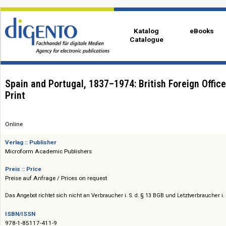
Katalog
eBo
Catalogue
Spain and Portugal, 1837–1974: British Foreign 
Print
Online
Verlag :: Publisher
Microform Academic Publishers
Preis :: Price
Preise auf Anfrage / Prices on request
Das Angebot richtet sich nicht an Verbraucher i. S. d. § 13 BGB und Letztverbra