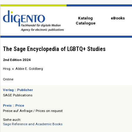
Katalog
eBo
Catalogue
The Sage Encyclopedia of LGBTQ+ Studies
2nd Edition 2024
Hrsg. v. Abbie E. Goldberg
Online
Verlag :: Publisher
SAGE Publications
Preis :: Price
Preise auf Anfrage / Prices on request