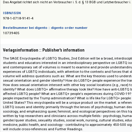
Siehe auch:
Sage Reference and Academic Books
Das Angebot richtet sich nicht an Verbraucher i. S. d. § 13 BGB und Letztverbra
ISBN/ISSN
978-1-0718-9141-4
Bestellnummer bei digento :: digento order number
10739405
Verlagsinformation :: Publisher's information
The SAGE Encyclopedia of LGBTQ Studies, 2nd Edition will be a broad, int
students and educators interested in an interdisciplinary perspective on 
and contemporary set of volumes is meant to examine and provide unders
experiences of LGBTQ individuals, with attention to the contexts and forc
volume will address questions such as: What are the key theories used to
sexual orientation and gender identity? How do LGBTQ+ people experience
How does sexual orientation intersect with other key social locations (e.g
identity? What does LGBTQ+ affirmative therapy look like? How have ant
affected LGBTQ people? What are LGBTQ+ people's experiences during 
people impacted by the Trump administration? What is life like for LGBTQ+
United States? This encyclopedia will be a unique product on the market: 