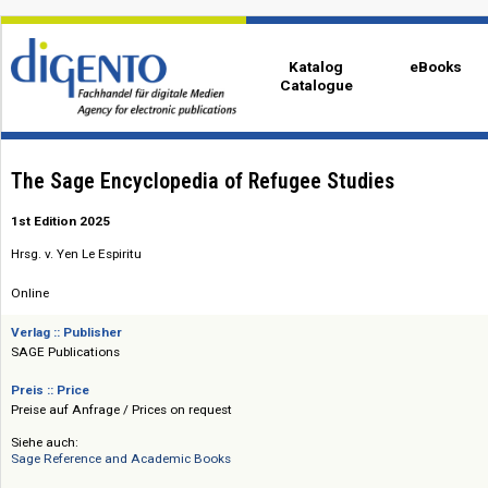
Katalog
eBo
Catalogue
The Sage Encyclopedia of Refugee Studies
1st Edition 2025
Hrsg. v. Yen Le Espiritu
Online
Verlag :: Publisher
SAGE Publications
Preis :: Price
Preise auf Anfrage / Prices on request