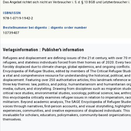
Siehe auch:
Sage Reference and Academic Books
Das Angebot richtet sich nicht an Verbraucher i. S. d. § 13 BGB und Letztverbra
ISBN/ISSN
978-1-0719-1942-2
Bestellnummer bei digento :: digento order number
10739407
Verlagsinformation :: Publisher's information
Refugees and displacement are defining issues of the 21st century, with o
refugees, and stateless individuals forced from their homes as of 2020. 
forcibly displaced due to climate change, global epidemics, and ongoing 
Encyclopedia of Refugee Studies, edited by members of The Critical Refuge
a vital and comprehensive resource for understanding the historical, polit
displacement. Featuring over 250 authoritative articles, this landmark ref
three key themes: law, politics, and policy; humanitarianism and humanit
media, culture, and storytelling. Drawing from disciplines such as migrati
critical race studies, environmental studies, sociology, political science, l
this encyclopedia critically examines refugee issues in relation to imperia
militarism. Beyond academic analysis, The SAGE Encyclopedia of Refugee