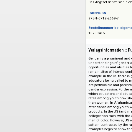
Siehe auch:
Sage Reference a
Das Angebot richtet 
ISBN/ISSN
978-1-0719-2669-7
Bestellnummer bei
10739415
Verlagsinformati
Gender is a promine
understandings of 
opportunities and a
remain sites of int
example, in the US 
educators being cal
are permissible and
gender expression.
which educators and
rates among youth 
than women. In Afgh