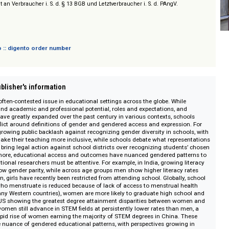
nd Academic Books
sich nicht an Verbraucher i. S. d. § 13 BGB und Letztverbraucher i. S. d. PAngV.
 digento :: digento order number
on :: Publisher's information
nt and often-contested issue in educational settings across the globe. Whil
gender and academic and professional potential, roles and expectations, a
bilities have greatly expanded over the past century in various contexts, sc
ense conflict around definitions of gender and gendered access and expressi
there is growing public backlash against recognizing gender diversity in sch
led to make their teaching more inclusive, while schools debate what repre
 parents bring legal action against school districts over recognizing studen
 Furthermore, educational access and outcomes have nuanced gendered pat
 educational researchers must be attentive. For example, in India, growing 
now show gender parity, while across age groups men show higher literacy
anistan, girls have recently been restricted from attending school. Globall