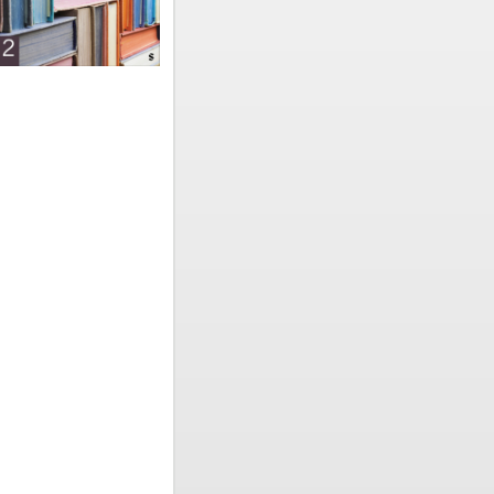
e
nd
hools
on. For
ools, with
sentations
ts’ chosen
terns to
literacy
 rates
y, school