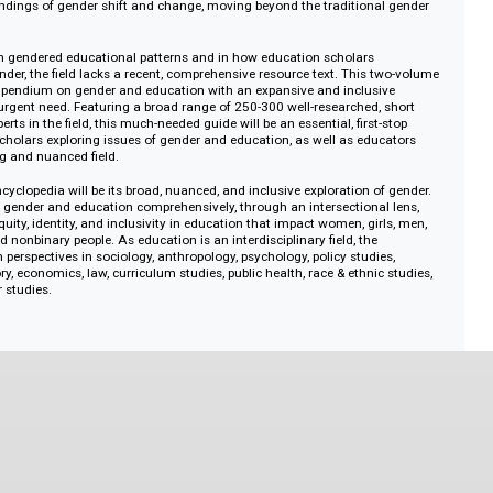
outh who menstruate is reduced because of lack of access to menstrual h
S (and many Western countries), women are more likely to graduate high sc
with the US showing the greatest degree attainment disparities between w
er, US women still advance in STEM fields at persistently lower rates than 
by the rapid rise of women earning the majority of STEM degrees in China. 
show the nuance of gendered educational patterns, with perspectives growi
understandings of gender shift and change, moving beyond the traditional 
 changes in gendered educational patterns and in how education scholars
tudy gender, the field lacks a recent, comprehensive resource text. This tw
ique compendium on gender and education with an expansive and inclusiv
ess this urgent need. Featuring a broad range of 250-300 well-researched, s
global experts in the field, this much-needed guide will be an essential, first-s
ts and scholars exploring issues of gender and education, as well as educa
 changing and nuanced field.
of this encyclopedia will be its broad, nuanced, and inclusive exploration of 
e topics of gender and education comprehensively, through an intersectional 
gender equity, identity, and inclusivity in education that impact women, girls
ueer, and nonbinary people. As education is an interdisciplinary field, the
raw from perspectives in sociology, anthropology, psychology, policy studies
hy, history, economics, law, curriculum studies, public health, race & ethnic s
 & queer studies.