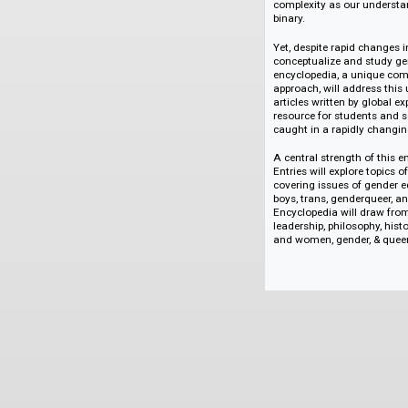
attendance among y
products. In the U
college than men, 
men of color. Howev
pattern contrasted 
examples begin to 
complexity as our 
binary.
Yet, despite rapid
conceptualize and s
encyclopedia, a un
approach, will addr
articles written by 
resource for studen
caught in a rapidly
A central strength 
Entries will explor
covering issues of 
boys, trans, genderq
Encyclopedia will d
leadership, philosop
and women, gender,