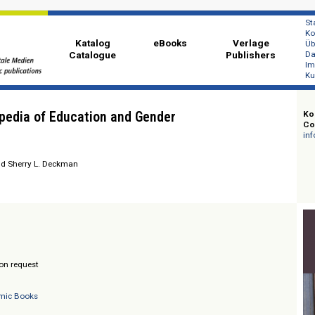
Katalog
eBooks
Ver
Catalogue
Publi
cyclopedia of Education and Gender
E. Blair und Sherry L. Deckman
/ Prices on request