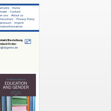
Startseite :: Home
Kontakt :: Contact
lage
Über uns :: About us
shers
Datenschutz :: Privacy Policy
Impressum :: Imprint
Kundeninformation
Kontakt/Bestellung
Contact/Order:
info@digento.de