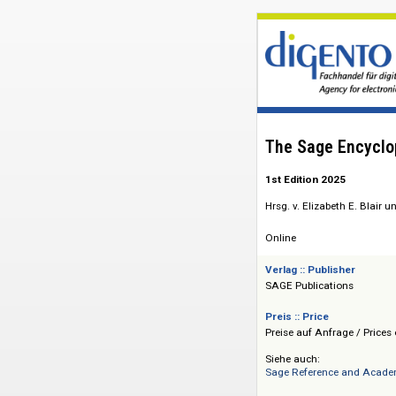
The Sage En
1st Edition 2025
Hrsg. v. Elizabeth 
Online
Verlag :: Publisher
SAGE Publications
Preis :: Price
Preise auf Anfrage 