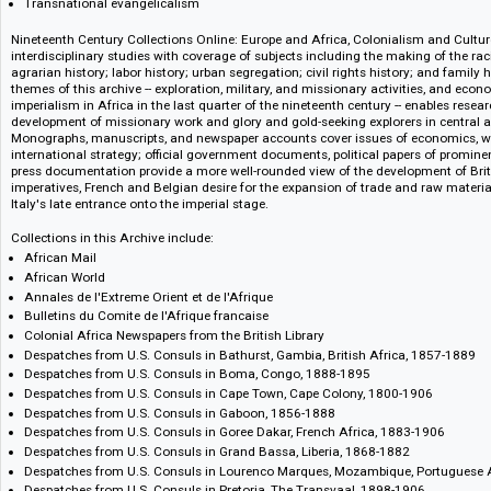
Anglo-French relations and the Fashoda incident
The Witwatersrand gold mining industry
The dream of an Afrikaner utopia
Colonial and customary law
Chinese emigration
Transnational evangelicalism
Nineteenth Century Collections Online: Europe and Africa, Colonialism a
interdisciplinary studies with coverage of subjects including the making o
agrarian history; labor history; urban segregation; civil rights history; an
themes of this archive -- exploration, military, and missionary activities, 
imperialism in Africa in the last quarter of the nineteenth century -- enabl
development of missionary work and glory and gold-seeking explorers in 
Monographs, manuscripts, and newspaper accounts cover issues of econom
international strategy; official government documents, political papers of
press documentation provide a more well-rounded view of the development
imperatives, French and Belgian desire for the expansion of trade and r
Italy's late entrance onto the imperial stage.
Collections in this Archive include:
African Mail
African World
Annales de l'Extreme Orient et de l'Afrique
Bulletins du Comite de l'Afrique francaise
Colonial Africa Newspapers from the British Library