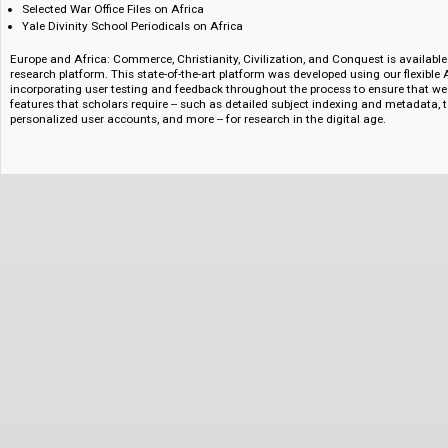
Report of the Boundary Survey between British Bechuanaland and Ger
1903
Selected Africa Collections from the Bodleian Library
Selected Cabinet Papers on Africa
Selected Colonial Office Files on Africa
Selected Dominions Office Files on Africa
Selected Foreign Office Files on Africa
Selected India Office Records on Colonial Africa
Selected Maps and Plans Files on Africa
Selected Narratives and Reminiscences on Colonial Africa
Selected War Office Files on Africa
Yale Divinity School Periodicals on Africa
Europe and Africa: Commerce, Christianity, Civilization, and Conquest is 
research platform. This state-of-the-art platform was developed using our 
incorporating user testing and feedback throughout the process to ensure
features that scholars require -- such as detailed subject indexing and met
personalized user accounts, and more -- for research in the digital age.