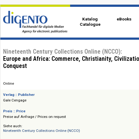
Katalog
eBo
Catalogue
Nineteenth Century Collections Online (NCCO):
Europe and Africa: Commerce, Christianity, Civil
Conquest
Online
Verlag :: Publisher
Gale Cengage
Preis :: Price
Preise auf Anfrage / Prices on request