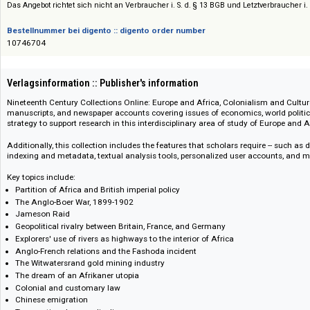
Siehe auch:
Nineteenth Century Collections Online (NCCO)
Das Angebot richtet sich nicht an Verbraucher i. S. d. § 13 BGB und Letztverbra
Bestellnummer bei digento :: digento order number
10746704
Verlagsinformation :: Publisher's information
Nineteenth Century Collections Online: Europe and Africa, Colonialism a
manuscripts, and newspaper accounts covering issues of economics, world
strategy to support research in this interdisciplinary area of study of Euro
Additionally, this collection includes the features that scholars require -- 
indexing and metadata, textual analysis tools, personalized user account
Key topics include:
Partition of Africa and British imperial policy
The Anglo-Boer War, 1899-1902
Jameson Raid
Geopolitical rivalry between Britain, France, and Germany
Explorers' use of rivers as highways to the interior of Africa