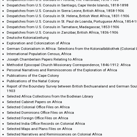
Despatches from U.S. Consuls in Bathurst, Gambia, British Africa, 185
Despatches from U.S. Consuls in Boma, Congo, 1888-1895
Despatches from U.S. Consuls in Cape Town, Cape Colony, 1800-1906
Despatches from U.S. Consuls in Gaboon, 1856-1888
Despatches from U.S. Consuls in Goree Dakar, French Africa, 1883-190
Despatches from U.S. Consuls in Grand Bassa, Liberia, 1868-1882
Despatches from U.S. Consuls in Lourenco Marques, Mozambique, Port
Despatches from U.S. Consuls in Pretoria, The Transvaal, 1898-1906
Despatches from U.S. Consuls in Santiago, Cape Verde Islands, 1818-1
Despatches from U.S. Consuls in Sierra Leone, British Africa, 1858-190
Despatches from U.S. Consuls in St. Helena, British West Africa, 1831-
Despatches from U.S. Consuls in St. Paul de Loanda, Portuguese Afric
Despatches from U.S. Consuls in Tamatave, Madagascar, 1853-1906
Despatches from U.S. Consuls in Zanzibar, British Africa, 1836-1906
Deutsche Kolonialzeitung
Exploration and Colonization of Africa
German Colonialism in Africa: Selections from the Kolonialbibliothek (C
International Population Census, Africa
Joseph Chamberlain Papers Relating to Africa
Methodist Episcopal Church Missionary Correspondence, 1846-1912: A
Personal Narratives and Reminiscences of the Exploration of Africa
Publications of the Cape Colony
Publications of the Natal Colony