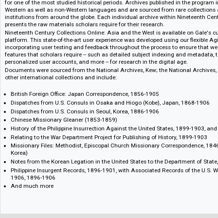
nautical charts, maps, ledgers, company records, and expedition and sur
Nineteenth Century Collections Online is the most ambitious electronic sch
providing full-text, fully searchable content from a wide range of primary 
guidance of an international team of expert advisors, these primary sourc
range of academic disciplines and areas of study, providing never-before-
for one of the most studied historical periods. Archives published in the 
Western as well as non-Western languages and are sourced from rare colle
institutions from around the globe. Each individual archive within Ninete
presents the raw materials scholars require for their research.
Nineteenth Century Collections Online: Asia and the West is available on 
platform. This state-of-the-art user experience was developed using our fle
incorporating user testing and feedback throughout the process to ensure
features that scholars require -- such as detailed subject indexing and met
personalized user accounts, and more -- for research in the digital age.
Documents were sourced from the National Archives, Kew; the National Ar
other international collections and include:
British Foreign Office: Japan Correspondence, 1856-1905
Dispatches from U.S. Consuls in Osaka and Hiogo (Kobe), Japan, 1868
Dispatches from U.S. Consuls in Seoul, Korea, 1886-1906
Chinese Missionary Gleaner (1853-1859)
History of the Philippine Insurrection Against the United States, 1899
Relating to the War Department Project for Publishing of History, 1899
Missionary Files: Methodist, Episcopal Church Missionary Corresponde