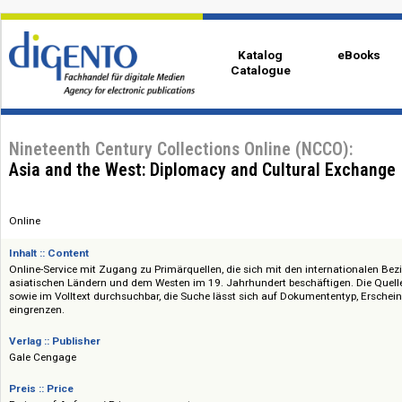
Katalog
eBo
Catalogue
Nineteenth Century Collections Online (NCCO):
Asia and the West: Diplomacy and Cultural Exc
Online
Inhalt :: Content
Online-Service mit Zugang zu Primärquellen, die sich mit den internati
asiatischen Ländern und dem Westen im 19. Jahrhundert beschäftigen. Di
sowie im Volltext durchsuchbar, die Suche lässt sich auf Dokumententyp, 
eingrenzen.
Verlag :: Publisher
Gale Cengage