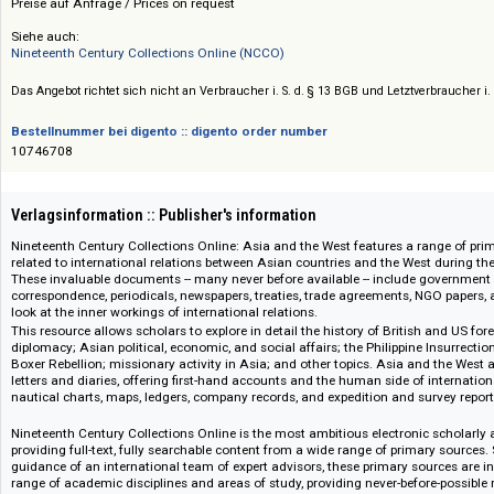
Preis :: Price
Preise auf Anfrage / Prices on request
Siehe auch:
Nineteenth Century Collections Online (NCCO)
Das Angebot richtet sich nicht an Verbraucher i. S. d. § 13 BGB und Letztverbra
Bestellnummer bei digento :: digento order number
10746708
Verlagsinformation :: Publisher's information
Nineteenth Century Collections Online: Asia and the West features a rang
related to international relations between Asian countries and the West d
These invaluable documents -- many never before available -- include gov
correspondence, periodicals, newspapers, treaties, trade agreements, NGO 
look at the inner workings of international relations.
This resource allows scholars to explore in detail the history of British a
diplomacy; Asian political, economic, and social affairs; the Philippine In
Boxer Rebellion; missionary activity in Asia; and other topics. Asia and t
letters and diaries, offering first-hand accounts and the human side of inte