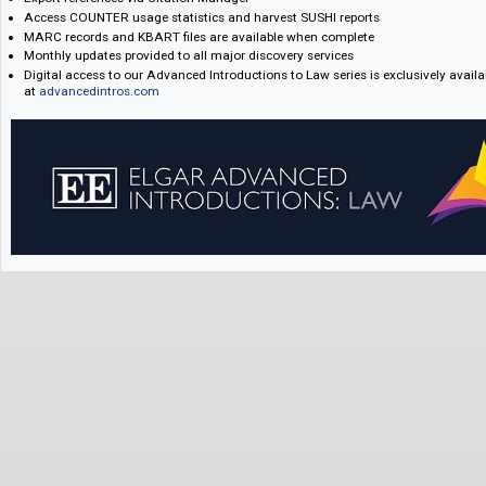
Key Features:
Unlimited simultaneous user access
Pricing is based on law school FTE, but access will be institution-wide
Subscribers receive access to all titles in the series and new titles as s
Export references via Citation Manager
Access COUNTER usage statistics and harvest SUSHI reports
MARC records and KBART files are available when complete
Monthly updates provided to all major discovery services
Digital access to our Advanced Introductions to Law series is exclusivel
at
advancedintros.com