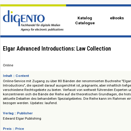
Katalog
eBo
Catalogue
Elgar Advanced Introductions: Law Collection
Online
Inhalt :: Content
Online-Service mit Zugang zu über 80 Bänden der renommierten Buchrei
Introductions", die speziell darauf ausgerichtet ist, prägnante, aber inhal
verschiedene Rechtsgebiete zu bieten. Verfasst von weltweit führenden E
konzentrieren sich die Bände der Reihe auf die theoretischen Grundlagen,
aktuelle Debatten des behandelten Spezialgebietes. Die Reihe kann im
bezogen werden. Updates: laufend.
Verlag :: Publisher