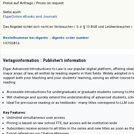
Edward Elgar Publishing
Preis :: Price
Preise auf Anfrage / Prices on request
Siehe auch:
ElgarOnline eBooks and Journals
Das Angebot richtet sich nicht an Verbraucher i. S. d. § 13 BGB und Letztverbra
Bestellnummer bei digento :: digento order number
10755816
Verlagsinformation :: Publisher's information
Elgar Advanced Introductions to Law is our popular digital platform, offer
major areas of law, all written by leading experts in their fields. Widely ado
support both your teaching and your students’ learning, serving as eithe
reading:
Accessible introductions for undergraduate or graduate students coming 
Will challenge and quickly extend the understanding of advanced studen
Ideal for pre-course reading or as textbooks - many titles correspond 