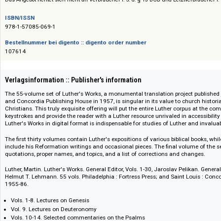
Preise auf Anfrage / Prices on request
Das Angebot richtet sich nicht an Verbraucher i. S. d. § 13 BGB und Letztverbra
ISBN/ISSN
978-1-57085-069-1
Bestellnummer bei digento :: digento order number
107614
Verlagsinformation :: Publisher's information
The 55-volume set of Luther's Works, a monumental translation project pub
and Concordia Publishing House in 1957, is singular in its value to church
Christians. This truly exquisite offering will put the entire Luther corpus
keystrokes and provide the reader with a Luther resource unrivaled in acc
Luther's Works in digital format is indispensable for studies of Luther and
The first thirty volumes contain Luther's expositions of various biblical 
include his Reformation writings and occasional pieces. The final volume 
quotations, proper names, and topics, and a list of corrections and chang
Luther, Martin. Luther's Works. General Editor, Vols. 1-30, Jaroslav Pelikan.
Helmut T. Lehmann. 55 vols. Philadelphia : Fortress Press; and Saint Loui