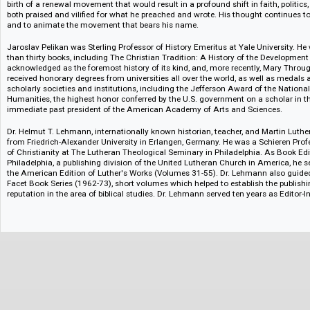
Vol. 55. Index
Notes
Martin Luther stands as one of the most significant figures in Western hist
of the Protestant Reformation is augmented by his innovative use of new t
his translation of the Christian Bible into the vernacular, and his impact 
1483 to middle-class parents in Saxony, eastern Germany, he became an A
professor of biblical literature, a reformer, a husband and father. He died
birth of a renewal movement that would result in a profound shift in faith,
both praised and vilified for what he preached and wrote. His thought cont
and to animate the movement that bears his name.
Jaroslav Pelikan was Sterling Professor of History Emeritus at Yale Unive
than thirty books, including The Christian Tradition: A History of the Dev
acknowledged as the foremost history of its kind, and, more recently, Ma
received honorary degrees from universities all over the world, as well
scholarly societies and institutions, including the Jefferson Award of th
Humanities, the highest honor conferred by the U.S. government on a sch
immediate past president of the American Academy of Arts and Sciences
Dr. Helmut T. Lehmann, internationally known historian, teacher, and Mart
from Friedrich-Alexander University in Erlangen, Germany. He was a Schie
of Christianity at The Lutheran Theological Seminary in Philadelphia. As
Philadelphia, a publishing division of the United Lutheran Church in Ameri
the American Edition of Luther's Works (Volumes 31-55). Dr. Lehmann al
Facet Book Series (1962-73), short volumes which helped to establish the