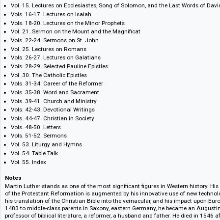
1955-86.
Vols. 1-8. Lectures on Genesis
Vol. 9. Lectures on Deuteronomy
Vols. 10-14. Selected commentaries on the Psalms
Vol. 15. Lectures on Ecclesiastes, Song of Solomon, and the Last Words
Vols. 16-17. Lectures on Isaiah
Vols. 18-20. Lectures on the Minor Prophets
Vol. 21. Sermon on the Mount and the Magnificat
Vols. 22-24. Sermons on St. John
Vol. 25. Lectures on Romans
Vols. 26-27. Lectures on Galatians
Vols. 28-29. Selected Pauline Epistles
Vol. 30. The Catholic Epistles
Vols. 31-34. Career of the Reformer
Vols. 35-38. Word and Sacrament
Vols. 39-41. Church and Ministry
Vols. 42-43. Devotional Writings
Vols. 44-47. Christian in Society
Vols. 48-50. Letters
Vols. 51-52. Sermons
Vol. 53. Liturgy and Hymns
Vol. 54. Table Talk