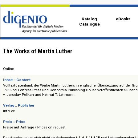
Katalog
eBo
Catalogue
The Works of Martin Luther
Online
Inhalt :: Content
Volltextdatenbank der Werke Martin Luthers in englischer Übersetzung au
1986 bei Fortress Press und Concordia Publishing House veröffentlichte
v. Jaroslav Pelikan und Helmut T. Lehmann.
Verlag :: Publisher
InteLex
Preis :: Price