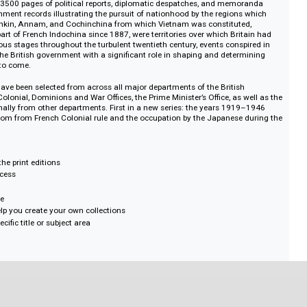
 and, under the title Straits Settlements, Penang, Singapore, Malacca and 
r insight with historic political and economic reports and a sound basis for r
 Asia.
nch Rule 1919–1946: The Nationalist Challenge and the Japanese Threat 
contains 3500 pages of political reports, diplomatic despatches, and memo
sh Government records illustrating the pursuit of nationhood by the regions
oday. Tonkin, Annam, and Cochinchina from which Vietnam was constitute
nch as part of French Indochina since 1887, were territories over which Brit
t at various stages throughout the turbulent twentieth century, events consp
provide the British government with a significant role in shaping and deter
ny years to come.
is set have been selected from across all major departments of the British
reign, Colonial, Dominions and War Offices, the Prime Minister’s Office, as 
 occasionally from other departments. First in a new series: the years 191
 for freedom from French Colonial rule and the occupation by the Japanese 
s mirror the print editions
tional access
ords
 catalogue
se to help you create your own collections