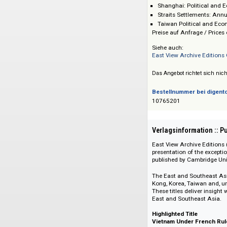
Hong Kong: Annu
Japan: Political
Korea: Political
Shanghai: Politi
Straits Settleme
Taiwan Political
Preise auf Anfrage 
Siehe auch:
East View Archive 
Das Angebot richtet 
Bestellnummer bei
10765201
Verlagsinformati
East View Archive E
presentation of the
published by Cambr
The East and South