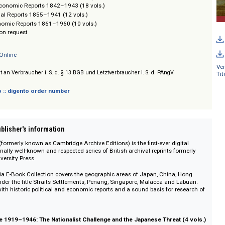
al Administration Reports 1841–1941 (6 vols.)
 and Economic Reports 1906–1970 (14 vols.)
 and Economic Reports 1882–1970 (14 vols.)
cal and Economic Reports 1842–1943 (18 vols.)
nts: Annual Reports 1855–1941 (12 vols.)
 and Economic Reports 1861–1960 (10 vols.)
/ Prices on request
Editions Online
sich nicht an Verbraucher i. S. d. § 13 BGB und Letztverbraucher i. S. d. PAngV.
 digento :: digento order number
on :: Publisher's information
ditions (formerly known as Cambridge Archive Editions) is the first-ever dig
 exceptionally well-known and respected series of British archival reprints fo
idge University Press.
east Asia E-Book Collection covers the geographic areas of Japan, China,