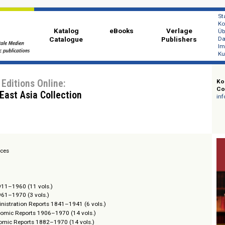
Katalog
eBooks
Ver
Catalogue
Publi
chive Editions Online:
outh East Asia Collection
ion Services
Reports 1911–1960 (11 vols.)
Reports 1961–1970 (3 vols.)