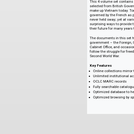
Kong, Korea, Taiwan
These titles delive
East and Southeast
Highlighted Title
Vietnam Under Fre
This 4 volume set 
selected from Briti
make up Vietnam t
governed by the Fre
never held sway; ye
surprising ways to 
their future for ma
The documents in th
government – the Fo
Cabinet Office, and
follow the struggle
Second World War.
Key Features
Online collection
Unlimited institu
OCLC MARC rec
Fully searchable
Optimized databa