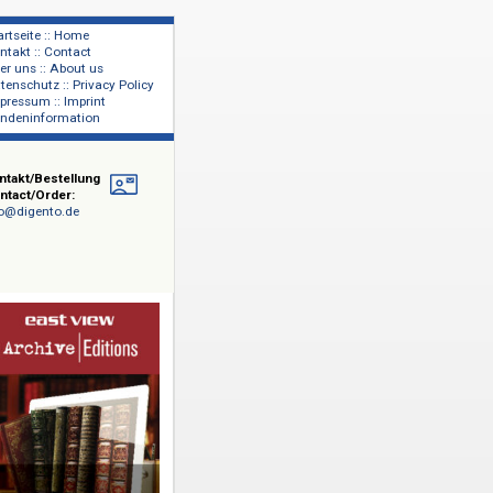
Startseite :: Home
Kontakt :: Contact
lage
Über uns :: About us
shers
Datenschutz :: Privacy Policy
Impressum :: Imprint
Kundeninformation
Kontakt/Bestellung
Contact/Order:
info@digento.de