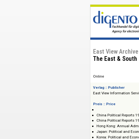
East View Ar
The East & S
Online
Verlag :: Publisher
East View Informat
Preis :: Price
China Political 
China Political 