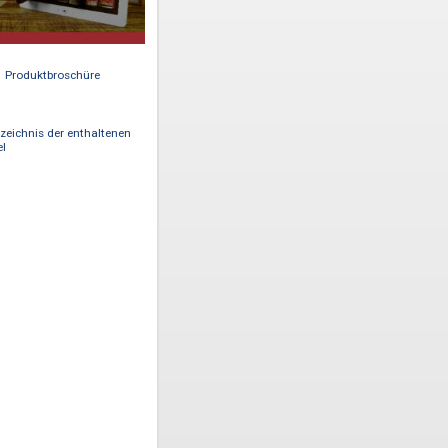
Produktbroschüre
Verzeichnis der enthaltenen
Titel
ital
rmerly
 Hong