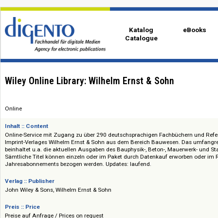
Katalog
eBo
Catalogue
Wiley Online Library: Wilhelm Ernst & Sohn
Online
Inhalt :: Content
Online-Service mit Zugang zu über 290 deutschsprachigen Fachbüchern 
Imprint-Verlages Wilhelm Ernst & Sohn aus dem Bereich Bauwesen. Das
beinhaltet u.a. die aktuellen Ausgaben des Bauphysik-, Beton-, Mauerwer
Sämtliche Titel können einzeln oder im Paket durch Datenkauf erworben
Jahresabonnements bezogen werden. Updates: laufend.
Verlag :: Publisher
John Wiley & Sons, Wilhelm Ernst & Sohn