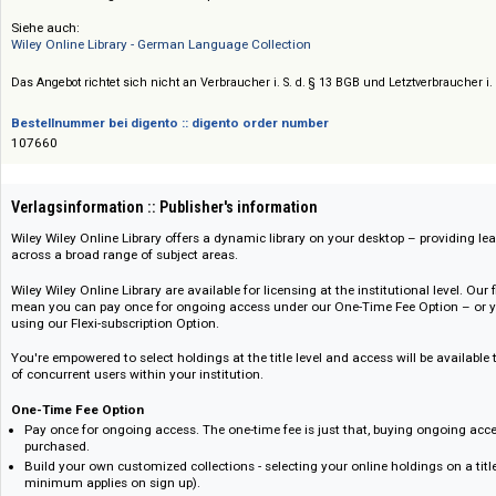
Preis :: Price
Preise auf Anfrage / Prices on request
Siehe auch:
Wiley Online Library - German Language Collection
Das Angebot richtet sich nicht an Verbraucher i. S. d. § 13 BGB und Letztverbra
Bestellnummer bei digento :: digento order number
107660
Verlagsinformation :: Publisher's information
Wiley Wiley Online Library offers a dynamic library on your desktop – pro
across a broad range of subject areas.
Wiley Wiley Online Library are available for licensing at the institutional le
mean you can pay once for ongoing access under our One-Time Fee Optio
using our Flexi-subscription Option.
You're empowered to select holdings at the title level and access will be 
of concurrent users within your institution.