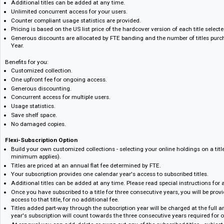
One-Time Fee Option
Pay once for ongoing access. The one-time fee is just that, buying ongo
purchased.
Build your own customized collections - selecting your online holdings on 
minimum applies on sign up).
Additional titles can be added at any time.
Unlimited concurrent access for your users.
Counter compliant usage statistics are provided.
Pricing is based on the US list price of the hardcover version of each titl
Generous discounts are allocated by FTE banding and the number of tit
Year.
Benefits for you:
Customized collection.
One upfront fee for ongoing access.
Generous discounting.
Concurrent access for multiple users.
Usage statistics.
Save shelf space.
No damaged copies.
Flexi-Subscription Option
Build your own customized collections - selecting your online holdings on 
minimum applies).