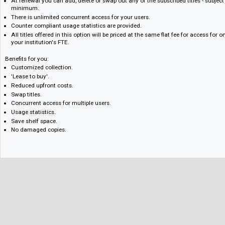
Titles are priced at an annual flat fee determined by FTE.
Your subscription provides one calendar year's access to subscribed titl
Additional titles can be added at any time. Please read special instructi
Once you have subscribed to a title for three consecutive years, you wil
access to that title, for no additional fee.
Titles added part-way through the subscription year will be charged at th
year's subscription will count towards the three consecutive years requ
At renewal you can add, delete or swap out any of the subscribed titles - 
minimum.
There is unlimited concurrent access for your users.
Counter compliant usage statistics are provided.
All titles offered in this option will be priced at the same flat fee for ac
your institution's FTE.
Benefits for you:
Customized collection.
'Lease to buy'.
Reduced upfront costs.
Swap titles.
Concurrent access for multiple users.
Usage statistics.
Save shelf space.
No damaged copies.