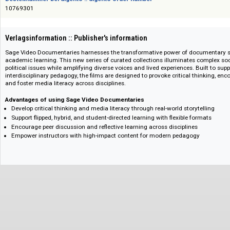
Das Angebot richtet sich nicht an Verbraucher i. S. d. § 13 BGB und Letztverbra
Bestellnummer bei digento :: digento order number
10769301
Verlagsinformation :: Publisher's information
Sage Video Documentaries harnesses the transformative power of documen
academic learning. This new series of curated collections illuminates comp
political issues while amplifying diverse voices and lived experiences. Built
interdisciplinary pedagogy, the films are designed to provoke critical thinki
and foster media literacy across disciplines.
Advantages of using Sage Video Documentaries
Develop critical thinking and media literacy through real-world storytell
Support flipped, hybrid, and student-directed learning with flexible forma
Encourage peer discussion and reflective learning across disciplines
Empower instructors with high-impact content for modern pedagogy