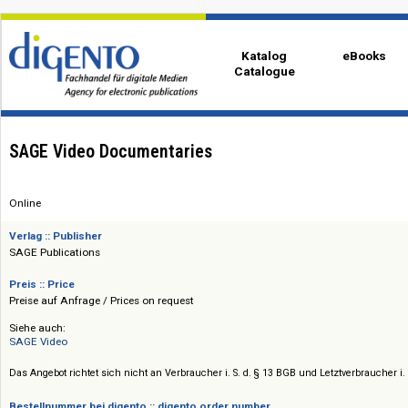
Katalog
eBo
Catalogue
SAGE Video Documentaries
Online
Verlag :: Publisher
SAGE Publications
Preis :: Price
Preise auf Anfrage / Prices on request
Siehe auch:
SAGE Video