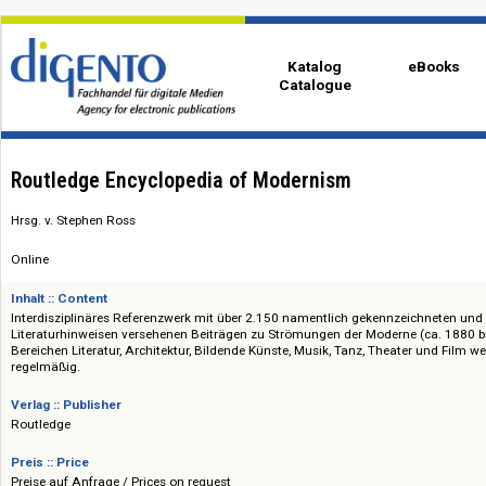
Katalog
eBo
Catalogue
Routledge Encyclopedia of Modernism
Hrsg. v. Stephen Ross
Online
Inhalt :: Content
Interdisziplinäres Referenzwerk mit über 2.150 namentlich gekennzeichn
Literaturhinweisen versehenen Beiträgen zu Strömungen der Moderne (ca
Bereichen Literatur, Architektur, Bildende Künste, Musik, Tanz, Theater un
regelmäßig.
Verlag :: Publisher
Routledge