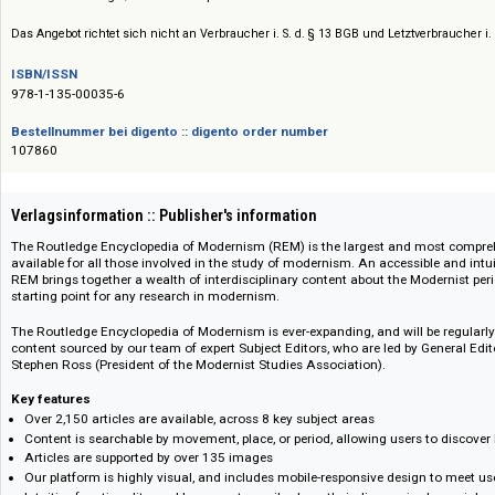
Preis :: Price
Preise auf Anfrage / Prices on request
Das Angebot richtet sich nicht an Verbraucher i. S. d. § 13 BGB und Letztverbra
ISBN/ISSN
978-1-135-00035-6
Bestellnummer bei digento :: digento order number
107860
Verlagsinformation :: Publisher's information
The Routledge Encyclopedia of Modernism (REM) is the largest and mos
available for all those involved in the study of modernism. An accessible a
REM brings together a wealth of interdisciplinary content about the Modern
starting point for any research in modernism.
The Routledge Encyclopedia of Modernism is ever-expanding, and will be 
content sourced by our team of expert Subject Editors, who are led by Gen
Stephen Ross (President of the Modernist Studies Association).