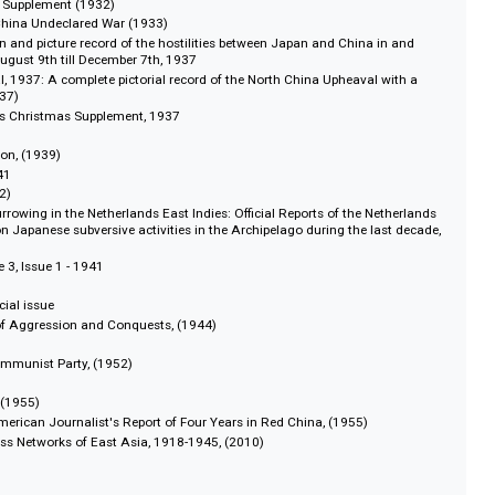
y, 1941-1944
 1941-1945
view, 1947-1949
eview, 1952-1953
pan’s Undeclared War in Shanghai, (1932)
ay Japan Supplement (1932)
e Japan-China Undeclared War (1933)
ar: A pen and picture record of the hostilities between Japan and China in
 from August 9th till December 7th, 1937
Upheaval, 1937: A complete pictorial record of the North China Upheaval wi
nnel, (1937)
tsin Times Christmas Supplement, 1937
1939)
Legislation, (1939)
nual, 1941
ct, (1942)
nese Burrowing in the Netherlands East Indies: Official Reports of the Neth
rnment on Japanese subversive activities in the Archipelago during the last
, Volume 3, Issue 1 - 1941