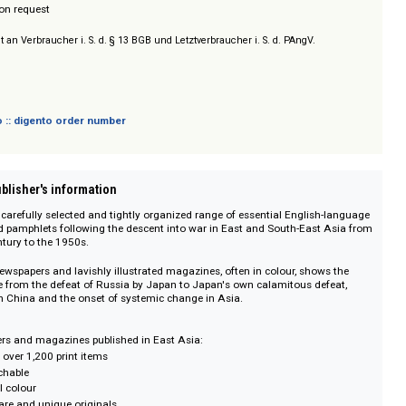
lishers
/ Prices on request
sich nicht an Verbraucher i. S. d. § 13 BGB und Letztverbraucher i. S. d. PAngV.
 digento :: digento order number
on :: Publisher's information
offers a carefully selected and tightly organized range of essential Englis
nes and pamphlets following the descent into war in East and South-East
ntieth century to the 1950s.
ction of newspapers and lavishly illustrated magazines, often in colour, show
ous route from the defeat of Russia by Japan to Japan's own calamitous de
heaval in China and the onset of systemic change in Asia.