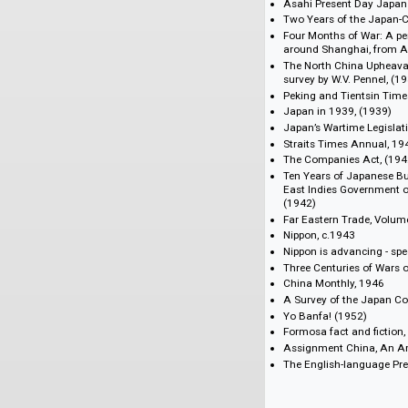
The XXth Centur
Hongkong News,
China Weekly Re
China Monthly R
Bookshelf
Symposium on Ja
Asahi Present D
Two Years of th
Four Months of W
around Shanghai,
The North China 
survey by W.V. Pe
Peking and Tien
Japan in 1939, (
Japan’s Wartime 
Straits Times An
The Companies A
Ten Years of Japa
East Indies Gove
(1942)
Far Eastern Trade
Nippon, c.1943