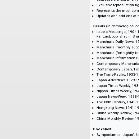
Features and Bene
English-language n
Approx. 100,000 
All content fully
Reproduced in 300
Sourced from ext
Exclusive reprodu
Represents the m
Updates and add-
Serials
(in chronolo
Israel’s Messeng
Far East, publish
Manchuria Daily
Manchuria (mont
Manchuria (fortn
Manchuria Inform
Contemporary Ma
Contemporary J
The Trans-Pacifi
Japan Advertiser
Japan Times Wee
Nippon Times We
Japan News-Wee