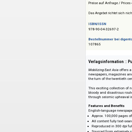
Brill Academic Pub
Preis :: Price
Preise auf Anfrage 
Das Angebot richtet 
ISBN/ISSN
978-90-04-32697-2
Bestellnummer bei
107865
Verlagsinformati
Mobilizing East Asia
newspapers, magazi
the turn of the twe
This exciting colle
bloody and disastr
through seismic up