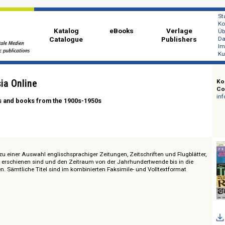
Katalog
eBooks
Ver
Catalogue
Publi
ast Asia Online
azines and books from the 1900s-1950s
Zugang zu einer Auswahl englischsprachiger Zeitungen, Zeitschriften und Fl
dostasien erschienen sind und den Zeitraum von der Jahrhundertwende bis i
entieren. Sämtliche Titel sind im kombinierten Faksimile- und Volltextfor