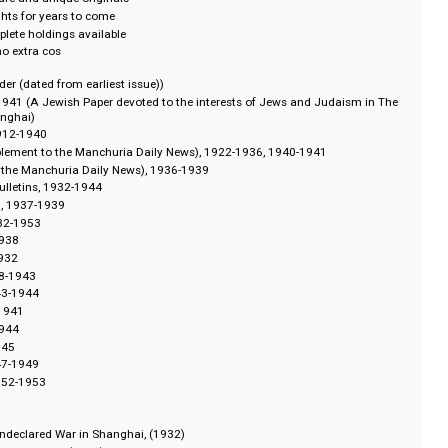
fits
ewspapers and magazines published in East Asia:
pages of over 1,200 print items
 text-searchable
 dpi full colour
remely rare and unique originals
ction rights for years to come
ost complete holdings available
ons at no extra cos
gical order (dated from earliest issue))
er, 1904-1941 (A Jewish Paper devoted to the interests of Jews and Judais
ed in Shanghai)
 News, 1912-1940
hly supplement to the Manchuria Daily News), 1922-1936, 1940-1941
ightly to the Manchuria Daily News), 1936-1939
ation Bulletins, 1932-1944
nchuria, 1937-1939
apan, 1932-1953
c, 1933-1938
, 1929-1932
kly, 1938-1943
ekly, 1943-1944
k, 1938-1941