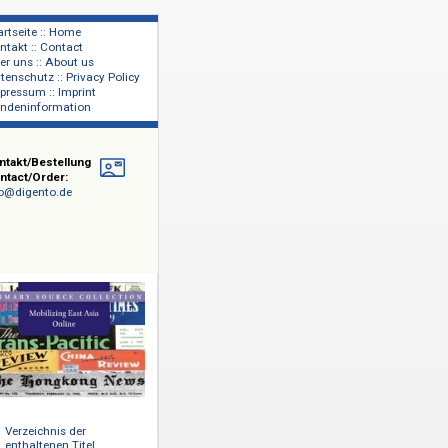
Startseite :: Home
Kontakt :: Contact
lage
Über uns :: About us
shers
Datenschutz :: Privacy Policy
Impressum :: Imprint
Kundeninformation
Kontakt/Bestellung
Contact/Order:
info@digento.de
ugblätter,
n die
mat