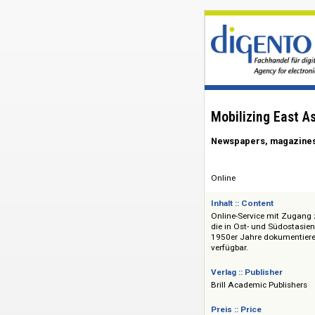
Mobilizing E
Newspapers, mag
Online
Inhalt :: Content
Online-Service mit 
die in Ost- und Sü
1950er Jahre dokum
verfügbar.
Verlag :: Publisher