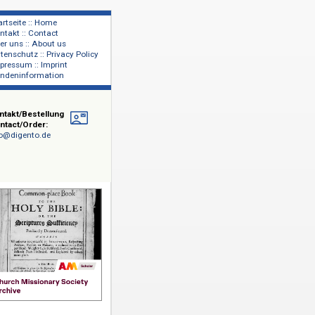
Startseite :: Home
Kontakt :: Contact
lage
Über uns :: About us
shers
Datenschutz :: Privacy Policy
Impressum :: Imprint
Kundeninformation
Kontakt/Bestellung
Contact/Order:
info@digento.de