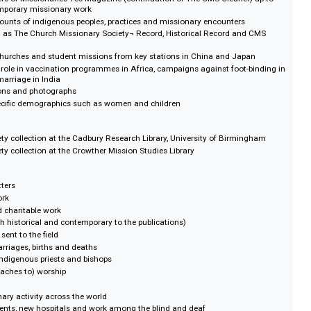
urce for teaching and research on World History; an instructive essay by Phi
lip A Cantrell II explains how.
and postings of all men and women employed as missionaries from 1804-19
 Registers of Missionaries Yes Magazine (continuation of The CMS Gleaner
ng contemporary missionary work
alised accounts of indigenous peoples, practices and missionary encounters
ords such as The Church Missionary Society¬ Record, Historical Record an
 native churches and student missions from key stations in China and Jap
Society's role in vaccination programmes in Africa, campaigns against foot-
t child-marriage in India
illustrations and photographs
ed at specific demographics such as women and children
on Society collection at the Cadbury Research Library, University of Birmi
on Society collection at the Crowther Mission Studies Library
ls and letters
ionary work
ropic and charitable work