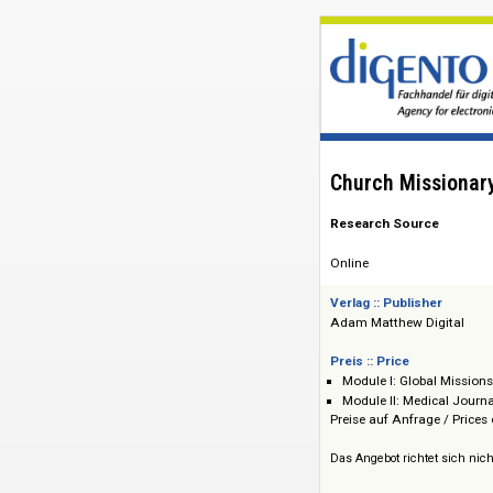
Church Miss
Research Source
Online
Verlag :: Publisher
Adam Matthew Dig
Preis :: Price
Module I: Globa
Module II: Medic
Preise auf Anfrage 