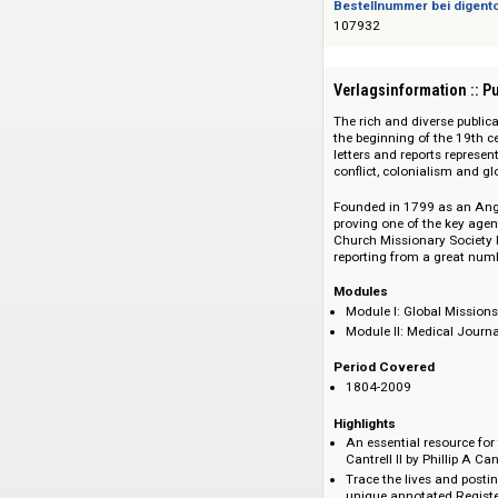
Das Angebot richtet 
Bestellnummer bei
107932
Verlagsinformati
The rich and divers
the beginning of th
letters and reports
conflict, colonialis
Founded in 1799 as
proving one of the 
Church Missionary S
reporting from a gr
Modules
Module I: Globa
Module II: Medic
Period Covered
1804-2009