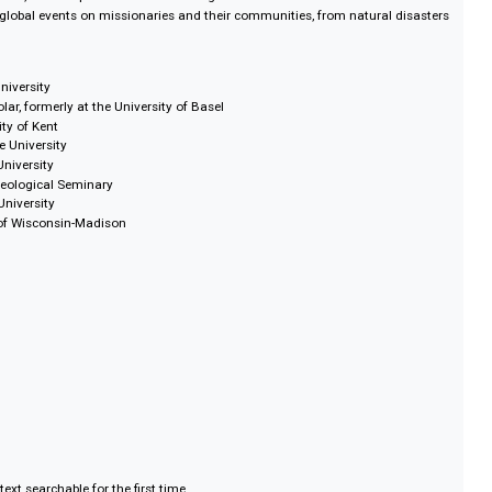
igures (both historical and contemporary to the publications)
ionaries sent to the field
uding marriages, births and deaths
luding indigenous priests and bishops
and approaches to) worship
 missionary activity across the world
al treatments, new hospitals and work among the blind and deaf
ffects of global events on missionaries and their communities, from natural
lutions.
ngwood University
vate Scholar, formerly at the University of Basel
 University of Kent
ambridge University
 Asbury University
 Fuller Theological Seminary
inburgh University
iversity of Wisconsin-Madison