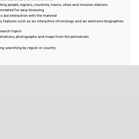
alth
 Studies
er
ict
s, full-text searchable for the first time
 detailing people, regions, countries, towns, cities and mission stations
gitally recreated for easy browsing
 terms to aid interaction with the material
secondary features such as an interactive chronology and an extensive bio
g key research topics
sing illustrations, photographs and maps from the periodicals
y figures
ap enabling searching by region or country