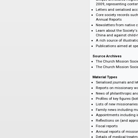
Highlights
An essential reso
Cantrell II by Phil
Trace the lives 
unique annotated
2009, representi
Letters and seri
Core society rec
Annual Reports
Newsletters from
Learn about the 
China and agains
A rich source of 
Publications aim
Source Archives
The Church Missi
The Church Missi
Material Types
Serialised journa
Reports on miss
News of philanth