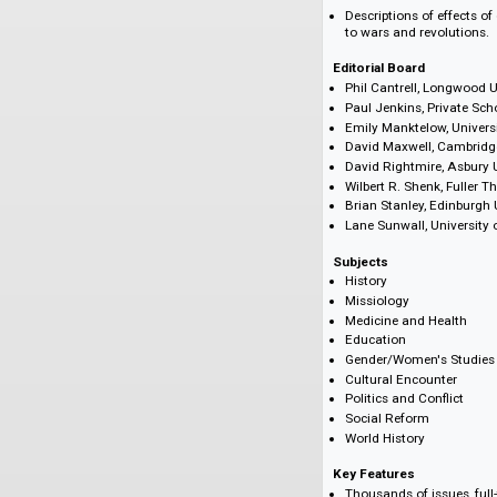
Profiles of key f
Lists of new miss
Family news incl
Appointments inc
Reflections on (
Fiscal reports
Annual reports of
Details of medic
Descriptions of e
to wars and revo
Editorial Board
Phil Cantrell, Lo
Paul Jenkins, Pri
Emily Manktelow,
David Maxwell, C
David Rightmire,
Wilbert R. Shenk,
Brian Stanley, Ed
Lane Sunwall, Un
Subjects
History