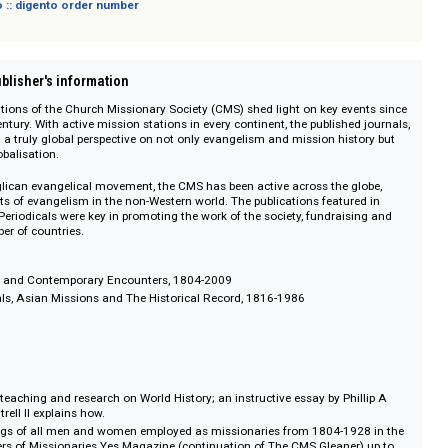
sich nicht an Verbraucher i. S. d. § 13 BGB und Letztverbraucher i. S. d. PAngV.
 digento :: digento order number
on :: Publisher's information
e publications of the Church Missionary Society (CMS) shed light on key eve
e 19th century. With active mission stations in every continent, the published
 represent a truly global perspective on not only evangelism and mission hist
m and globalisation.
 an Anglican evangelical movement, the CMS has been active across the g
key agents of evangelism in the non-Western world. The publications feature
ociety Periodicals were key in promoting the work of the society, fundrais
eat number of countries.
l Missions and Contemporary Encounters, 1804-2009
al Journals, Asian Missions and The Historical Record, 1816-1986