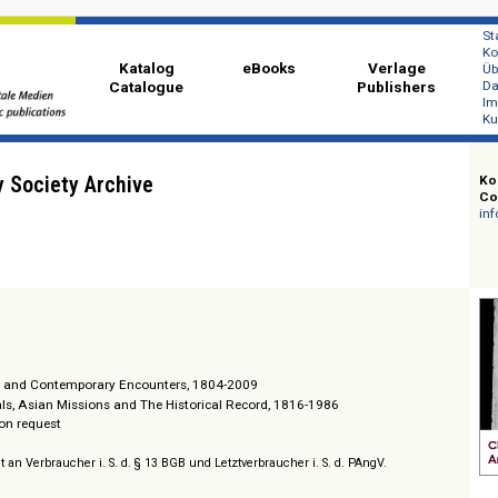
Katalog
eBooks
Ver
Catalogue
Publi
ionary Society Archive
ital
l Missions and Contemporary Encounters, 1804-2009
al Journals, Asian Missions and The Historical Record, 1816-1986
/ Prices on request