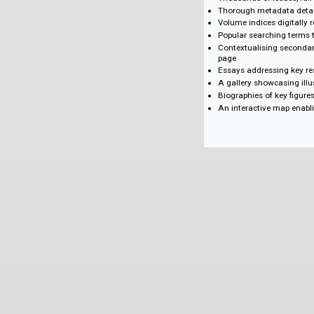
Missiology
Medicine and He
Education
Gender/Women's
Cultural Encount
Politics and Confl
Social Reform
World History
Key Features
Thousands of issue
Thorough metadata
Volume indices di
Popular searching
Contextualising 
page
Essays addressin
A gallery showca
Biographies of ke
An interactive m