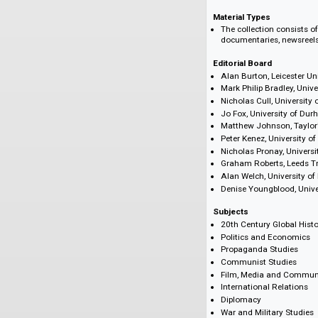
reveal the way in
Featuring Latin A
Compañero: Victo
the Chilean coup
Chinese cultural
Peking Variety Ar
Source Archive
The British Film I
Material Types
The collection c
documentaries, n
Editorial Board
Alan Burton, Leic
Mark Philip Bradl
Nicholas Cull, Un
Jo Fox, Universi
Matthew Johnson,
Peter Kenez, Univ
Nicholas Pronay, 
Graham Roberts, 
Alan Welch, Unive
Denise Youngbloo