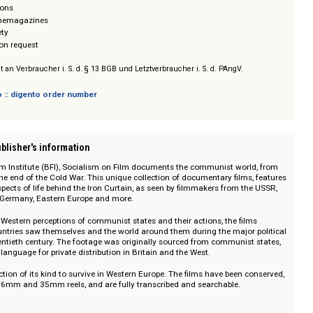
ital
 Revolutions
eels & Cinemagazines
re & Society
/ Prices on request
sich nicht an Verbraucher i. S. d. § 13 BGB und Letztverbraucher i. S. d. PAngV.
 digento :: digento order number
on :: Publisher's information
ritish Film Institute (BFI), Socialism on Film documents the communist wor
ion to the end of the Cold War. This unique collection of documentary films
ls all aspects of life behind the Iron Curtain, as seen by filmmakers from t
na, East Germany, Eastern Europe and more.
point to Western perceptions of communist states and their actions, the fil
ialist countries saw themselves and the world around them during the major
f the twentieth century. The footage was originally sourced from communist