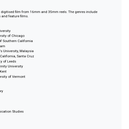
 which the Soviets remember their war and its significance to their present
merica, Island Ablaze looks at the Cuban Revolution and its benefits and
r Jara of Chile is a BAFTA nominated film about the folk singer and the af
 of 1973
 endeavours are showcased in documentaries such as Actors in the Making
tists
nstitute (BFI)
onsists of digitised film from 16mm and 35mm reels. The genres include
ewsreels and feature films.
ester University
ey, University of Chicago
iversity of Southern California
ty of Durham
 Taylor's University, Malaysia
ersity of California, Santa Cruz
University of Leeds
Leeds Trinity University
rsity of Kent
d, University of Vermont