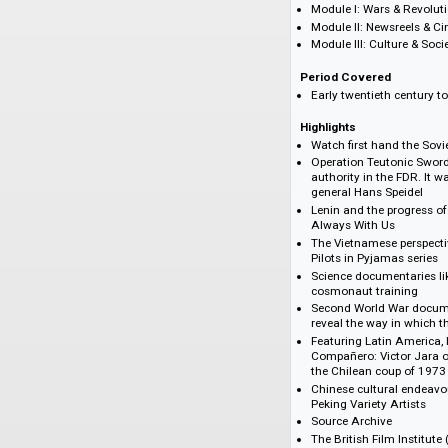
then versioned into
This is the largest 
digitised from the
Modules
Module I: Wars &
Module II: Newsr
Module III: Cultu
Period Covered
Early twentieth c
Highlights
Watch first hand 
Operation Teuton
authority in the 
general Hans Spe
Lenin and the pro
Always With Us
The Vietnamese p
Pilots in Pyjamas
Science document
cosmonaut train
Second World War