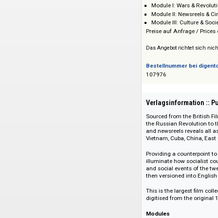
Adam Matthew Dig
Preis :: Price
Module I: Wars &
Module II: Newsr
Module III: Cultu
Preise auf Anfrage 
Das Angebot richtet 
Bestellnummer bei
107976
Verlagsinformati
Sourced from the B
the Russian Revolut
and newsreels revea
Vietnam, Cuba, Chi
Providing a counter
illuminate how soc
and social events o