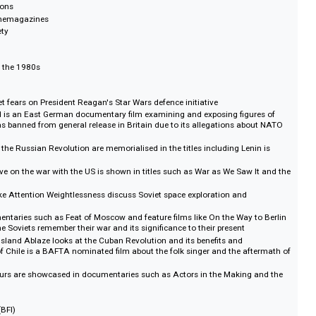
 English language for private distribution in Britain and the West.
film collection of its kind to survive in Western Europe. The films have been 
 original 16mm and 35mm reels, and are fully transcribed and searchable.
 Revolutions
eels & Cinemagazines
re & Society
entury to the 1980s
the Soviet fears on President Reagan's Star Wars defence initiative
ic Sword is an East German documentary film examining and exposing figu
FDR. It was banned from general release in Britain due to its allegations a
idel
gress of the Russian Revolution are memorialised in the titles including Len
erspective on the war with the US is shown in titles such as War as We Saw 
 series
aries like Attention Weightlessness discuss Soviet space exploration and
ing
 documentaries such as Feat of Moscow and feature films like On the Way 