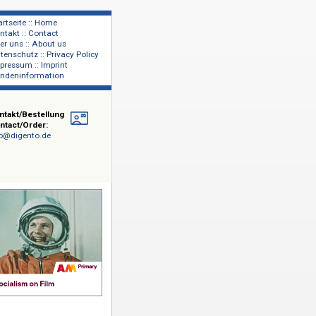
Startseite :: Home
Kontakt :: Contact
lage
Über uns :: About us
shers
Datenschutz :: Privacy Policy
Impressum :: Imprint
Kundeninformation
Kontakt/Bestellung
Contact/Order:
info@digento.de
r und
 bis in die
 Korea
st die