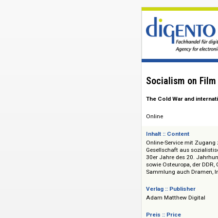
Socialism on
The Cold War and 
Online
Inhalt :: Content
Online-Service mit
Gesellschaft aus so
30er Jahre des 20.
sowie Osteuropa, d
Sammlung auch Dra
Verlag :: Publisher