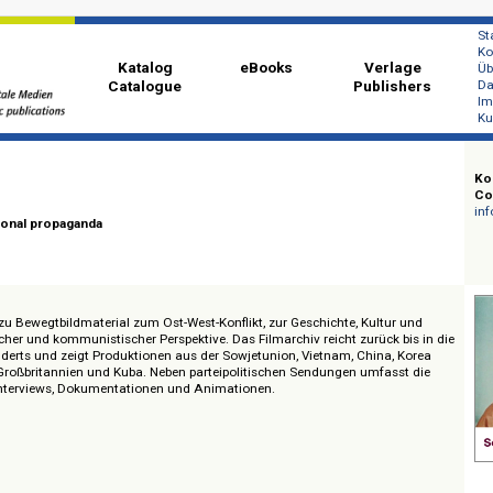
Katalog
eBooks
Ver
Catalogue
Publi
 Film
international propaganda
 Zugang zu Bewegtbildmaterial zum Ost-West-Konflikt, zur Geschichte, Kultu
zialistischer und kommunistischer Perspektive. Das Filmarchiv reicht zurück
 Jahrhunderts und zeigt Produktionen aus der Sowjetunion, Vietnam, China,
er DDR, Großbritannien und Kuba. Neben parteipolitischen Sendungen umfas
men, Interviews, Dokumentationen und Animationen.