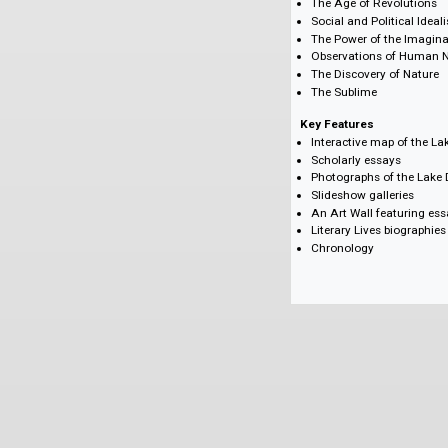
Jared Curtis, Sim
Michael Eberle-Si
Stephen Gill, Uni
Iain McCalman, U
Judith W. Page, U
Subjects
The Age of Revol
Social and Politi
The Power of the
Observations of
The Discovery of
The Sublime
Key Features
Interactive map o
Scholarly essays
Photographs of t
Slideshow galler
An Art Wall featu
Literary Lives bi
Chronology