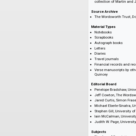
Explore the place
Romantic writers,
View over two tho
Thomas Gainsbor
Search guide book
collection of Ma
Source Archive
The Wordsworth T
Material Types
Notebooks
Scrapbooks
Autograph book
Letters
Diaries
Travel journals
Financial records
Verse manuscript
Quincey
Editorial Board
Penelope Bradsha
Jeff Cowton, Th