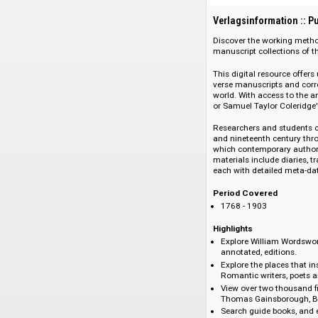
108292
Verlagsinformati
Discover the worki
manuscript collect
This digital resour
verse manuscripts 
world. With access
or Samuel Taylor Co
Researchers and stu
and nineteenth cen
which contemporary
materials include d
each with detailed 
Period Covered
1768 - 1903
Highlights
Explore William 
annotated, editio