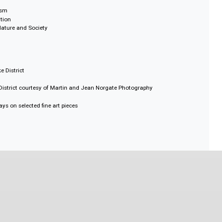
on Fraser University
natra, University of Montréal
versity of Oxford
niversity of Sydney
niversity of Florida
utions
cal Idealism
 Imagination
 Human Nature and Society
 Nature
f the Lake District
he Lake District courtesy of Martin and Jean Norgate Photography
ies
ring essays on selected fine art pieces
ographies