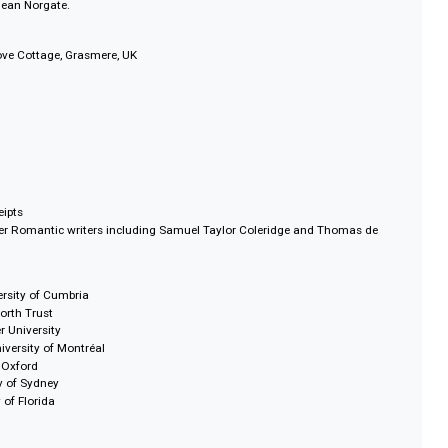
s that inspired literary creativity and poetic genius by tracing the movement
 poets and artists, in and around the Lake District with an interactive map.
usand fine art pieces from celebrated artists such as John Constable, J.M.W
ough, Benjamin Robert Haydon and John Ruskin.
s, and eighteenth and nineteenth century maps of the Lake District from th
rtin and Jean Norgate.
rust, Dove Cottage, Grasmere, UK
s
 and receipts
s by other Romantic writers including Samuel Taylor Coleridge and Thoma
w, University of Cumbria
e Wordsworth Trust