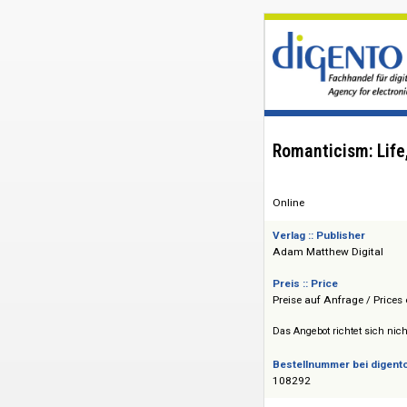
Romanticism:
Online
Verlag :: Publisher
Adam Matthew Dig
Preis :: Price
Preise auf Anfrage 
Das Angebot richtet 
Bestellnummer bei