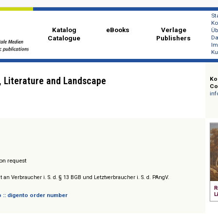
Katalog
eBooks
Ver
Catalogue
Publi
 Life, Literature and Landscape
ital
/ Prices on request
sich nicht an Verbraucher i. S. d. § 13 BGB und Letztverbraucher i. S. d. PAngV.
 digento :: digento order number