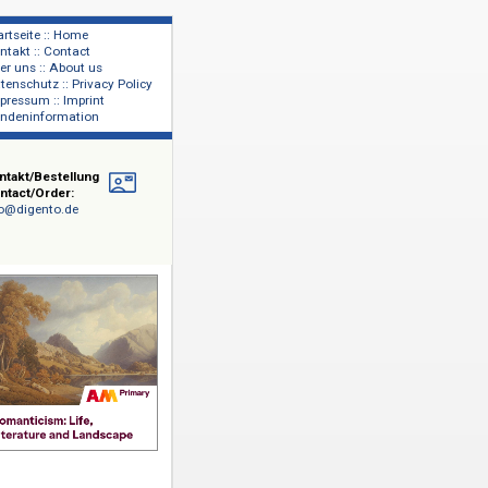
Startseite :: Home
Kontakt :: Contact
lage
Über uns :: About us
shers
Datenschutz :: Privacy Policy
Impressum :: Imprint
Kundeninformation
Kontakt/Bestellung
Contact/Order:
info@digento.de