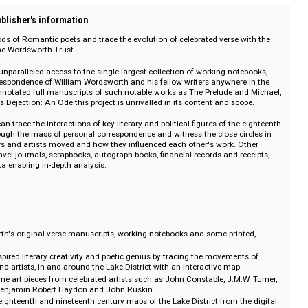
on :: Publisher's information
ng methods of Romantic poets and trace the evolution of celebrated verse w
ions of the Wordsworth Trust.
ce offers unparalleled access to the single largest collection of working note
and correspondence of William Wordsworth and his fellow writers anywhere 
 to the annotated full manuscripts of such notable works as The Prelude an
leridge's Dejection: An Ode this project is unrivalled in its content and sco
dents can trace the interactions of key literary and political figures of the 
tury through the mass of personal correspondence and witness the close cir
 authors and artists moved and how they influenced each other's work. O
iaries, travel journals, scrapbooks, autograph books, financial records and re
meta-data enabling in-depth analysis.
Wordsworth's original verse manuscripts, working notebooks and some print
ns.