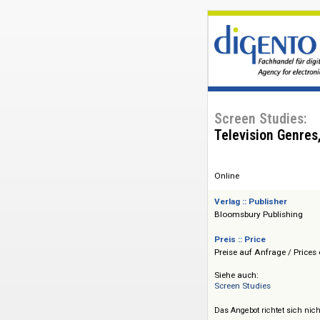
Screen Studi
Television G
Online
Verlag :: Publisher
Bloomsbury Publis
Preis :: Price
Preise auf Anfrage 
Siehe auch:
Screen Studies