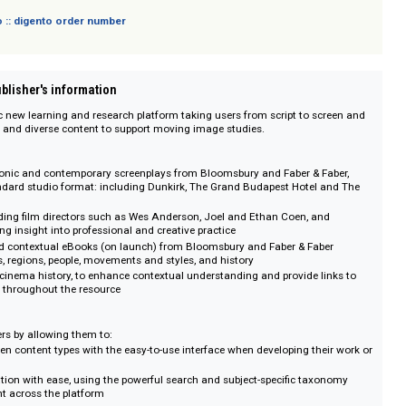
sich nicht an Verbraucher i. S. d. § 13 BGB und Letztverbraucher i. S. d. PAngV.
 digento :: digento order number
on :: Publisher's information
 dynamic new learning and research platform taking users from script to s
ntegrated and diverse content to support moving image studies.
s
ge of iconic and contemporary screenplays from Bloomsbury and Faber & F
ustry standard studio format: including Dunkirk, The Grand Budapest Hotel
s by leading film directors such as Wes Anderson, Joel and Ethan Coen, a
 providing insight into professional and creative practice
itical and contextual eBooks (on launch) from Bloomsbury and Faber & Fab
or genres, regions, people, movements and styles, and history
meline of cinema history, to enhance contextual understanding and provide l
elsewhere throughout the resource