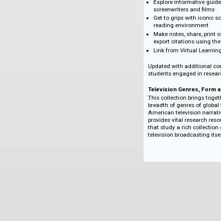
Screen Studies supp
Browse seamlessl
planning classes
Discover relevan
which links relat
Explore informati
screenwriters and
Get to grips with
reading environ
Make notes, share
export citations 
Link from Virtual
Updated with additi
students engaged in
Television Genres
This collection bri
breadth of genres o
American television
provides vital rese
that study a rich co
television broadcast