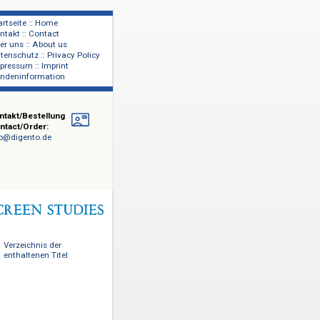
Startseite :: Home
Kontakt :: Contact
lage
Über uns :: About us
shers
Datenschutz :: Privacy Policy
Impressum :: Imprint
Kundeninformation
Kontakt/Bestellung
Contact/Order:
info@digento.de
Verzeichnis der
enthaltenen Titel