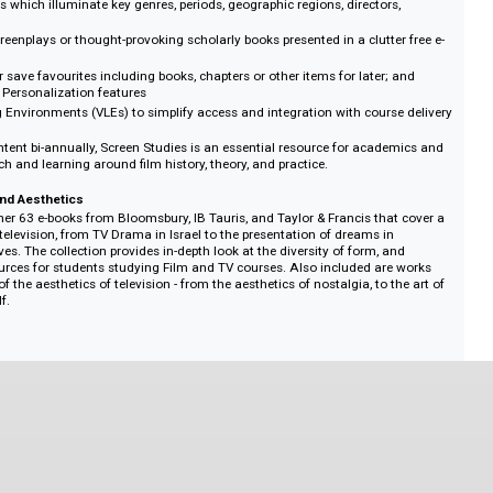
orts users by allowing them to:
y between content types with the easy-to-use interface when developing the
t information with ease, using the powerful search and subject-specific tax
ed content across the platform
ve guides which illuminate key genres, periods, geographic regions, director
 films
 iconic screenplays or thought-provoking scholarly books presented in a clutte
ment
, print or save favourites including books, chapters or other items for later;
using the Personalization features
 Learning Environments (VLEs) to simplify access and integration with cours
onal content bi-annually, Screen Studies is an essential resource for acad
 research and learning around film history, theory, and practice.
, Form and Aesthetics
ngs together 63 e-books from Bloomsbury, IB Tauris, and Taylor & Francis tha
f global television, from TV Drama in Israel to the presentation of dreams in
 narratives. The collection provides in-depth look at the diversity of form, a
arch resources for students studying Film and TV courses. Also included ar
llection of the aesthetics of television - from the aesthetics of nostalgia, to t
ing itself.