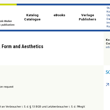
Katalog
eBooks
Ver
Catalogue
Publi
es:
enres, Form and Aesthetics
hing
/ Prices on request