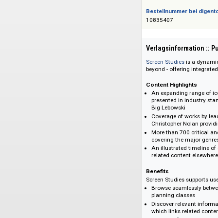
Das Angebot richtet 
Bestellnummer bei
10835407
Verlagsinformati
Screen Studies
is a
beyond - offering i
Content Highlight
An expanding ran
presented in ind
Big Lebowski
Coverage of work
Christopher Nolan
More than 700 cr
covering the maj
An illustrated ti
related content 
Benefits