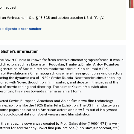
/ Prices on request
sich nicht an Verbraucher i. S. d. § 13 BGB und Letztverbraucher i. S. d. PAngV.
 digento :: digento order number
on :: Publisher's information
20s in the Soviet Russia is known for fresh creative cinematographic forces
-renowned directors such as Eisenstein, Pudovkin, Trauberg, Ermler, Ardov, K
 the first generation of Soviet directors made their debut. Kino-zhurnal A.R.K
ssociation of Revolutionary Cinematography, is where these groundbreaking
art, reflecting the dynamic era of 1920s Soviet Russia. New theories simul
n and aligned with Soviet thought on film montage, and debate in the pages
l methods of movie editing and directing. The painter Kazimir Malevich also
journal, describing his views towards cinema as an art form.
 also covered Soviet, European, American and Asian film news, film technol
a industry exhibitions like the 1925 Berlin Film Exhibition. The US film indu