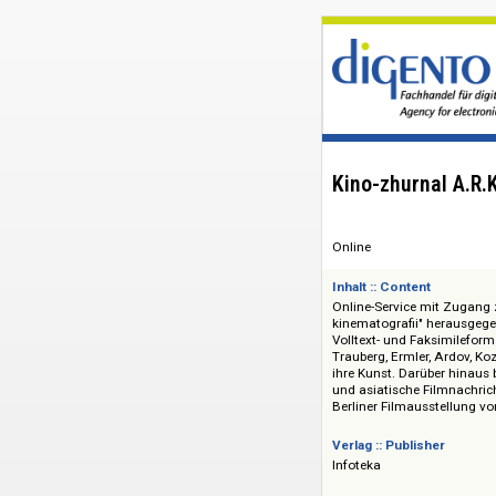
Kino-zhurnal
Online
Inhalt :: Content
Online-Service mit Z
kinematografii" he
Volltext- und Faksi
Trauberg, Ermler, A
ihre Kunst. Darüber
und asiatische Film
Berliner Filmausst
Verlag :: Publisher