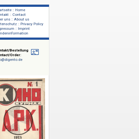
Startseite :: Home
Kontakt :: Contact
lage
Über uns :: About us
shers
Datenschutz :: Privacy Policy
Impressum :: Imprint
Kundeninformation
Kontakt/Bestellung
Contact/Order:
info@digento.de
nierten
,
isseure
ikanische
e die