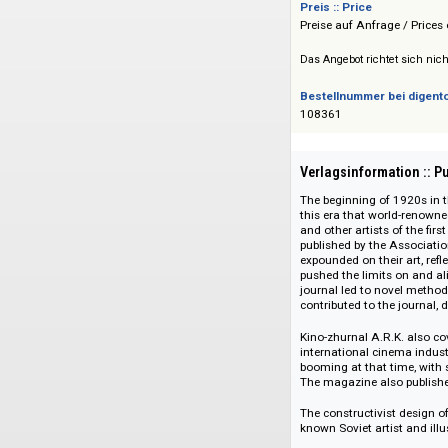
Infoteka
Preis :: Price
Preise auf Anfrage 
Das Angebot richtet 
Bestellnummer bei
108361
Verlagsinformati
The beginning of 19
this era that world
and other artists of
published by the A
expounded on their 
pushed the limits o
journal led to nove
contributed to the 
Kino-zhurnal A.R.K.
international cinem