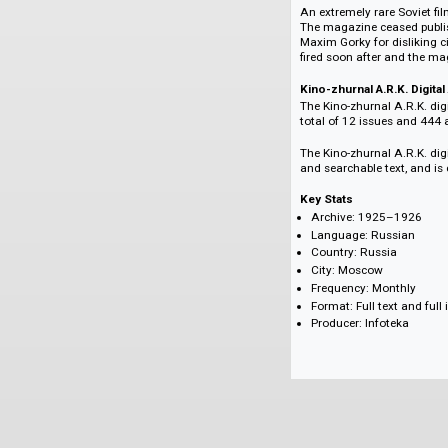
booming at that ti
The magazine also p
The constructivist 
known Soviet artist 
An extremely rare S
The magazine cease
Maxim Gorky for di
fired soon after an
Kino-zhurnal A.R.K.
The Kino-zhurnal A.
total of 12 issues a
The Kino-zhurnal A.R
and searchable text
Key Stats
Archive: 1925–
Language: Russi
Country: Russia
City: Moscow
Frequency: Mont
Format: Full text