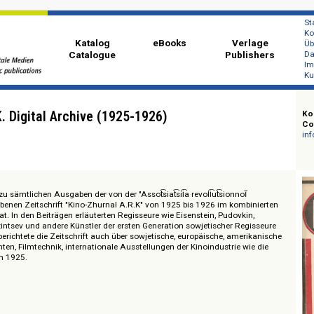
Katalog
eBooks
Ver
Catalogue
Publi
 A.R.K. Digital Archive (1925-1926)
ugang zu sämtlichen Ausgaben der von der "Assot͡siat͡sii͡a revoli͡ut͡sionnoĭ
rausgegebenen Zeitschrift "Kino-Zhurnal A.R.K" von 1925 bis 1926 im kombi
mileformat. In den Beiträgen erläuterten Regisseure wie Eisenstein, Pudovkin
rdov, Kozintsev und andere Künstler der ersten Generation sowjetischer Reg
 hinaus berichtete die Zeitschrift auch über sowjetische, europäische, amer
nachrichten, Filmtechnik, internationale Ausstellungen der Kinoindustrie wi
ellung von 1925.