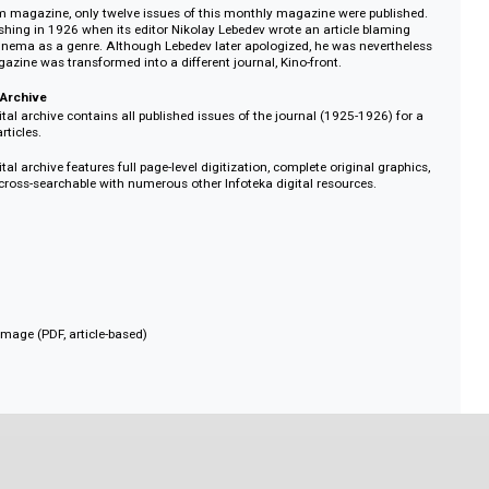
me, with some pages dedicated to American actors and new film out of Hol
ublished sociological data on Soviet viewers and film statistics.
design of the magazine covers was created by Piotr Galadzhiev (1900-1971),
and illustrator for several early Soviet film publications (Kino-Glaz, Kinopecha
oviet film magazine, only twelve issues of this monthly magazine were pub
d publishing in 1926 when its editor Nikolay Lebedev wrote an article bla
sliking cinema as a genre. Although Lebedev later apologized, he was never
d the magazine was transformed into a different journal, Kino-front.
 Digital Archive
R.K. digital archive contains all published issues of the journal (1925-1926)
nd 444 articles.
.K. digital archive features full page-level digitization, complete original gr
, and is cross-searchable with numerous other Infoteka digital resources.
1926
an
hly
 and full image (PDF, article-based)