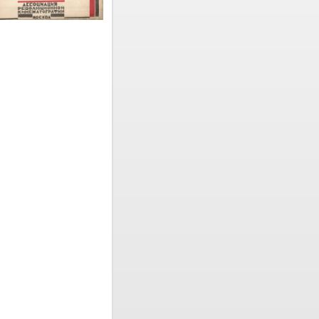
. It was in
ozintsev
.,
 directors
taneously
 of the
ogy,
stry was