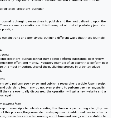
atory publishing
Journal?
l publishing in academia has made launching academic journals easier than 
vance the democratization of research. It is also now easier than ever to 
ournals whose only purpose is to defraud researchers and academic institut
ften referred to as "predatory journals."
?
redatory journal is charging researchers to publish and then not delivering 
romises. There are many variations on this theme, but almost all predatory 
r profit or prestige.
identifies certain traits and archetypes, outlining different ways that these 
s.
ry journal
bust peer review
ait among predatory journals is that they do not perform substantial peer 
iew expends time, effort and money. Predatory journals often claim they pe
ality, forego this most important step of the publishing process in order to re
se profit.
pted articles