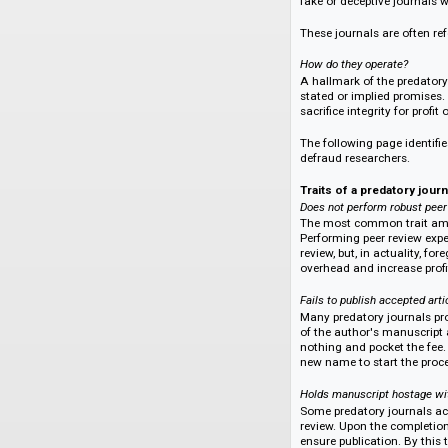
The threat of pred
What is a Predadory 
The rise of digita
has done much to ad
fake or deceptive j
These journals are o
How do they operate
A hallmark of the p
stated or implied p
sacrifice integrity fo
The following page 
defraud researcher
Traits of a predato
Does not perform ro
The most common tr
Performing peer rev
review, but, in actu
overhead and increa
Fails to publish acce