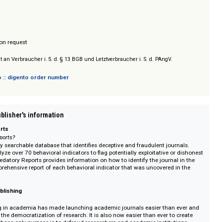
um Verlage zu identifizieren, die unseriöse oder betrügerische Publikations
: laufend.
/ Prices on request
sich nicht an Verbraucher i. S. d. § 13 BGB und Letztverbraucher i. S. d. PAngV.
 digento :: digento order number
on :: Publisher's information
ory Reports
dadory Reports?
s the only searchable database that identifies deceptive and fraudulent jour
 and analyze over 70 behavioral indicators to flag potentially exploitative or
try in Predatory Reports provides information on how to identify the journal
as a comprehensive report of each behavioral indicator that was uncovered i
n.