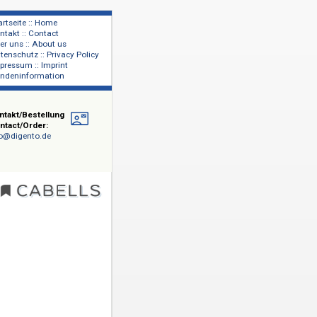
Startseite :: Home
Kontakt :: Contact
lage
Über uns :: About us
shers
Datenschutz :: Privacy Policy
Impressum :: Imprint
Kundeninformation
Kontakt/Bestellung
Contact/Order:
info@digento.de
ragwürdig
t). Mit
iche
dards von
er Review)
. Für
rzeichnis
ration