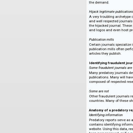
Many predatory jour
of the author's man
nothing and pocket 
new name to start 
Holds manuscript ho
Some predatory jour
review. Upon the co
ensure publication.
the demand.
Hijack legitimate pu
A very troubling ar
and well respected 
the hijacked journa
and logos and even 
Publication mills
Certain journals sp
publication mills 
articles they publis
Identifying fraudu
Some fraudulent jour
Many predatory jour
publications. Many 