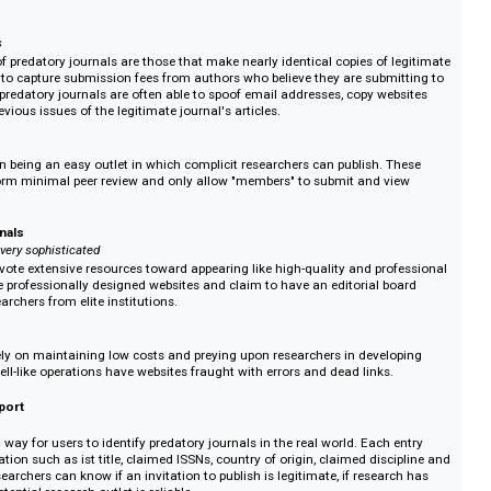
nals promise to perform peer-review and publish a researcher's article. Upon
uscript and publishing fee, many do not even pretend to perform peer review
the fee. If they are eventually discovered, the operation will get a new webs
the process again.
stage with surprise feels
nals accept manuscripts to publish, creating the illusion of performing a le
mpletion of this process, the journal demands payment of additional fees in
 By this time, researchers are often running out of time and energy and capi
blications
chetype of predatory journals are those that make nearly identical copies of 
journals to capture submission fees from authors who believe they are subm
l. These predatory journals are often able to spoof email addresses, copy we
host previous issues of the legitimate journal's articles.
ecialize in being an easy outlet in which complicit researchers can publish. 
often perform minimal peer review and only allow "members" to submit and v
h.
lent journals
nals are very sophisticated
nals devote extensive resources toward appearing like high-quality and pr
will have professionally designed websites and claim to have an editorial b