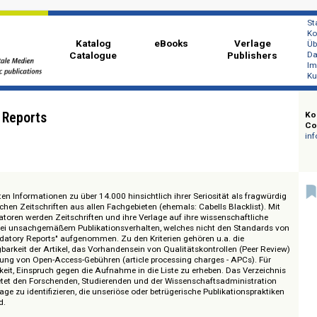
Katalog
eBooks
Ver
Catalogue
Publi
atory Reports
detaillierten Informationen zu über 14.000 hinsichtlich ihrer Seriosität als f
schaftlichen Zeitschriften aus allen Fachgebieten (ehemals: Cabells Blacklis
en Indikatoren werden Zeitschriften und ihre Verlage auf ihre wissenschaftl
rüft und bei unsachgemäßem Publikationsverhalten, welches nicht den Stan
in die "Predatory Reports" aufgenommen. Zu den Kriterien gehören u.a. die
itverfügbarkeit der Artikel, das Vorhandensein von Qualitätskontrollen (Pe
andhabung von Open-Access-Gebühren (article processing charges - APCs)
 Möglichkeit, Einspruch gegen die Aufnahme in die Liste zu erheben. Das Ve
rnals" bietet den Forschenden, Studierenden und der Wissenschaftsadminist