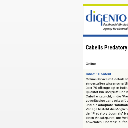
Cabells Pred
Online
Inhalt :: Content
Online-Service mit 
eingestuften wissen
über 70 offengelegt
Qualität hin überp
Cabell entspricht, 
zuverlässige Langze
und die adäquate H
Verlage besteht die
der "Predatory Jou