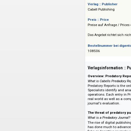
einen Ansatzpunkt, 
anwenden. Updates
Verlag :: Publisher
Cabell Publishing
Preis :: Price
Preise auf Anfrage 
Das Angebot richtet 
Bestellnummer bei
108506
Verlagsinformati
Overview: Predat
What is Cabells Pre
Predatory Reports i
Specialists identify
operations. Each en
real world as well 
journal's evaluatio