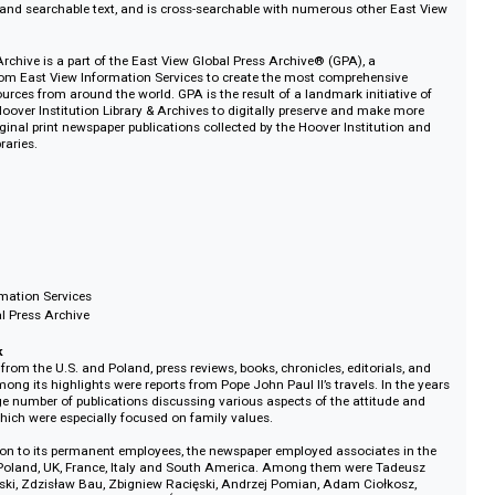
 to NATO in 1999. They sought the support of American politicians for adm
, which was achieved in 2004.
igital Archive includes all obtainable issues published since 1971 and rep
llection available for this title. The archive features full page-level digitiza
raphics, and searchable text, and is cross-searchable with numerous other 
igital Archive is a part of the East View Global Press Archive® (GPA), a
gram from East View Information Services to create the most comprehensi
al news sources from around the world. GPA is the result of a landmark initia
and the Hoover Institution Library & Archives to digitally preserve and make
s of original print newspaper publications collected by the Hoover Instituti
ford Libraries.
022
h
ly
ty
e-based
iew Information Services
iew Global Press Archive