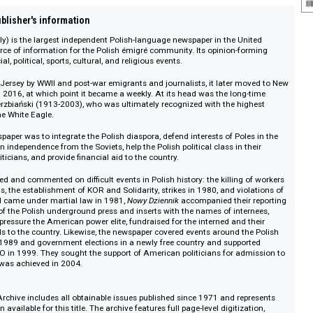
on :: Publisher's information
New Daily) is the largest independent Polish-language newspaper in the Uni
a key source of information for the Polish émigré community. Its opinion-fo
ent social, political, sports, cultural, and religious events.
 in New Jersey by WWII and post-war emigrants and journalists, it later mo
aily until 2016, at which point it became a weekly. At its head was the long-
lesław Wierzbiański (1913-2003), who was ultimately recognized with the hig
rder of the White Eagle.
of the newspaper was to integrate the Polish diaspora, defend interests of Pole
s to regain independence from the Soviets, help the Polish political class in th
can politicians, and provide financial aid to the country.
r informed and commented on difficult events in Polish history: the killing 
d Ursus, the establishment of KOR and Solidarity, strikes in 1980, and viol
n Poland came under martial law in 1981,
Nowy Dziennik
accompanied their 
e articles of the Polish underground press and inserts with the names of inter
oups to pressure the American power elite, fundraised for the interned and t
aid parcels to the country. Likewise, the newspaper covered events around th
ent in 1989 and government elections in a newly free country and suppor