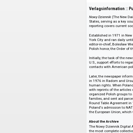
108666
Verlagsinformati
Nowy Dziennik
(The 
States, serving as 
reporting covers curr
Established in 1971
York City and ran d
editor-in-chief, Bo
Polish honor, the O
Initially, the task 
U.S., support effort
contacts with Ameri
Later, the newspape
in 1976 in Radom an
human rights. Whe
with reprints of th
organized Polish gr
families, and sent 
Round Table Agreem