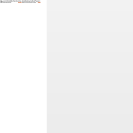
ted
rming
ved to New
time
hest
s in the
eir
of workers
ations of
reporting
nees,
heir
e Polish
ted