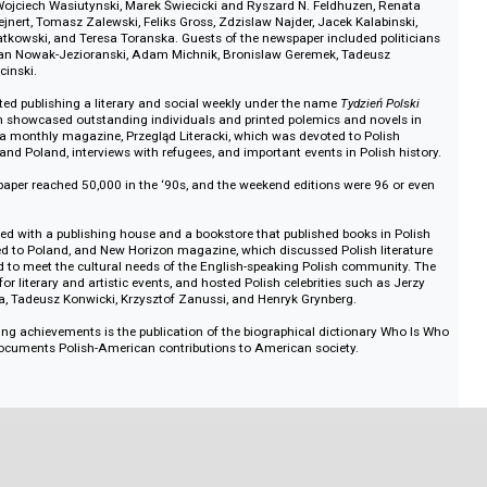
Dziennik
ed news from the U.S. and Poland, press reviews, books, chronicles, editorial
ents. Among its highlights were reports from Pope John Paul II’s travels. In
s a large number of publications discussing various aspects of the attitud
aul II, which were especially focused on family values.
 in addition to its permanent employees, the newspaper employed associates
ncluding Poland, UK, France, Italy and South America. Among them were Ta
byszewski, Zdzisław Bau, Zbigniew Racięski, Andrzej Pomian, Adam Ciołk
zyk, Wojciech Wasiutynski, Marek Świecicki and Ryszard N. Feldhuzen, R
ata Szejnert, Tomasz Zalewski, Feliks Gross, Zdzislaw Najder, Jacek Kalabi
efan Bratkowski, and Teresa Toranska. Guests of the newspaper included po
Walesa, Jan Nowak-Jezioranski, Adam Michnik, Bronislaw Geremek, Tadeus
d Kapuscinski.
per started publishing a literary and social weekly under the name
Tydzień 
ki
), which showcased outstanding individuals and printed polemics and nov
ey added a monthly magazine, Przegląd Literacki, which was devoted to Poli
n the U.S. and Poland, interviews with refugees, and important events in Polis
the newspaper reached 50,000 in the ‘90s, and the weekend editions were 96
ssociated with a publishing house and a bookstore that published books in
ics related to Poland, and New Horizon magazine, which discussed Polish li
tablished to meet the cultural needs of the English-speaking Polish commun
 space for literary and artistic events, and hosted Polish celebrities such a