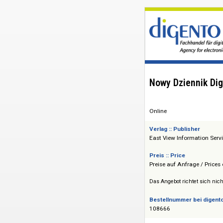
Nowy Dzienni
Online
Verlag :: Publisher
East View Informat
Preis :: Price
Preise auf Anfrage 
Das Angebot richtet 
Bestellnummer bei