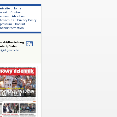
Startseite :: Home
Kontakt :: Contact
lage
Über uns :: About us
shers
Datenschutz :: Privacy Policy
Impressum :: Imprint
Kundeninformation
Kontakt/Bestellung
Contact/Order:
info@digento.de