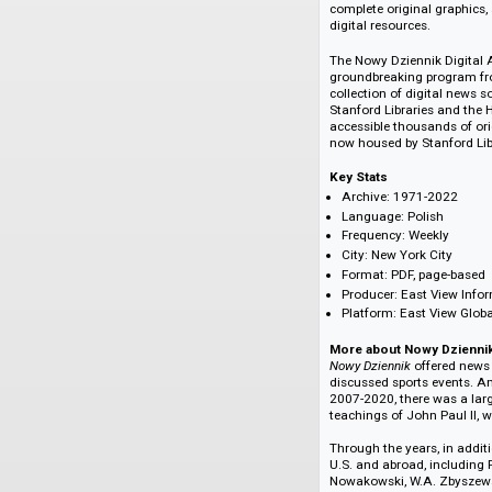
Poland's admission
the European Union
About the Archive
The Nowy Dziennik D
the most complete co
complete original g
digital resources.
The Nowy Dziennik D
groundbreaking pro
collection of digit
Stanford Libraries 
accessible thousand
now housed by Stan
Key Stats
Archive: 1971-2
Language: Polis
Frequency: Week
City: New York Ci
Format: PDF, pag
Producer: East V
Platform: East V