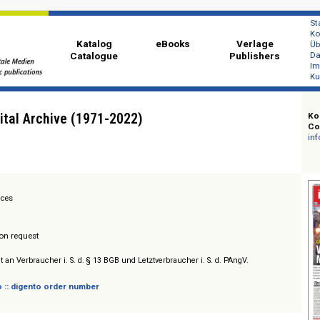
Katalog
eBooks
Ver
Catalogue
Publi
k Digital Archive (1971-2022)
ion Services
/ Prices on request
sich nicht an Verbraucher i. S. d. § 13 BGB und Letztverbraucher i. S. d. PAngV.
 digento :: digento order number