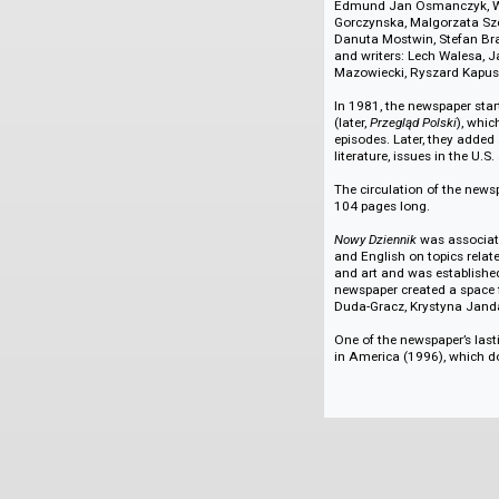
More about Nowy 
Nowy Dziennik
offer
discussed sports ev
2007-2020, there wa
teachings of John P
Through the years,
U.S. and abroad, i
Nowakowski, W.A. Z
Edmund Jan Osmanc
Gorczynska, Malgorz
Danuta Mostwin, St
and writers: Lech 
Mazowiecki, Ryszar
In 1981, the newspa
(later,
Przegląd Pols
episodes. Later, th
literature, issues i
The circulation of 
104 pages long.
Nowy Dziennik
was a
and English on top
and art and was es
newspaper created a