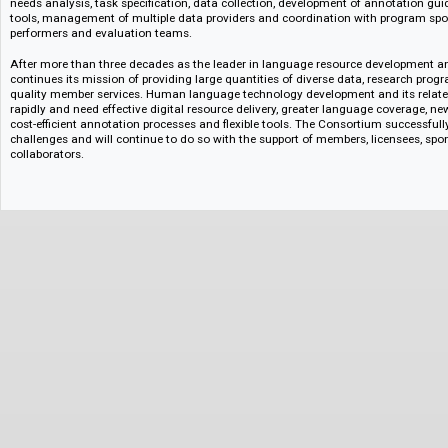
The LDC Catalog was immediately populated with several cornerstone d
and private sources including TIMIT, ATIS and Switchboard, which remain
today. Since then, the Catalog has continued to grow to more than 1,00
contributed by partners around the world.
Collaboration is central to LDC’s mission. The Consortium works with U.S.
institutions, and data centers, and supports global initiatives like the O
Community (OLAC) and the Language Grid. LDC’s work in sponsored prog
needs analysis, task specification, data collection, development of annot
tools, management of multiple data providers and coordination with pro
performers and evaluation teams.
After more than three decades as the leader in language resource develo
continues its mission of providing large quantities of diverse data, rese
quality member services. Human language technology development and its
rapidly and need effective digital resource delivery, greater language cove
cost-efficient annotation processes and flexible tools. The Consortium su
challenges and will continue to do so with the support of members, licen
collaborators.