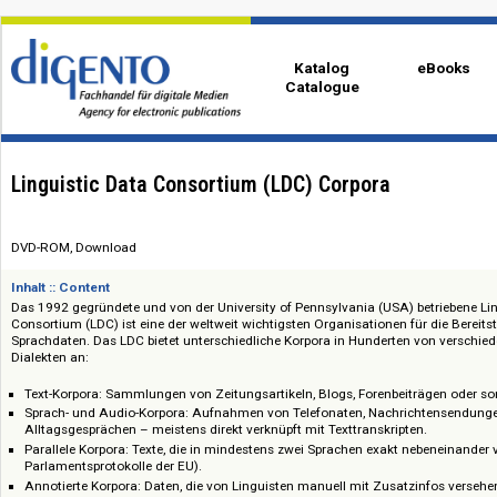
Katalog
eBo
Catalogue
Linguistic Data Consortium (LDC) Corpora
DVD-ROM, Download
Inhalt :: Content
Das 1992 gegründete und von der University of Pennsylvania (USA) betri
Consortium (LDC) ist eine der weltweit wichtigsten Organisationen für die
Sprachdaten. Das LDC bietet unterschiedliche Korpora in Hunderten von
Dialekten an:
Text-Korpora: Sammlungen von Zeitungsartikeln, Blogs, Forenbeiträge
Sprach- und Audio-Korpora: Aufnahmen von Telefonaten, Nachrichten
Alltagsgesprächen – meistens direkt verknüpft mit Texttranskripten.