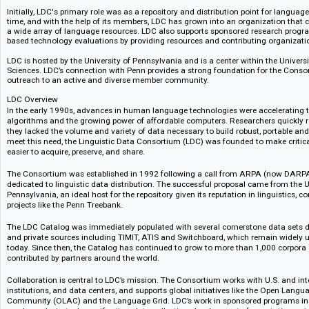
The Linguistic Data Consortium (LDC) is an open consortium of universitie
government research laboratories. LDC was formed in 1992 to address the
facing language technology research and development. The Advanced R
provided seed funding for the Consortium and the National Science Foun
support via Grant IRI-9528587 from the Information and Intelligent Syste
Initially, LDC's primary role was as a repository and distribution point for
time, and with the help of its members, LDC has grown into an organizatio
a wide array of language resources. LDC also supports sponsored resea
based technology evaluations by providing resources and contributing org
LDC is hosted by the University of Pennsylvania and is a center within the
Sciences. LDC’s connection with Penn provides a strong foundation for t
outreach to an active and diverse member community.
LDC Overview
In the early 1990s, advances in human language technologies were accele
algorithms and the growing power of affordable computers. Researchers qu
they lacked the volume and variety of data necessary to build robust, por
meet this need, the Linguistic Data Consortium (LDC) was founded to make
easier to acquire, preserve, and share.
The Consortium was established in 1992 following a call from ARPA (n
dedicated to linguistic data distribution. The successful proposal came fr
Pennsylvania, an ideal host for the repository given its reputation in lingu
projects like the Penn Treebank.