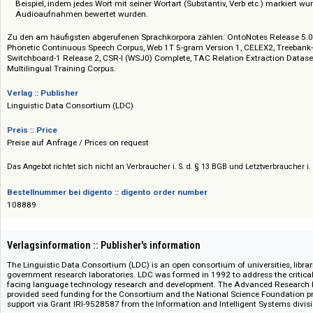
Parallele Korpora: Texte, die in mindestens zwei Sprachen exakt nebenei
Parlamentsprotokolle der EU).
Annotierte Korpora: Daten, die von Linguisten manuell mit Zusatzinf
Beispiel, indem jedes Wort mit seiner Wortart (Substantiv, Verb etc.) m
Audioaufnahmen bewertet wurden.
Zu den am häufigsten abgerufenen Sprachkorpora zählen: OntoNotes Rele
Phonetic Continuous Speech Corpus, Web 1T 5-gram Version 1, CELEX2, Tr
Switchboard-1 Release 2, CSR-I (WSJ0) Complete, TAC Relation Extracti
Multilingual Training Corpus.
Verlag :: Publisher
Linguistic Data Consortium (LDC)
Preis :: Price
Preise auf Anfrage / Prices on request
Das Angebot richtet sich nicht an Verbraucher i. S. d. § 13 BGB und Letztverbra
Bestellnummer bei digento :: digento order number
108889
Verlagsinformation :: Publisher's information