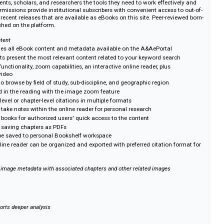
e tagging allow researchers to study scholarship across multiple eBooks f
lishers, yielding rich and exciting results.
rdable
ur library’s collection by subscribing to the A&AePortal. Multi-user permissi
 with convenient access to chapters without additional cost.
he A&AePortal
rs students, scholars, and researchers the tools they need to work effectiv
ti-user permissions provide institutional subscribers with convenient access t
cklist, and recent releases that are available as eBooks on this site. Peer-revi
lso published on the platform.
cover content
arch includes all eBook content and metadata available on the A&AePortal
rch results present the most relevant content related to your keyword searc
search functionality, zoom capabilities, an interactive online reader, plus
dio and video
er ways to browse by field of study, sub-discipline, and geographic region
mbedded in the reading with the image zoom feature
d text-level or chapter-level citations in multiple formats
ght and take notes within the online reader for personal research
apters or books for authorized users' quick access to the content
rinting or saving chapters as PDFs