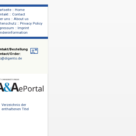
Startseite :: Home
Kontakt :: Contact
lage
Über uns :: About us
shers
Datenschutz :: Privacy Policy
Impressum :: Imprint
Kundeninformation
Kontakt/Bestellung
Contact/Order:
info@digento.de
ode und
 Backlist-
tnern sowie
Verzeichnis der
uston,
enthaltenen Titel
&AePortal
sowohl in
tations-