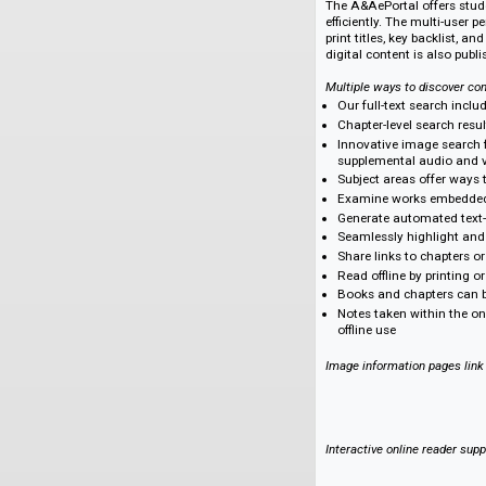
Deep text and imag
variety of major pub
Accessible and affo
Instantly expand yo
provide classrooms
Key Features of t
The A&AePortal offe
efficiently. The mul
print titles, key ba
digital content is a
Multiple ways to dis
Our full-text se
Chapter-level sea
Innovative image 
supplemental au
Subject areas off
Examine works e
Generate automate
Seamlessly highli
Share links to ch
Read offline by p