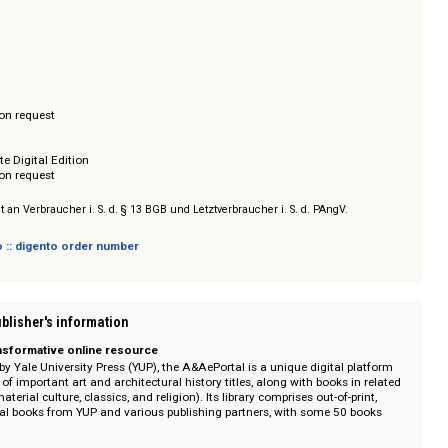
tion, virtuelles Bücherregal zum Organisieren und Speichern von Titeln, E
ws für Lehr- und Präsentationszwecke. Die Sammlung kann im Rahmen eine
ezogen werden. Jährlicher Zuwachs: rund 50 Titel.
ss
/ Prices on request
r Complete Digital Edition
/ Prices on request
sich nicht an Verbraucher i. S. d. § 13 BGB und Letztverbraucher i. S. d. PAngV.
 digento :: digento order number
on :: Publisher's information
 and transformative online resource