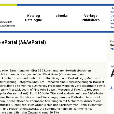
Katalog
eBooks
Ver
Catalogue
Publi
ecture ePortal (A&AePortal)
Zugang zu einer Sammlung von über 360 kunst- und architekturhistorischen
 sowie Publikationen aus angrenzenden Disziplinen (Konservierung und
ten, Dekorative Kunst und materielle Kultur, Design und Grafikdesign, M
andschaftsforschung, Fotografie und Film. Enthalten sind Neuerscheinungen,
alisierte, vergriffene Titel von Yale University Press und weiteren Verlagspar
eton University Press, Museum of Fine Arts Boston, Museum of Fine Arts Ho
, Philadelphia Museum of Art). Rund 80 % der Titel sind exklusiv auf dem A
al bietet eine Reihe von Funktionen und Werkzeuge, darunter Volltextsuche 
 Bildmaterial, hochauflösende, zoombare Abbildungen mit Metadaten, Anno