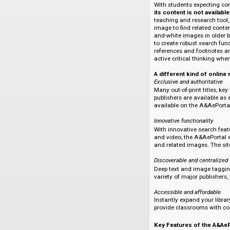
Developed and maint
offering a curated s
disciplines (i.e., vi
backlist, new, and 
being added each y
With students expec
its content is not 
teaching and resear
image to find rela
and-white images in
to create robust se
references and foot
active critical thi
A different kind o
Exclusive and author
Many out-of-print t
publishers are avail
available on the A
Innovative functional
With innovative sea
and video, the A&Ae
and related images.
Discoverable and cen