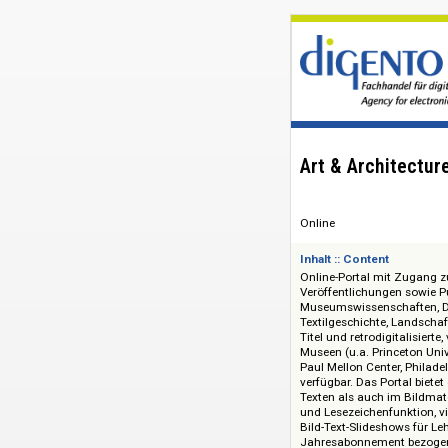
Art & Archit
Online
Inhalt :: Content
Online-Portal mit 
Veröffentlichungen
Museumswissenschaf
Textilgeschichte, L
Titel und retrodigit
Museen (u.a. Princ
Paul Mellon Center
verfügbar. Das Port
Texten als auch im