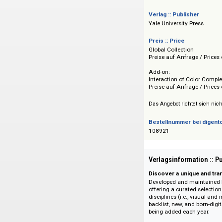
und Lesezeichenfunk
Bild-Text-Slidesho
Jahresabonnement b
Verlag :: Publisher
Yale University Pre
Preis :: Price
Global Collection
Preise auf Anfrage 
Add-on:
Interaction of Colo
Preise auf Anfrage 
Das Angebot richtet 
Bestellnummer bei
108921
Verlagsinformati
Discover a unique