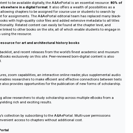
ained by Yale University Press (YUP), the A&AePortal is a unique digital p
election of important art and architectural history titles, along with books i
sual and material culture, classics, and religion). Its library comprises out-of-pr
born-digital books from YUP and various publishing partners, with some 50 
ear.
ting content to be available digitally, the A&AePortal is an essential resour
available elsewhere in a digital format
. It also offers a wealth of possibilitie
ch tool, allowing chapters to be assigned for course use or students to sea
ted content for assignments. The A&AePortal editorial team has replaced ma
 older books with high-quality color files and added extensive metadata to a
arch functionality. Related content can easily be found at the chapter level, 
notes are linked to other books on the site, all of which enable students to 
nking when using the resource.
f online resource for art and architectural history books
itative
itles, key backlist, and recent releases from the world’s finest academic an
able as eBooks exclusively on this site. Peer-reviewed born-digital content is
&AePortal.
ity
rch features, zoom capabilities, an interactive online reader, plus supplemen
Portal enables researchers to make efficient and effective connections bet
 The site also provides opportunities for the publication of new forms of sc
tralized