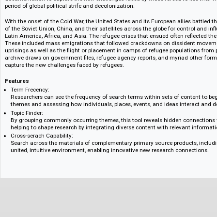
refugee reports that recount the causes, effects, and responses to refugee
shortly after World War II.
Refugees, Relief, and Resettlement: The Early Cold War and Decolonizat
Part II of this archive draws on government files, refugee agency reports,
documentation to capture the new challenges faced by those forced to fle
period of global political strife and decolonization.
With the onset of the Cold War, the United States and its European allie
of the Soviet Union, China, and their satellites across the globe for contro
Latin America, Africa, and Asia. The refugee crises that ensued often refle
These included mass emigrations that followed crackdowns on disside
uprisings as well as the flight or placement in camps of refugee populati
archive draws on government files, refugee agency reports, and myriad o
capture the new challenges faced by refugees.
Features
Term Frecency:
Researchers can see the frequency of search terms within sets of conten
themes and assessing how individuals, places, events, and ideas intera
Topic Finder:
By grouping commonly occurring themes, this tool reveals hidden con
helping to shape research by integrating diverse content with relevant 
Cross-serach Capability:
Search across the materials of complementary primary source products,
united, intuitive environment, enabling innovative new research connec