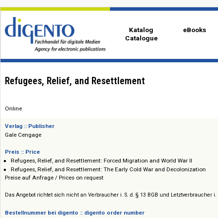
Katalog
eBo
Catalogue
Refugees, Relief, and Resettlement
Online
Verlag :: Publisher
Gale Cengage
Preis :: Price
Refugees, Relief, and Resettlement: Forced Migration and World War II
Refugees, Relief, and Resettlement: The Early Cold War and Decoloniza
Preise auf Anfrage / Prices on request
Das Angebot richtet sich nicht an Verbraucher i. S. d. § 13 BGB und Letztverbra