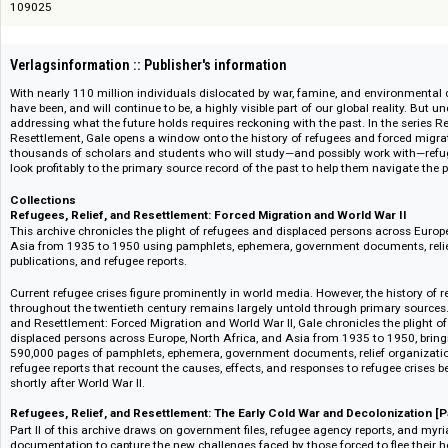
Bestellnummer bei digento :: digento order number
109025
Verlagsinformation :: Publisher's information
With nearly 110 million individuals dislocated by war, famine, and environ
have been, and will continue to be, a highly visible part of our global real
addressing what the future holds requires reckoning with the past. In the 
Resettlement, Gale opens a window onto the history of refugees and forc
thousands of scholars and students who will study—and possibly work 
look profitably to the primary source record of the past to help them navig
Collections
Refugees, Relief, and Resettlement: Forced Migration and World War I
This archive chronicles the plight of refugees and displaced persons acro
Asia from 1935 to 1950 using pamphlets, ephemera, government document
publications, and refugee reports.
Current refugee crises figure prominently in world media. However, the his
throughout the twentieth century remains largely untold through primary 
and Resettlement: Forced Migration and World War II, Gale chronicles the 
displaced persons across Europe, North Africa, and Asia from 1935 to 195
590,000 pages of pamphlets, ephemera, government documents, relief org