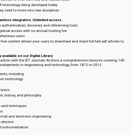
research teams
ls Archive, your researchers can:
opment of engineering and technology concepts across 140 years
 from past innovators
storical context of their own field and related fields
dations of technology being developed today
ledge they need to move into new disciplines
rch. Seamless integration. Unlimited access.
ion with authentication, discovery and referencing tools
e for perpetual access with no annual hosting fee
r of simultaneous users
ss: DRM-free content allows your users to download and share full-text pdf a
lusively available on our Digital Library
arch collection with the IET Journals Archive, a comprehensive resource co
iplinary developments in engineering and technology, from 1872 to 2012.
e of subjects, including:
nformation technology
uantum physics