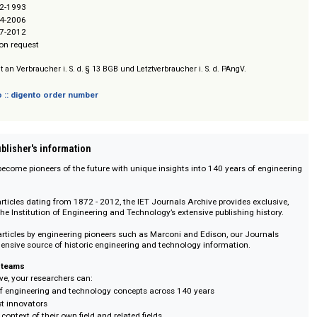
neering and Technology (IET)
chive 1872-1993
chive 1994-2006
chive 2007-2012
/ Prices on request
sich nicht an Verbraucher i. S. d. § 13 BGB und Letztverbraucher i. S. d. PAngV.
 digento :: digento order number
on :: Publisher's information
chers to become pioneers of the future with unique insights into 140 years o
tory.
ull-text articles dating from 1872 - 2012, the IET Journals Archive provides 
cess to the Institution of Engineering and Technology’s extensive publishing 
reaking articles by engineering pioneers such as Marconi and Edison, our J
 comprehensive source of historic engineering and technology information.