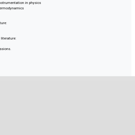
ducation, history, and philosophy
ering
hematics and techniques
 business
 for electrical and electronic engineering
thods in physics
ence and instrumentation
avitation
ialised instrumentation in physics
ics and thermodynamics
de:
y literature:
condary literature:
d discussions.