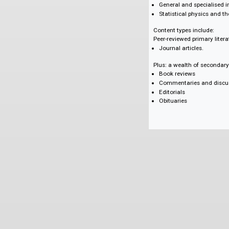
Communication, e
Electrical engine
Engineering mat
Management and
Materials science
Mathematical me
Measurement sci
Relativity and gr
General and spec
Statistical phys
Content types inclu
Peer-reviewed primar
Journal articles.
Plus: a wealth of se
Book reviews
Commentaries an
Editorials
Obituaries