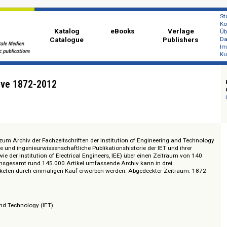
Katalog
eBooks
Ver
Catalogue
Publi
s Archive 1872-2012
 Zugang zum Archiv der Fachzeitschriften der Institution of Engineering an
nologische und ingenieurwissenschaftliche Publikationshistorie der IET und i
onen (wie der Institution of Electrical Engineers, IEE) über einen Zeitraum
t. Das insgesamt rund 145.000 Artikel umfassende Archiv kann in drei
 Teilpaketen durch einmaligen Kauf erworben werden. Abgedeckter Zeitra