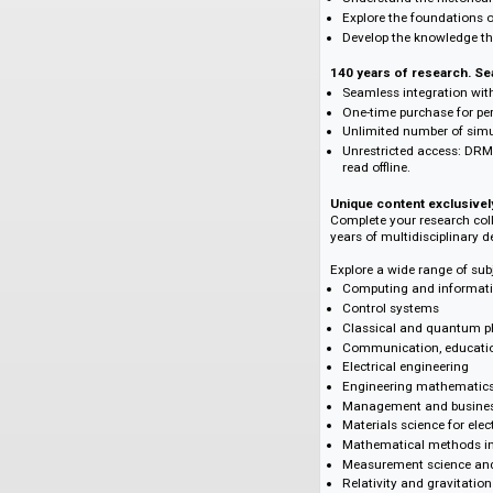
Supporting your 
With the IET Journa
Follow the devel
Draw inspiration
Understand the hi
Explore the foun
Develop the know
140 years of resea
Seamless integrat
One-time purchas
Unlimited numbe
Unrestricted acce
read offline.
Unique content exc
Complete your rese
years of multidisc
Explore a wide rang
Computing and i
Control systems
Classical and q