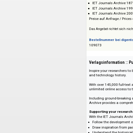
Institution of Engi
Preis :: Price
IET Journals Ar
IET Journals Ar
IET Journals Ar
Preise auf Anfrage 
Das Angebot richtet 
Bestellnummer bei
109073
Verlagsinformati
Inspire your resear
and technology his
With over 145,000 f
unlimited online ac
Including ground-b
Archive provides a