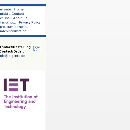
Startseite :: Home
Kontakt :: Contact
lage
Über uns :: About us
shers
Datenschutz :: Privacy Policy
Impressum :: Imprint
Kundeninformation
Kontakt/Bestellung
Contact/Order:
info@digento.de
d Technology
hrer
 von 140
um: 1872-