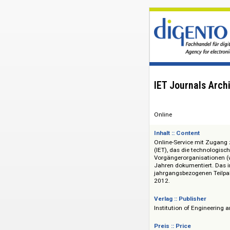
IET Journal
Online
Inhalt :: Content
Online-Service mit
(IET), das die tech
Vorgängerorganisati
Jahren dokumentier
jahrgangsbezogenen
2012.
Verlag :: Publisher