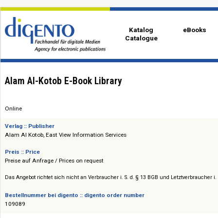
Katalog
eBo
Catalogue
Alam Al-Kotob E-Book Library
Online
Verlag :: Publisher
Alam Al Kotob, East View Information Services
Preis :: Price
Preise auf Anfrage / Prices on request
Das Angebot richtet sich nicht an Verbraucher i. S. d. § 13 BGB und Letztverbra
Bestellnummer bei digento :: digento order number