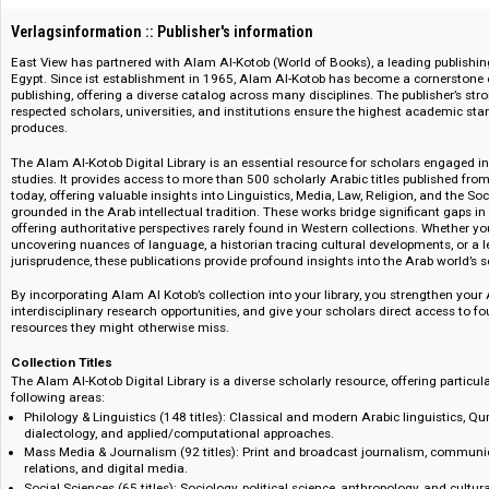
109089
Verlagsinformation :: Publisher's information
East View has partnered with Alam Al-Kotob (World of Books), a leading p
Egypt. Since ist establishment in 1965, Alam Al-Kotob has become a cor
publishing, offering a diverse catalog across many disciplines. The publis
respected scholars, universities, and institutions ensure the highest acade
produces.
The Alam Al-Kotob Digital Library is an essential resource for scholars en
studies. It provides access to more than 500 scholarly Arabic titles publi
today, offering valuable insights into Linguistics, Media, Law, Religion, a
grounded in the Arab intellectual tradition. These works bridge significa
offering authoritative perspectives rarely found in Western collections. Wh
uncovering nuances of language, a historian tracing cultural development
jurisprudence, these publications provide profound insights into the Arab 
By incorporating Alam Al Kotob’s collection into your library, you strengt
interdisciplinary research opportunities, and give your scholars direct a
resources they might otherwise miss.
Collection Titles
The Alam Al-Kotob Digital Library is a diverse scholarly resource, offering 