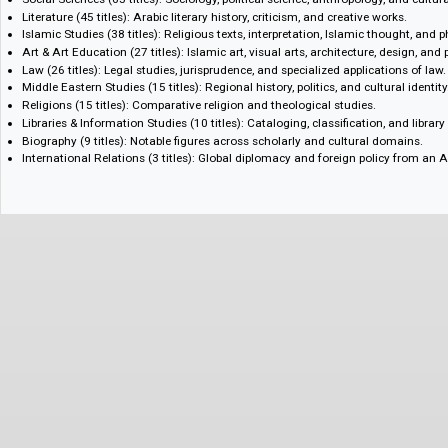
following areas:
Philology & Linguistics (148 titles): Classical and modern Arabic lingui
dialectology, and applied/computational approaches.
Mass Media & Journalism (92 titles): Print and broadcast journalism, 
relations, and digital media.
Social Sciences (65 titles): Sociology, political science, anthropology, an
Literature (45 titles): Arabic literary history, criticism, and creative works
Islamic Studies (38 titles): Religious texts, interpretation, Islamic thoug
Art & Art Education (27 titles): Islamic art, visual arts, architecture, de
Law (26 titles): Legal studies, jurisprudence, and specialized application
Middle Eastern Studies (15 titles): Regional history, politics, and cultural
Religions (15 titles): Comparative religion and theological studies.
Libraries & Information Studies (10 titles): Cataloging, classification, an
Biography (9 titles): Notable figures across scholarly and cultural doma
International Relations (3 titles): Global diplomacy and foreign policy 