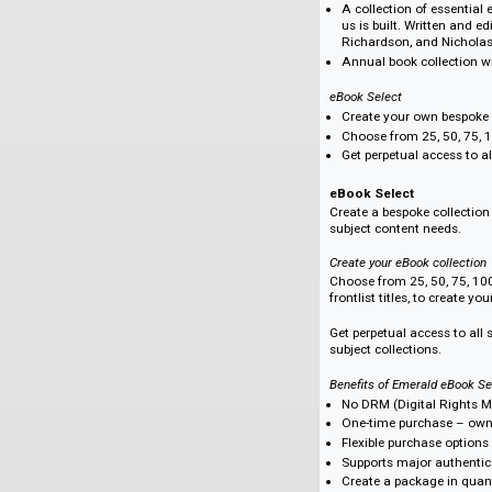
development. Truste
content that drives
ICE Publishing Comp
All 1,600+ titles
Fields include: C
Environment; Eur
Materials science
Get all the title
subscription.
Titles by award-
ICE Publishing Front
All 35 titles in 2
A collection of e
us is built. Writ
Richardson, and
Annual book coll
eBook Select
Create your own 
Choose from 25, 5
Get perpetual acc
eBook Select