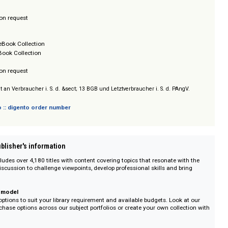
Books Collection
/ Prices on request
lect
/ Prices on request
Books
omplete eBook Collection
ontlist eBook Collection
/ Prices on request
sich nicht an Verbraucher i. S. d. &sect; 13 BGB und Letztverbraucher i. S. d. PAn
 digento :: digento order number
on :: Publisher's information
e includes over 4,180 titles with content covering topics that resonate w
ent the discussion to challenge viewpoints, develop professional skills and b