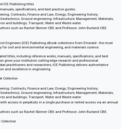
titles.
oal to deliver quality education for all and a fairer society.
cluding administration and policy in education, distance learning, multicultu
logy in education, and work-based learning. Plus, our sociology topics - cri
 and gender studies.
s Collection
ution of Civil Engineers (ICE) Publishing eBook collections from Emerald - t
al library for civil and environmental engineering, and materials science.
ly curated ICE Publishing titles
e works, manuals, specifications, and best practice guides.
ivil engineering; Contracts, Finance and Law; Energy; Engineering history;
ocodes; Geotechnics; Ground engineering; Infrastructure; Management; Mat
; Structures and buildings; Transport; Water and Waste water.
winning authors such as Rachel Skinner CBE and Professor John Burland C
Books
ution of Civil Engineers (ICE) Publishing eBook collections from Emerald - t
al library for civil and environmental engineering, and materials science.
ertly curated titles, including reference works, manuals, specifications, and 
is collection gives your institution cutting-edge research and professional