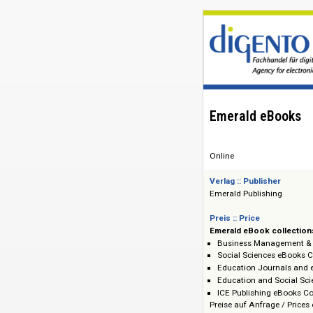
Emerald eBo
Online
Verlag :: Publisher
Emerald Publishin
Preis :: Price
Emerald eBook co
Business Manage
Social Sciences 
Education Journa
Education and So