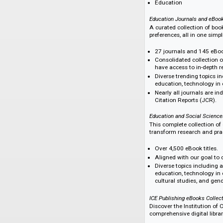
Social Sciences eBo
This portfolio is m
(2020–2024), full a
an annual subscrip
The subjects covere
Social Sciences (
Education
Education Journals 
A curated collectio
preferences, all in 
27 journals and 1
Consolidated col
have access to in
Diverse trending 
education, techn
Nearly all journa
Citation Reports 
Education and Socia
This complete colle
transform research