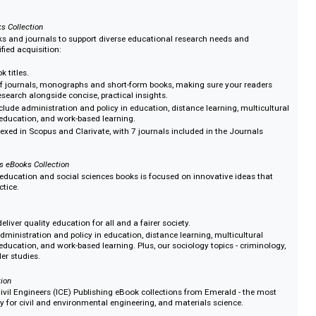
oks Collection
ade up of over 1,600 eBook titles which can be purchased via frontlist, recent
rchive (1999–2024), or as individual years. The full portfolio is also availa
tion.
d in the Social Sciences:
incorporating criminology, cultural studies, gender studies)
and eBooks Collection
n of books and journals to support diverse educational research needs and
one simplified acquisition:
45 eBook titles.
lection of journals, monographs and short-form books, making sure your re
-depth research alongside concise, practical insights.
topics include administration and policy in education, distance learning, mul
ology in education, and work-based learning.
ls are indexed in Scopus and Clarivate, with 7 journals included in the Journ
(JCR).
l Sciences eBooks Collection
ction of education and social sciences books is focused on innovative idea
 and practice.