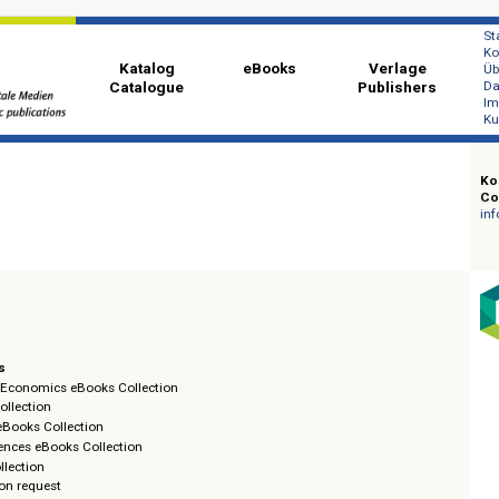
Katalog
eBooks
Ver
Catalogue
Publi
oks
g
llections
ment & Economics eBooks Collection
eBooks Collection
ls and eBooks Collection
cial Sciences eBooks Collection