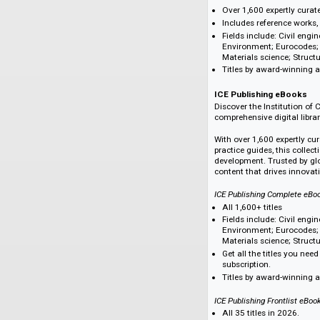
Over 4,500 eBook 
Aligned with our g
Diverse topics in
education, techno
cultural studies,
ICE Publishing eBook
Discover the Instit
comprehensive digit
Over 1,600 expert
Includes referenc
Fields include: C
Environment; Eur
Materials science
Titles by award-
ICE Publishing e
Discover the Instit
comprehensive digit
With over 1,600 exp
practice guides, th