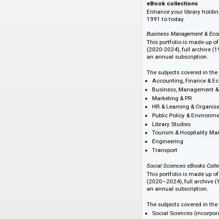
Find your perfec
We offer a range of
eBook subscription 
eBook Select.
eBook collection
Enhance your librar
1991 to today.
Business Managemen
This portfolio is m
(2020-2024), full ar
an annual subscrip
The subjects cover
Accounting, Fin
Business, Manag
Marketing & PR
HR & Learning & 
Public Policy &
Library Studies
Tourism & Hospi
Engineering
Transport