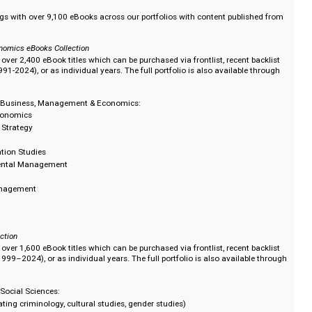
t eBooks model
 access options to suit your library requirement and available budgets. Look
and purchase options across our subject portfolios or create your own colle
s
y holdings with over 9,100 eBooks across our portfolios with content publi
t & Economics eBooks Collection
ade up of over 2,400 eBook titles which can be purchased via frontlist, recent
chive (1991-2024), or as individual years. The full portfolio is also availabl
tion.
ed in the Business, Management & Economics:
ance & Economics
ement & Strategy
Organisation Studies
 Environmental Management
tality Management