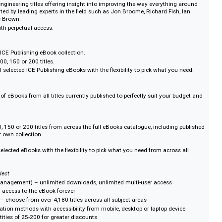
d by global practitioners and researchers, ICE Publishing delivers authorita
 innovation and excellence in engineering.
lete eBook Collection
ivil engineering; Contracts, Finance and Law; Energy; Engineering history;
ocodes; Geotechnics; Ground engineering; Infrastructure; Management; Mat
; Structures and buildings; Transport; Water and Waste water.
s you need with access in perpetuity in a single purchase or rented access via
winning authors such as Rachel Skinner CBE and Professor John Burland C
list eBook Collection
026.
ssential engineering titles offering insight into improving the way everythin
ten and edited by leading experts in the field such as Jon Broome, Richard Fish
 Nicholas Brown.
ection with perpetual access.
bespoke ICE Publishing eBook collection.
0, 75, 100, 150 or 200 titles.
ess to all selected ICE Publishing eBooks with the flexibility to pick what yo