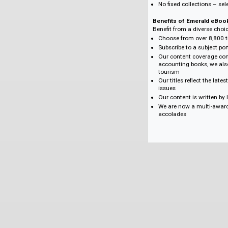
Create a bespoke co
subject content nee
Create your eBook co
Choose from 25, 50,
frontlist titles, to 
Get perpetual acces
subject collections.
Benefits of Emerald
No DRM (Digital 
One-time purchas
Flexible purchase
Supports major a
Create a package 
No fixed collecti
Benefits of Emer
Benefit from a dive
Choose from over 
Subscribe to a su
Our content cove
accounting books