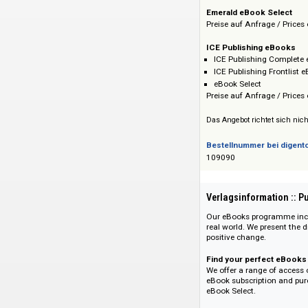
ICE Publishing e
Preise auf Anfrage 
Emerald eBook Se
Preise auf Anfrage 
ICE Publishing e
ICE Publishing C
ICE Publishing Fr
eBook Select
Preise auf Anfrage 
Das Angebot richtet 
Bestellnummer bei
109090
Verlagsinformati
Our eBooks programm
real world. We pres
positive change.