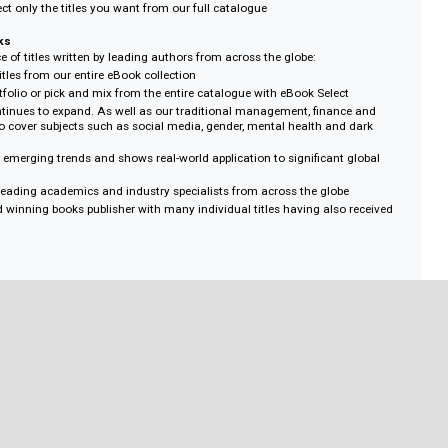
llection of eBooks from all titles currently published to perfectly suit your 
ds.
llection
 75, 100, 150 or 200 titles from across the full eBooks catalogue, includin
create your own collection.
s to all selected eBooks with the flexibility to pick what you need from acros
 eBook Select
Rights Management) – unlimited downloads, unlimited multi-user access
e – own access to the eBook forever
 options – choose from over 4,180 titles across all subject areas
uthentication methods with accessibility from mobile, desktop or laptop dev
in quantities of 25-200 for greater discounts
ons – select only the titles you want from our full catalogue
ald eBooks
rse choice of titles written by leading authors from across the globe:
8,800 titles from our entire eBook collection
bject portfolio or pick and mix from the entire catalogue with eBook Select
rage continues to expand. As well as our traditional management, finance
, we also cover subjects such as social media, gender, mental health and d