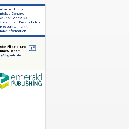
Startseite :: Home
Kontakt :: Contact
lage
Über uns :: About us
shers
Datenschutz :: Privacy Policy
Impressum :: Imprint
Kundeninformation
Kontakt/Bestellung
Contact/Order:
info@digento.de