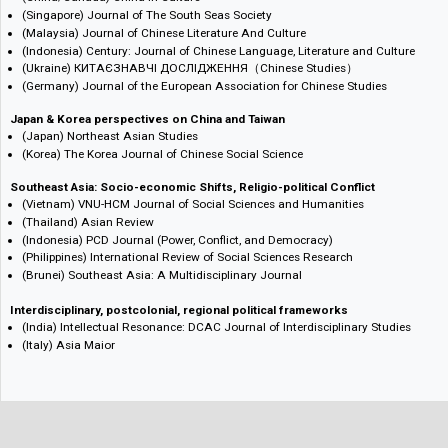
Chinese Studies across 19 Nations, Multiple Languages
(Taiwan/UK) International Journal of Taiwan Studies
(Hong Kong) Hong Kong Studies
(China/Canada) China in Culture
(Singapore) Journal of The South Seas Society
(Malaysia) Journal of Chinese Literature And Culture
(Indonesia) Century: Journal of Chinese Language, Literature and Cult
(Ukraine) КИТАЄЗНАВЧІ ДОСЛІДЖЕННЯ（Chinese Studies）
(Germany) Journal of the European Association for Chinese Studies
Japan & Korea perspectives on China and Taiwan
(Japan) Northeast Asian Studies
(Korea) The Korea Journal of Chinese Social Science
Southeast Asia: Socio-economic Shifts, Religio-political Conflict
(Vietnam) VNU-HCM Journal of Social Sciences and Humanities
(Thailand) Asian Review
(Indonesia) PCD Journal (Power, Conflict, and Democracy)
(Philippines) International Review of Social Sciences Research
(Brunei) Southeast Asia: A Multidisciplinary Journal
Interdisciplinary, postcolonial, regional political frameworks