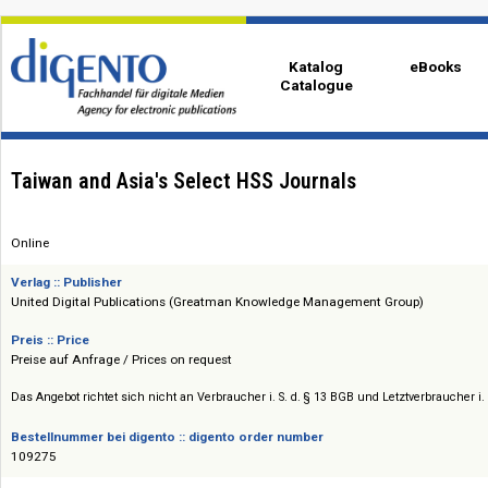
Katalog
eBo
Catalogue
Taiwan and Asia's Select HSS Journals
Online
Verlag :: Publisher
United Digital Publications (Greatman Knowledge Management Group)
Preis :: Price
Preise auf Anfrage / Prices on request
Das Angebot richtet sich nicht an Verbraucher i. S. d. § 13 BGB und Letztverbra
Bestellnummer bei digento :: digento order number