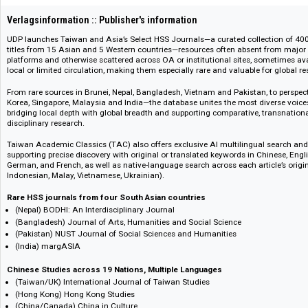
109275
Verlagsinformation :: Publisher's information
UDP launches Taiwan and Asia’s Select HSS Journals—a curated collection
titles from 15 Asian and 5 Western countries—resources often absent fro
platforms and otherwise scattered across OA or institutional sites, some
local or limited circulation, making them especially rare and valuable for 
From rare sources in Brunei, Nepal, Bangladesh, Vietnam and Pakistan, to
Korea, Singapore, Malaysia and India—the database unites the most divers
bridging local depth with global breadth and supporting comparative, tran
disciplinary research.
Taiwan Academic Classics (TAC) also offers exclusive AI multilingual se
supporting precise discovery with original or translated keywords in Chin
German, and French, as well as native-language search across each article
Indonesian, Malay, Vietnamese, Ukrainian).
Rare HSS journals from four South Asian countries
(Nepal) BODHI: An Interdisciplinary Journal
(Bangladesh) Journal of Arts, Humanities and Social Science
(Pakistan) NUST Journal of Social Sciences and Humanities
(India) margASIA