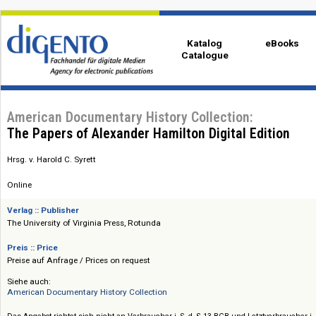
Katalog
eBo
Catalogue
American Documentary History Collection:
The Papers of Alexander Hamilton Digital Editio
Hrsg. v. Harold C. Syrett
Online
Verlag :: Publisher
The University of Virginia Press, Rotunda
Preis :: Price
Preise auf Anfrage / Prices on request
Siehe auch: