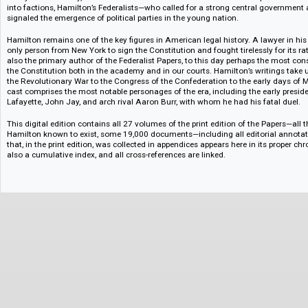
shortest life of all the major founding fathers and experienced a career f
triumph. His influence on our nation, however, has been consistent and
all as the nation’s first great fiscal voice, but his accomplishments extend
warfare, and political strategy. Though never a president himself, he was 
administration—where he served as the nation’s first secretary of the Tre
always benevolently, the elections of both Adams and Jefferson. Despite h
into factions, Hamilton’s Federalists—who called for a strong central g
signaled the emergence of political parties in the young nation.
Hamilton remains one of the key figures in American legal history. A lawyer
only person from New York to sign the Constitution and fought tirelessly f
also the primary author of the Federalist Papers, to this day perhaps th
the Constitution both in the academy and in our courts. Hamilton’s writing
the Revolutionary War to the Congress of the Confederation to the early
cast comprises the most notable personages of the era, including the earl
Lafayette, John Jay, and arch rival Aaron Burr, with whom he had his fata
This digital edition contains all 27 volumes of the print edition of the Pap
Hamilton known to exist, some 19,000 documents—including all editorial
that, in the print edition, was collected in appendices appears here in its p
also a cumulative index, and all cross-references are linked.