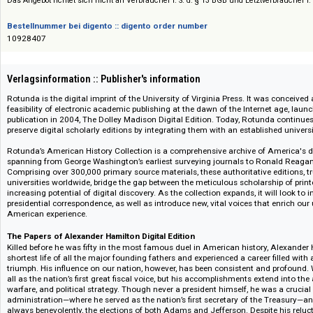
American Documentary History Collection
Das Angebot richtet sich nicht an Verbraucher i. S. d. § 13 BGB und Letztverbra
Bestellnummer bei digento :: digento order number
10928407
Verlagsinformation :: Publisher's information
Rotunda is the digital imprint of the University of Virginia Press. It was 
feasibility of electronic academic publishing at the dawn of the Internet a
publication in 2004, The Dolley Madison Digital Edition. Today, Rotunda c
preserve digital scholarly editions by integrating them with an established
Rotunda’s American History Collection is a comprehensive archive of Am
spanning from George Washington’s earliest surveying journals to Ronald
Comprising over 300,000 primary source materials, these authoritative edi
universities worldwide, bridge the gap between the meticulous scholarship
increasing potential of digital discovery. As the collection expands, it will
presidential correspondence, as well as introduce new, vital voices that e
American experience.
The Papers of Alexander Hamilton Digital Edition
Killed before he was fifty in the most famous duel in American history, 