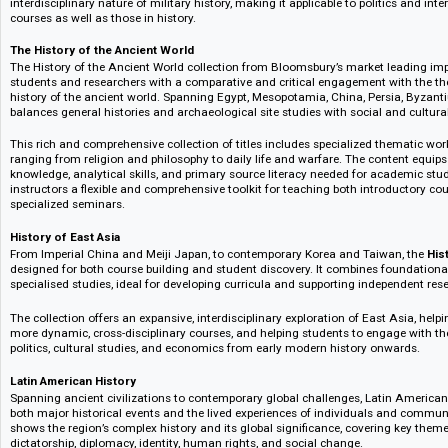
Holocaust History
Holocaust History provides access to a rich collection of primary and se
students and instructors to consider the events, impact and legacy of this d
reference works, first person accounts, archival documents, and more help 
experiences of victims beyond the dominant historical narratives.
20th Century Military History
20th Century Military History looks at the changing nature of military act
increased terrorism and guerrilla movements, as well as the development o
conflicts such as Vietnam, Korea, Afghanistan as well as broader surveys
helping students to understand the experiences of underrepresented voi
and African-Americans.
The collection blends social and ethical concerns with tactical reflection
interdisciplinary nature of military history, making it applicable to politics
courses as well as those in history.
The History of the Ancient World
The History of the Ancient World collection from Bloomsbury’s market lea
students and researchers with a comparative and critical engagement wi
history of the ancient world. Spanning Egypt, Mesopotamia, China, Persia
balances general histories and archaeological site studies with social and
This rich and comprehensive collection of titles includes specialized the
ranging from religion and philosophy to daily life and warfare. The conte
knowledge, analytical skills, and primary source literacy needed for aca