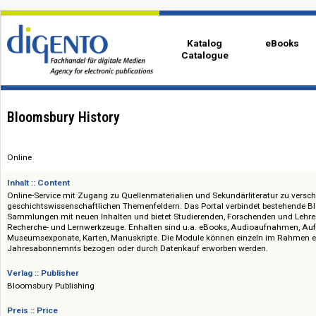
Katalog
eBo
Catalogue
Bloomsbury History
Online
Inhalt :: Content
Online-Service mit Zugang zu Quellenmaterialien und Sekundärliteratur 
geschichtswissenschaftlichen Themenfeldern. Das Portal verbindet best
Sammlungen mit neuen Inhalten und bietet Studierenden, Forschenden un
Recherche- und Lernwerkzeuge. Enhalten sind u.a. eBooks, Audioaufnah
Museumsexponate, Karten, Manuskripte. Die Module können einzeln im 
Jahresabonnemnts bezogen oder durch Datenkauf erworben werden.
Verlag :: Publisher