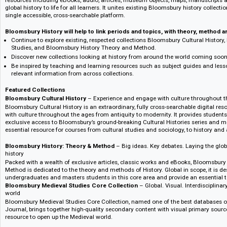
Verlagsinformation :: Publisher's information
Bloomsbury History connects students, researchers and faculty with pri
resources including eBooks, audio, articles, museum objects, maps, manu
global history to life for all learners. It unites existing Bloomsbury histor
single accessible, cross-searchable platform.
Bloomsbury History will help to link periods and topics, with theory, 
Continue to explore existing, respected collections Bloomsbury Cultura
Studies, and Bloomsbury History Theory and Method.
Discover new collections looking at history from around the world com
Be inspired by teaching and learning resources such as subject guides a
relevant information from across collections.
Featured Collections
Bloomsbury Cultural History
– Experience and engage with culture thro
Bloomsbury Cultural History is an extraordinary, fully cross-searchable di
with culture throughout the ages from antiquity to modernity. It provides
exclusive access to Bloomsbury’s ground-breaking Cultural Histories seri
essential resource for courses from cultural studies and sociology, to his
Bloomsbury History: Theory & Method
– Big ideas. Key debates. Laying
history