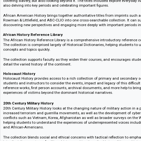
scholars and students of Medieval literature that provides exclusive acce
works read aloud by leading experts, alongside a curated selection of sch
Medieval World Reference Library
– Access the global Middle Ages
With a focus on the global history of the middle ages, the Medieval World
accessible, expert reference works covering a rich breadth of subject area
culture, and a history of the Vikings, to Medieval literature, and the rise an
this collection is an invaluable go to resource for students and scholars 
African American History
This collection provides students and researchers with a rounded view of
covering slavery, but also looking beyond it. The titles included explore ev
also delving into key periods and celebrating important figures.
African American History brings together authoritative titles from impri
Rowman & Littlefield, and ABC-CLIO into one cross-searchable collection. 
discovering new perspectives and engaging more deeply with important pe
African History Reference Library
The African History Reference Library is a comprehensive introductory refe
The collection is comprised largely of Historical Dictionaries, helping st
concepts and topics quickly.
The collection supports faculty as they widen their courses, and encourag
detail the varied history of the continent.