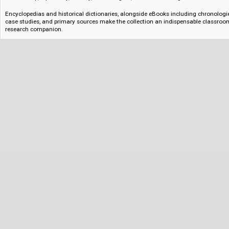
instructors a flexible and comprehensive toolkit for teaching both introdu
specialized seminars.
History of East Asia
From Imperial China and Meiji Japan, to contemporary Korea and Taiwan
designed for both course building and student discovery. It combines fou
specialised studies, ideal for developing curricula and supporting indepen
The collection offers an expansive, interdisciplinary exploration of East As
more dynamic, cross-disciplinary courses, and helping students to engage 
politics, cultural studies, and economics from early modern history onwa
Latin American History
Spanning ancient civilizations to contemporary global challenges, Latin 
both major historical events and the lived experiences of individuals and
shows the region’s complex history and its global significance, covering 
dictatorship, diplomacy, identity, human rights, and social change.
Encyclopedias and historical dictionaries, alongside eBooks including chr
case studies, and primary sources make the collection an indispensable
research companion.