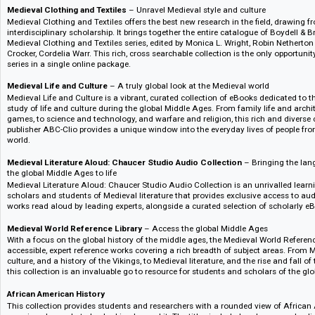
Packed with a wealth of exclusive articles, classic works and eBooks, Bl
Method is dedicated to the theory and methods of History. Global in scope, 
undergraduates and masters students in this core area and provide an esse
Bloomsbury Medieval Studies Core Collection
– Global. Visual. Interdi
world
Bloomsbury Medieval Studies Core Collection, named one of the best dat
Journal, brings together high-quality secondary content with visual primar
resource to open up the Medieval world.
Medieval Clothing and Textiles
– Unravel Medieval style and culture
Medieval Clothing and Textiles offers the best new research in the field, 
interdisciplinary scholarship. It brings together the entire catalogue of B
Medieval Clothing and Textiles series, edited by Monica L. Wright, Robin 
Crocker, Cordelia Warr. This rich, cross searchable collection is the only o
series in a single online package.
Medieval Life and Culture
– A truly global look at the Medieval world
Medieval Life and Culture is a vibrant, curated collection of eBooks dedica
study of life and culture during the global Middle Ages. From family life
games, to science and technology, and warfare and religion, this rich and
publisher ABC-Clio provides a unique window into the everyday lives of p
world.
Medieval Literature Aloud: Chaucer Studio Audio Collection
– Bringing
the global Middle Ages to life
Medieval Literature Aloud: Chaucer Studio Audio Collection is an unrivall