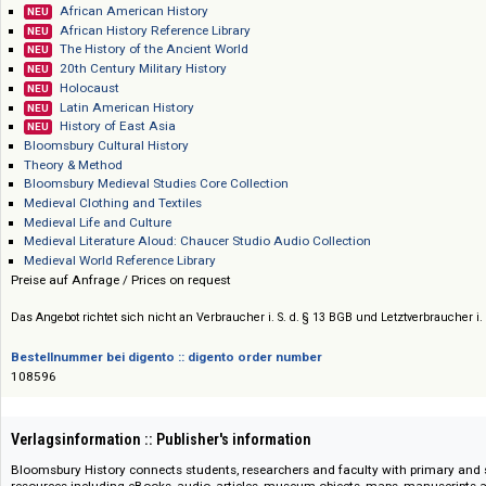
Bloomsbury Publishing
Preis :: Price
African American History
NEU
African History Reference Library
NEU
The History of the Ancient World
NEU
20th Century Military History
NEU
Holocaust
NEU
Latin American History
NEU
History of East Asia
NEU
Bloomsbury Cultural History
Theory & Method
Bloomsbury Medieval Studies Core Collection
Medieval Clothing and Textiles
Medieval Life and Culture
Medieval Literature Aloud: Chaucer Studio Audio Collection
Medieval World Reference Library
Preise auf Anfrage / Prices on request
Das Angebot richtet sich nicht an Verbraucher i. S. d. § 13 BGB und Letztverbra
Bestellnummer bei digento :: digento order number
108596