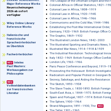
Caribbean Colonial Statistics from th
im Überblick
Censorship: Policy and Practice Duri
Elsevier ScienceDirect:
The Collapse of the Ottoman Empire a
Major Reference Works
Colonial Africa in Official Statistics
Neuerscheinungen
Colonial Law in Africa, 1808–1919
2026 ab sofort
Colonial Law in Africa, 1920–1945
verfügbar
Colonial Law in Africa, 1946–1966
Communisms and the Cold War, 194
Wiley Online Library:
Reference Works
Establishing the Post-War Internatio
Germany, 1920–1969: British Foreign O
Italienische und
The Graphic, 1869–1932
französische
The Illustrated London News, 1842–
Sprachwörterbücher
The Illustrated Sporting and Dramat
im Überblick
Illustrated War News, 1914–1918 & 1
The Industrial Revolution: Technologi
Fachwörterbücher
Italy 1832–1969: British Foreign Offic
London Life, 1965–1966
Intelex
NEU
Past Masters:
Paris Peace Conference and Beyond,
Werkausgaben zur
Prosecuting the Holocaust: British In
Philosophie
Radicalism and Popular Protest in Ge
Secrecy, Sabotage, and Aiding the R
NEU
The Sketch, 1893–1958
Volltextdatenbanken
The Slave Trade, c. 1830-1893: British 