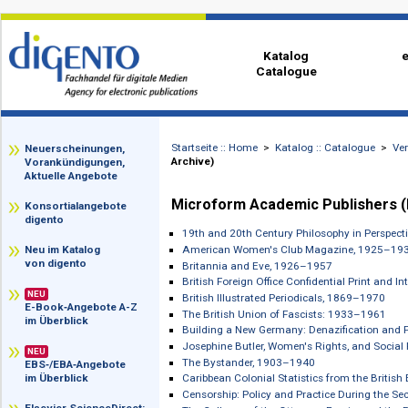
Katalog
Catalogue
Startseite :: Home
>
Katalog :: Catalog
zz
Neuerscheinungen,
Archive)
Vorankündigungen,
Aktuelle Angebote
Microform Academic Publishe
Konsortialangebote
digento
19th and 20th Century Philosophy in 
American Women's Club Magazine, 
Neu im Katalog
von digento
Britannia and Eve, 1926–1957
British Foreign Office Confidential P
NEU
British Illustrated Periodicals, 1869–
E-Book‑Angebote A-Z
The British Union of Fascists: 1933–
im Überblick
Building a New Germany: Denazificati
Josephine Butler, Women's Rights, an
NEU
The Bystander, 1903–1940
EBS‑/EBA‑Angebote