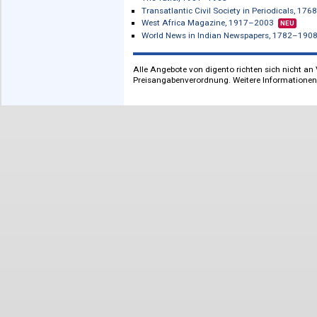
zur französischen
South-East Asia, c. 1844–1975: British
Literatur
Spain and Portugal, 1837–1974: British
The Sphere, 1900–1964
Strand Magazine, 1891–1930, The
N
The Tatler, 1901–1965
Transatlantic Civil Society in Period
West Africa Magazine, 1917–2003
N
World News in Indian Newspapers, 1
Alle Angebote von digento richten sich n
Preisangabenverordnung. Weitere Inform