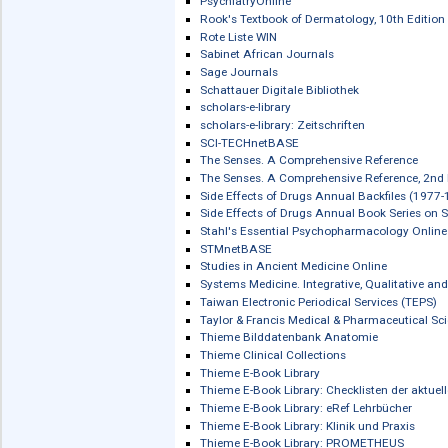
Oxford Journals Collection
Oxford Medical Handbooks Online
Oxford Medical Textbooks Online
Oxford Medicine Online (OMO)
Oxford Research Encyclopedias (ORE
Oxford Research Encyclopedias (ORE)
Oxford Scholarship Online (OSO)
Oxford Scholarship Online (OSO): Arc
Oxford Scholarship Online (OSO): Clin
Oxford Scholarship Online (OSO): Ne
Oxford Specialist Handbooks Online
Oxford Textbook of Medicine Online
Oxford University Press: Evidence Ba
Pathobiology of Human Disease
Pearson eLibrary (ehemals: Pearson 
Peter Lang eBooks
Pinkhof Geneeskundig woordenboek
Popular Medicine in America, 1800-1
Project MUSE eBooks
Pschyrembel Online / Pschyrembel O
PsychiatryOnline
Rook's Textbook of Dermatology, 10th
Rote Liste WIN