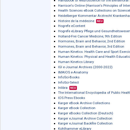
ERGONMICSnetBASE
eSlovníky / Slovníky on-line
European Pharmacopoeia Online / Ph
FORENSICnetBASE
Gefahrstoffdatenbank - Sicherheitste
Global Health
Global Health Archive
Goodman & Gilman's The Pharmacolog
Gyldendal Engelsk PRO Medicin
Gyldendal Engelsk SUPER PRO
Gyldendal Klinisk Ordbog
Handbook of Biophotonics
Handbook of Neuroscience for the Beh
Harrison's Online (Harrison's Principle
Health Sciences eBook Collections on
Heidelberger Kommentar Arztrecht Kr
Histoire de la médecine
NEU
Hogrefe eContent
Hogrefe eLibrary Pflege und Gesundh
Holland-Frei Cancer Medicine, 9th Edi
Hormones, Brain and Behavior, 2nd Ed
Hormones, Brain and Behavior, 3rd Ed
Human Kinetics: Health Care and Spor