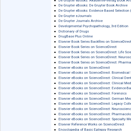
Comprehensive Toxicology, 4th Editio
zur französischen
Literatur
CQVIP Chinese Journals Platform
CRCnetBASE
Credo Reference
De Gruyter eBooks
De Gruyter eBooks: Akademie-Verlag 
De Gruyter eBooks: De Gruyter Book A
De Gruyter eBooks: Evidence Based Se
De Gruyter eJournals
De Gruyter Journals Archive
Developmental Psychopathology, 3rd 
Dictionary of Drugs
DrugBase Plus Online
Elsevier Book Series Backfiles on Scie
Elsevier Book Series on ScienceDirect
Elsevier Book Series on ScienceDirect:
Elsevier Book Series on ScienceDirect
Elsevier Book Series on ScienceDirec
Elsevier eBooks on ScienceDirect
Elsevier eBooks on ScienceDirect: Bi
Elsevier eBooks on ScienceDirect: Clin
Elsevier eBooks on ScienceDirect: Clin
Elsevier eBooks on ScienceDirect: Ev