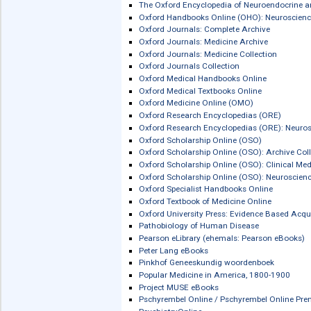
Martindale: The Complete Drug Refer
The Maudsley Prescribing Guidelines i
McGraw-Hill eBook Library
McGraw-Hill eBook Library: Medical
Medhochzwei Onlinebibliothek
Medicina e Biologia / Medicine & Biol
MEDICINEnetBASE
MedicinesComplete
Merkblätter Biologische Arbeitsstoffe
MIT CogNet: The Brain Science Conne
MIT Press Scholarship Online
MOT Kielipalvelu
Medizinisch Wissenschaftliche Verla
New Oxford Textbook of Psychiatry
Nomos eLibrary
Nuclear Medicine and Molecular Imag
Ordbogen.com
Ordnett.no
The Oxford Encyclopedia of Neuroen
Oxford Handbooks Online (OHO): Neu
Oxford Journals: Complete Archive
Oxford Journals: Medicine Archive
Oxford Journals: Medicine Collection