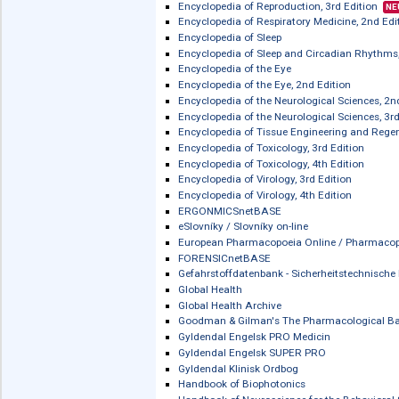
Encyclopedia of Forensic and Legal Me
Encyclopedia of Forensic and Legal Me
Encyclopedia of Gastroenterology, 2nd
Encyclopedia of Immunobiology, 2nd 
Encyclopedia of Infection and Immuni
Encyclopedia of Life Sciences (ELS)
Encyclopedia of Medical Genomics a
The Encyclopedia of Movement Disor
Encyclopedia of Neuroscience - Verlag:
Encyclopedia of Reproduction, 2nd Ed
Encyclopedia of Reproduction, 3rd Edi
Encyclopedia of Respiratory Medicine,
Encyclopedia of Sleep
Encyclopedia of Sleep and Circadian 
Encyclopedia of the Eye
Encyclopedia of the Eye, 2nd Edition
Encyclopedia of the Neurological Scie
Encyclopedia of the Neurological Scie
Encyclopedia of Tissue Engineering a
Encyclopedia of Toxicology, 3rd Editi
Encyclopedia of Toxicology, 4th Editi
Encyclopedia of Virology, 3rd Edition
Encyclopedia of Virology, 4th Edition