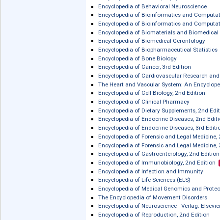
Elsevier eBooks on ScienceDirect: For
Elsevier eBooks on ScienceDirect: Ge
Elsevier eBooks on ScienceDirect: Leg
Elsevier eBooks on ScienceDirect: Ne
Elsevier eBooks on ScienceDirect: Ph
Elsevier eBooks on ScienceDirect: Spe
Elsevier Reference Works on ScienceDi
Encyclopedia of Basic Epilepsy Resea
Encyclopedia of Behavioral Neurosci
Encyclopedia of Bioinformatics and 
Encyclopedia of Bioinformatics and C
Encyclopedia of Biomaterials and Bi
Encyclopedia of Biomedical Gerontol
Encyclopedia of Biopharmaceutical St
Encyclopedia of Bone Biology
Encyclopedia of Cancer, 3rd Edition
Encyclopedia of Cardiovascular Rese
The Heart and Vascular System: An E
Encyclopedia of Cell Biology, 2nd Edit
Encyclopedia of Clinical Pharmacy
Encyclopedia of Dietary Supplements,
Encyclopedia of Endocrine Diseases, 
Encyclopedia of Endocrine Diseases, 3