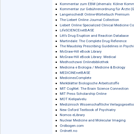
Human Kinetics: Physical and Health
Human Kinetics Library
IGI e-Journal Archives (2000-2022)
IMAIOS e-Anatomy
InfoSci-Books
InfoSci-Select
Inlibra
NEU
The International Encyclopedia of Publ
IOS Press Ebooks
Karger eBook Archive Collections
Karger eBook Collection
Karger eBooks Collection (Deutsch)
Karger eJournal Archive Collection
Karger eJournal Backfile Collection
Kohlhammer eLibrary
Kommentar zum EBM (ehemals: Köl
Kommentar zur Gebührenordnung für
Langenscheidt Online-Wörterbuch Pr
The Liebert Online Journal Collection
Liebert Online Specialized Clinical Med
LifeSCIENCEnetBASE
Litt’s Drug Eruption and Reaction Dat