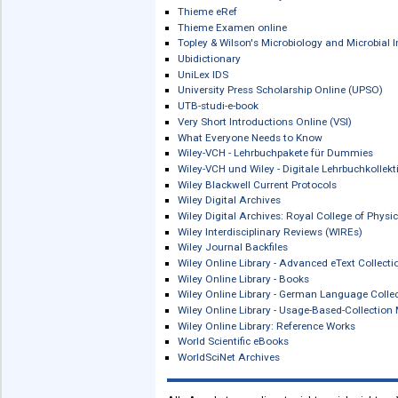
Sabinet African Journals
Sage Journals
Schattauer Digitale Bibliothek
scholars-e-library
scholars-e-library: Zeitschriften
SCI-TECHnetBASE
The Senses. A Comprehensive Refere
The Senses. A Comprehensive Referen
Side Effects of Drugs Annual Backfile
Side Effects of Drugs Annual Book Ser
Stahl's Essential Psychopharmacolog
STMnetBASE
Studies in Ancient Medicine Online
Systems Medicine. Integrative, Quali
Taiwan Electronic Periodical Services
Taylor & Francis Medical & Pharmaceut
Thieme Bilddatenbank Anatomie
Thieme Clinical Collections
Thieme E-Book Library
Thieme E-Book Library: Checklisten de
Thieme E-Book Library: eRef Lehrbüch
Thieme E-Book Library: Klinik und Pra
Thieme E-Book Library: PROMETHEU