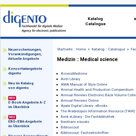
Katalog
Catalogue
Startseite :: Home
>
Katalog :: Catalog
zz
Neuerscheinungen,
Vorankündigungen,
Medizin :: Medical science
Aktuelle Angebote
Konsortialangebote
digento
AccessMedicine
Airiti Library
Neu im Katalog
AMA Manual of Style Online
von digento
Animal Health and Production Comp
Annual Reviews Electronic Back Volu
NEU
Annual Reviews Online
E-Book‑Angebote A-Z
Apabi Digital Library: eBooks
im Überblick
The Arabidopsis Information Resourc
Beck eLibrary - Die Fachbibliothek
NEU
EBS‑/EBA‑Angebote
Bentham e-books