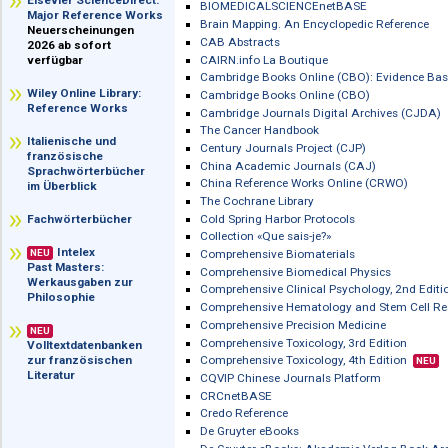
im Überblick
Biblioscout
Biblioscout: Fachzeitschriften
Elsevier ScienceDirect:
BIOMEDICALSCIENCEnetBASE
Major Reference Works
Brain Mapping. An Encyclopedic Refe
Neuerscheinungen
CAB Abstracts
2026 ab sofort
CAIRN.info La Boutique
verfügbar
Cambridge Books Online (CBO): Evid
Wiley Online Library:
Cambridge Books Online (CBO)
Reference Works
Cambridge Journals Digital Archives
The Cancer Handbook
Italienische und
Century Journals Project (CJP)
französische
China Academic Journals (CAJ)
Sprachwörterbücher
China Reference Works Online (CRWO
im Überblick
The Cochrane Library
Cold Spring Harbor Protocols
Fachwörterbücher
Collection «Que sais-je?»
Intelex
Comprehensive Biomaterials
NEU
Past Masters:
Comprehensive Biomedical Physics
Werkausgaben zur
Comprehensive Clinical Psychology, 2
Philosophie
Comprehensive Hematology and Stem
Comprehensive Precision Medicine
NEU
Comprehensive Toxicology, 3rd Editio
Volltextdatenbanken