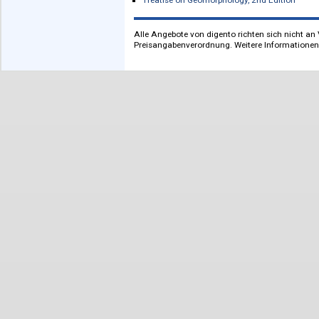
International Encyclopedia of Educati
The International Encyclopedia of Pub
The International Encyclopedia of Publ
The International Encyclopedia of Publ
Learning and Memory: A Comprehensi
Learning and Memory: A Comprehensiv
Pathobiology of Human Disease
The Senses. A Comprehensive Referen
Systems Medicine. Integrative, Quali
Treatise on Estuarine and Coastal Sc
Treatise on Estuarine and Coastal Sci
Treatise on Geomorphology
Treatise on Geomorphology, 2nd Edit
Alle Angebote von digento richten sich n
Preisangabenverordnung. Weitere Inform