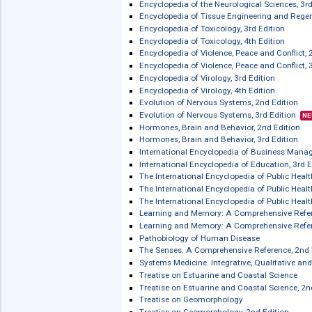
Encyclopedia of Respiratory Medicine,
Encyclopedia of Sleep
Encyclopedia of Sleep and Circadian 
Encyclopedia of Social Measurement, 
Encyclopedia of Soils in the Environm
Encyclopedia of Soils in the Environm
Encyclopedia of Spectroscopy and Spe
Encyclopedia of the Eye
Encyclopedia of the Eye, 2nd Edition
Encyclopedia of the Neurological Scie
Encyclopedia of the Neurological Scie
Encyclopedia of Tissue Engineering a
Encyclopedia of Toxicology, 3rd Editi
Encyclopedia of Toxicology, 4th Editi
Encyclopedia of Violence, Peace and Co
Encyclopedia of Violence, Peace and Co
Encyclopedia of Virology, 3rd Edition
Encyclopedia of Virology, 4th Edition
Evolution of Nervous Systems, 2nd Ed
Evolution of Nervous Systems, 3rd Edi
Hormones, Brain and Behavior, 2nd Ed
Hormones, Brain and Behavior, 3rd Ed
International Encyclopedia of Busin