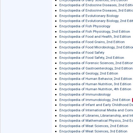
Encyclopedia of Condensed Matter Phy
zur französischen
Literatur
Encyclopedia of Consciousness
Encyclopedia of Creativity, 3rd Edition
Encyclopedia of Creativity, 2nd Editio
Encyclopedia of Dairy Sciences, 2nd E
Encyclopedia of Dairy Sciences, 3rd Ed
Encyclopedia of Endocrine Diseases, 
Encyclopedia of Endocrine Diseases, 3
Encyclopedia of Evolutionary Biology
Encyclopedia of Evolutionary Biology,
Encyclopedia of Fish Physiology
Encyclopedia of Fish Physiology, 2nd 
Encyclopedia of Food and Health, 3rd 
Encyclopedia of Food Grains, 2nd Edit
Encyclopedia of Food Microbiology, 2n
Encyclopedia of Food Safety
Encyclopedia of Food Safety, 2nd Edit
Encyclopedia of Forensic Sciences, 2n
Encyclopedia of Gastroenterology, 2nd
Encyclopedia of Geology, 2nd Edition
Encyclopedia of Human Behavior, 2nd
Encyclopedia of Human Nutrition, 3rd 
Encyclopedia of Human Nutrition, 4th 