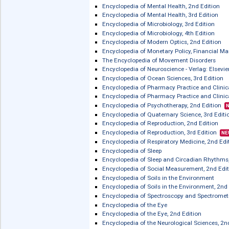
Encyclopedia of Immunobiology
Encyclopedia of Immunobiology, 2nd 
Encyclopedia of Infant and Early Ch
Encyclopedia of International Medi
Encyclopedia of Libraries, Librariansh
Encyclopedia of Mathematical Physics
Encyclopedia of Meat Sciences, 2nd E
Encyclopedia of Meat Sciences, 3rd Ed
Encyclopedia of Mental Health, 2nd Ed
Encyclopedia of Mental Health, 3rd Ed
Encyclopedia of Microbiology, 3rd Edi
Encyclopedia of Microbiology, 4th Edi
Encyclopedia of Modern Optics, 2nd E
Encyclopedia of Monetary Policy, Fin
The Encyclopedia of Movement Disor
Encyclopedia of Neuroscience - Verlag:
Encyclopedia of Ocean Sciences, 3rd 
Encyclopedia of Pharmacy Practice a
Encyclopedia of Pharmacy Practice an
Encyclopedia of Psychotherapy, 2nd E
Encyclopedia of Quaternary Science, 3
Encyclopedia of Reproduction, 2nd Ed
Encyclopedia of Reproduction, 3rd Edi