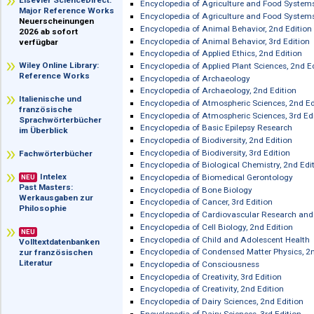
im Überblick
Encyclopedia of Adolescence
Encyclopedia of Adolescence, 2nd Edi
Elsevier ScienceDirect:
Encyclopedia of Agriculture and Food
Major Reference Works
Encyclopedia of Agriculture and Food
Neuerscheinungen
Encyclopedia of Animal Behavior, 2nd
2026 ab sofort
Encyclopedia of Animal Behavior, 3rd 
verfügbar
Encyclopedia of Applied Ethics, 2nd E
Wiley Online Library:
Encyclopedia of Applied Plant Science
Reference Works
Encyclopedia of Archaeology
Encyclopedia of Archaeology, 2nd Edi
Italienische und
Encyclopedia of Atmospheric Sciences
französische
Encyclopedia of Atmospheric Sciences
Sprachwörterbücher
Encyclopedia of Basic Epilepsy Resea
im Überblick
Encyclopedia of Biodiversity, 2nd Edit
Encyclopedia of Biodiversity, 3rd Edit
Fachwörterbücher
Encyclopedia of Biological Chemistry,
Intelex
Encyclopedia of Biomedical Gerontol
NEU
Past Masters:
Encyclopedia of Bone Biology
Werkausgaben zur
Encyclopedia of Cancer, 3rd Edition
Philosophie
Encyclopedia of Cardiovascular Rese
Encyclopedia of Cell Biology, 2nd Edit
NEU
Encyclopedia of Child and Adolescent
Volltextdatenbanken