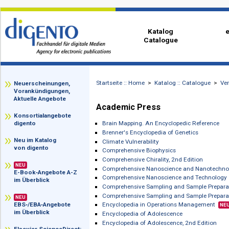
Katalog
Catalogue
Startseite :: Home
>
Katalog :: Catalog
zz
Neuerscheinungen,
Vorankündigungen,
Aktuelle Angebote
Academic Press
Konsortialangebote
Brain Mapping. An Encyclopedic Refe
digento
Brenner's Encyclopedia of Genetics
Neu im Katalog
Climate Vulnerability
von digento
Comprehensive Biophysics
Comprehensive Chirality, 2nd Edition
NEU
Comprehensive Nanoscience and Nano
E-Book‑Angebote A-Z
Comprehensive Nanoscience and Tec
im Überblick
Comprehensive Sampling and Sample 
Comprehensive Sampling and Sample P
NEU
Encyclopedia in Operations Managem
EBS‑/EBA‑Angebote